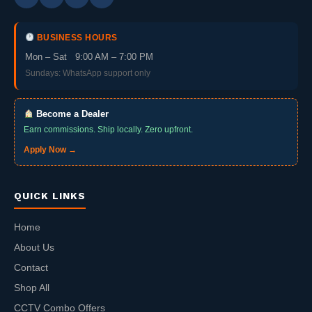
BUSINESS HOURS
Mon – Sat 9:00 AM – 7:00 PM
Sundays: WhatsApp support only
Become a Dealer
Earn commissions. Ship locally. Zero upfront.
Apply Now →
QUICK LINKS
Home
About Us
Contact
Shop All
CCTV Combo Offers