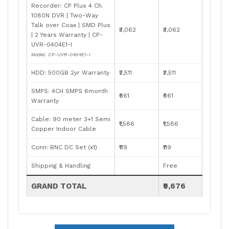
Recorder: CP Plus 4 Ch.
1080N DVR | Two-Way
Talk over Coax | SMD Plus
₹3,062
₹3,062
| 2 Years Warranty | CP-
UVR-0404E1-I
Model: CP-UVR-0404E1-I
HDD: 500GB 2yr Warranty
₹2,511
₹2,511
SMPS: 4CH SMPS 6month
₹661
₹661
Warranty
Cable: 90 meter 3+1 Semi
₹1,586
₹1,586
Copper Indoor Cable
Conn: BNC DC Set (x1)
₹119
₹119
Shipping & Handling
Free
GRAND TOTAL
₹9,676