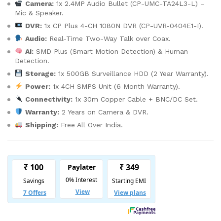
Camera:
1x 2.4MP Audio Bullet (CP-UMC-TA24L3-L) –
Mic & Speaker.
DVR:
1x CP Plus 4-CH 1080N DVR (CP-UVR-0404E1-I).
Audio:
Real-Time Two-Way Talk over Coax.
AI:
SMD Plus (Smart Motion Detection) & Human
Detection.
Storage:
1x 500GB Surveillance HDD (2 Year Warranty).
Power:
1x 4CH SMPS Unit (6 Month Warranty).
Connectivity:
1x 30m Copper Cable + BNC/DC Set.
Warranty:
2 Years on Camera & DVR.
Shipping:
Free All Over India.