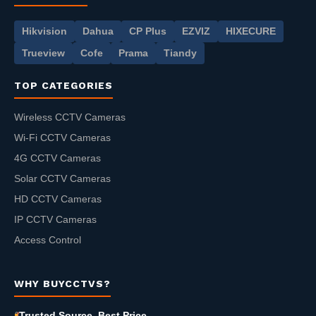
Hikvision
Dahua
CP Plus
EZVIZ
HIXECURE
Trueview
Cofe
Prama
Tiandy
TOP CATEGORIES
Wireless CCTV Cameras
Wi-Fi CCTV Cameras
4G CCTV Cameras
Solar CCTV Cameras
HD CCTV Cameras
IP CCTV Cameras
Access Control
WHY BUYCCTVS?
Trusted Source, Best Price