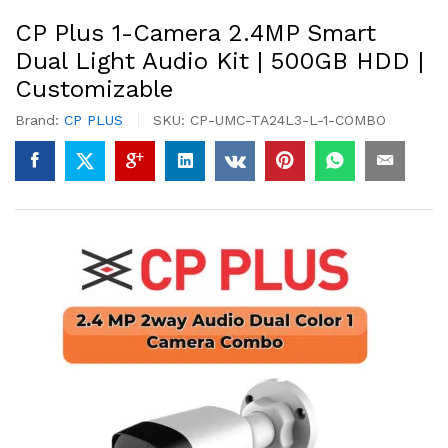
CP Plus 1-Camera 2.4MP Smart
Dual Light Audio Kit | 500GB HDD |
Customizable
Brand:
CP PLUS
SKU:
CP-UMC-TA24L3-L-1-COMBO