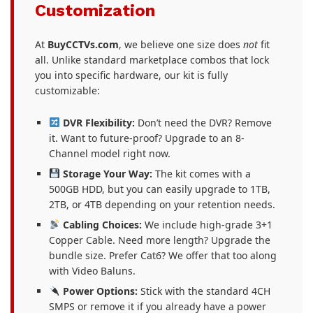
Customization
At
BuyCCTVs.com
, we believe one size does
not
fit
all. Unlike standard marketplace combos that lock
you into specific hardware, our kit is fully
customizable:
DVR Flexibility:
Don’t need the DVR? Remove
it. Want to future-proof? Upgrade to an 8-
Channel model right now.
Storage Your Way:
The kit comes with a
500GB HDD, but you can easily upgrade to 1TB,
2TB, or 4TB depending on your retention needs.
Cabling Choices:
We include high-grade 3+1
Copper Cable. Need more length? Upgrade the
bundle size. Prefer Cat6? We offer that too along
with Video Baluns.
Power Options:
Stick with the standard 4CH
SMPS or remove it if you already have a power