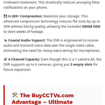
irrelevant movement. This drastically reduces annoying false
notifications on your phone.
H.265+ Compression:
Maximize your storage. This
advanced compression technology reduces file sizes by up to
50% without losing quality, allowing the included
500GB HDD
to store weeks of footage.
Coaxial Audio Support:
The DVR is engineered to receive
audio and transmit voice data over the single video cable,
eliminating the need for messy extra wiring for microphones.
4-Channel Capacity:
Even though this is a 1-camera kit, the
DVR supports up to 4 cameras, giving you
3 empty slots
for
future expansion.
The BuyCCTVs.com
Advantage – Ultimate