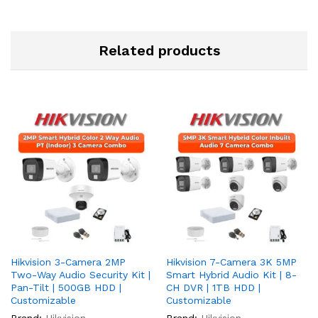
Related products
Hikvision 3-Camera 2MP
Hikvision 7-Camera 3K 5MP
Two-Way Audio Security Kit |
Smart Hybrid Audio Kit | 8-
Pan-Tilt | 500GB HDD |
CH DVR | 1TB HDD |
Customizable
Customizable
Brand:
Hikvision
Brand:
Hikvision