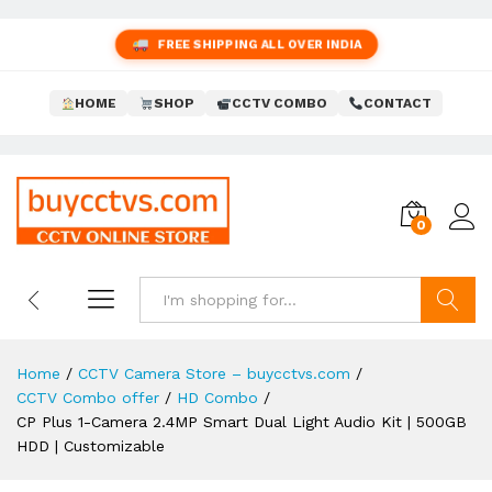
FREE SHIPPING ALL OVER INDIA
HOME
SHOP
CCTV COMBO
CONTACT
0
Search
Home
/
CCTV Camera Store – buycctvs.com
/
CCTV Combo offer
/
HD Combo
/
CP Plus 1-Camera 2.4MP Smart Dual Light Audio Kit | 500GB
HDD | Customizable