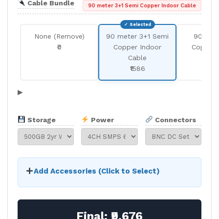
Cable Bundle
90 meter 3+1 Semi Copper Indoor Cable
None (Remove)
90 meter 3+1 Semi
90 met
₹0
Copper Indoor
Copper 
Cable
Cab
₹1586
₹25
▶
Storage
Power
Connectors
Add Accessories (Click to Select)
Final:
₹9,676