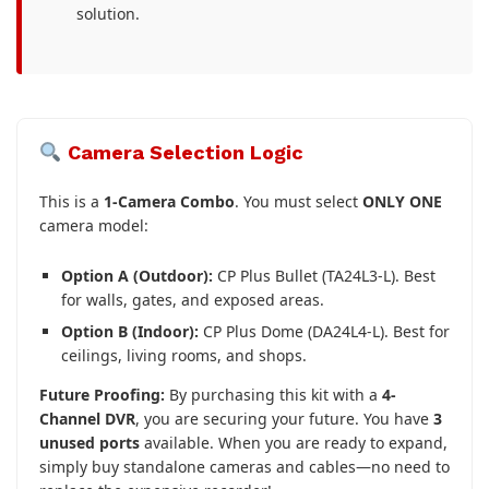
solution.
Camera Selection Logic
This is a
1-Camera Combo
. You must select
ONLY ONE
camera model:
Option A (Outdoor):
CP Plus Bullet (TA24L3-L). Best
for walls, gates, and exposed areas.
Option B (Indoor):
CP Plus Dome (DA24L4-L). Best for
ceilings, living rooms, and shops.
Future Proofing:
By purchasing this kit with a
4-
Channel DVR
, you are securing your future. You have
3
unused ports
available. When you are ready to expand,
simply buy standalone cameras and cables—no need to