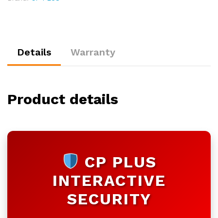
|
Customizable
quantity
Details
Warranty
Product details
CP PLUS
INTERACTIVE
SECURITY