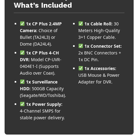
What’s Included
1x CP Plus 2.4MP
1x Cable Roll:
30
Camera:
Choice of
Meters High-Quality
Bullet (TA24L3) or
3+1 Copper Cable.
Dome (DA24L4).
1x Connector Set:
1x CP Plus 4-CH
2x BNC Connectors +
DVR:
Model CP-UVR-
1x DC Pin.
0404E1-I (Supports
1x Accessories:
Audio over Coax).
USB Mouse & Power
1x Surveillance
Adapter for DVR.
HDD:
500GB Capacity
(Seagate/WD/Toshiba).
1x Power Supply:
4-Channel SMPS for
stable power delivery.