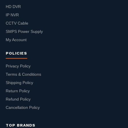
HD DVR
IP NVR
CCTV Cable
SMPS Power Supply
My Account
POLICIES
Privacy Policy
Terms & Conditions
Shipping Policy
Return Policy
Refund Policy
Cancellation Policy
TOP BRANDS