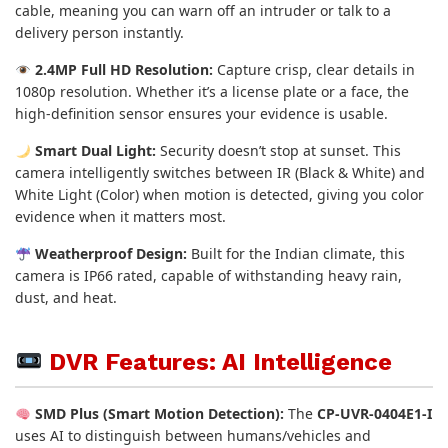
cable, meaning you can warn off an intruder or talk to a
delivery person instantly.
2.4MP Full HD Resolution:
Capture crisp, clear details in
1080p resolution. Whether it’s a license plate or a face, the
high-definition sensor ensures your evidence is usable.
Smart Dual Light:
Security doesn’t stop at sunset. This
camera intelligently switches between IR (Black & White) and
White Light (Color) when motion is detected, giving you color
evidence when it matters most.
Weatherproof Design:
Built for the Indian climate, this
camera is IP66 rated, capable of withstanding heavy rain,
dust, and heat.
DVR Features: AI Intelligence
SMD Plus (Smart Motion Detection):
The
CP-UVR-0404E1-I
uses AI to distinguish between humans/vehicles and