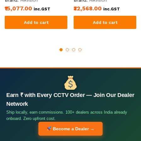
₹15,077.00
₹32,568.00
inc.GST
inc.GST
Add to cart
Add to cart
Earn ₹ with Every CCTV Order — Join Our Dealer
Network
Ship locally, earn commissions. 100+ dealers across India already
onboard. Zero upfront cost.
Become a Dealer →