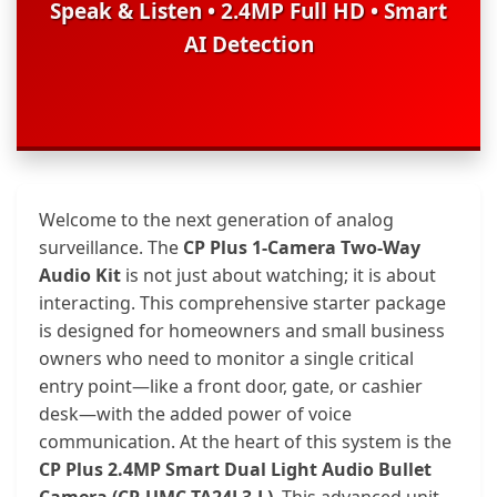
Speak & Listen • 2.4MP Full HD • Smart
AI Detection
Welcome to the next generation of analog
surveillance. The
CP Plus 1-Camera Two-Way
Audio Kit
is not just about watching; it is about
interacting. This comprehensive starter package
is designed for homeowners and small business
owners who need to monitor a single critical
entry point—like a front door, gate, or cashier
desk—with the added power of voice
communication. At the heart of this system is the
CP Plus 2.4MP Smart Dual Light Audio Bullet
Camera (CP-UMC-TA24L3-L)
. This advanced unit