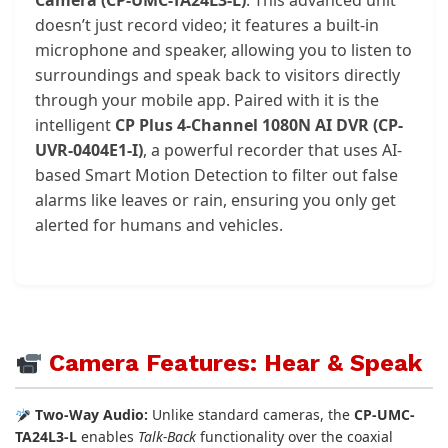
doesn’t just record video; it features a built-in
microphone and speaker, allowing you to listen to
surroundings and speak back to visitors directly
through your mobile app. Paired with it is the
intelligent
CP Plus 4-Channel 1080N AI DVR (CP-
UVR-0404E1-I)
, a powerful recorder that uses AI-
based Smart Motion Detection to filter out false
alarms like leaves or rain, ensuring you only get
alerted for humans and vehicles.
Camera Features: Hear & Speak
Two-Way Audio:
Unlike standard cameras, the
CP-UMC-
TA24L3-L
enables
Talk-Back
functionality over the coaxial