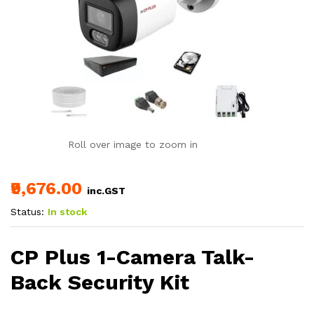
Roll over image to zoom in
₹9,676.00
inc.GST
Status:
In stock
CP Plus 1-Camera Talk-
Back Security Kit