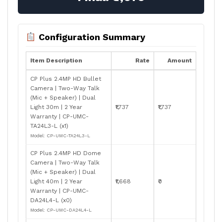
Configuration Summary
Item Description
Rate
Amount
CP Plus 2.4MP HD Bullet
Camera | Two-Way Talk
(Mic + Speaker) | Dual
Light 30m | 2 Year
₹1,737
₹1,737
Warranty | CP-UMC-
TA24L3-L (x1)
Model: CP-UMC-TA24L3-L
CP Plus 2.4MP HD Dome
Camera | Two-Way Talk
(Mic + Speaker) | Dual
Light 40m | 2 Year
₹1,668
₹0
Warranty | CP-UMC-
DA24L4-L (x0)
Model: CP-UMC-DA24L4-L