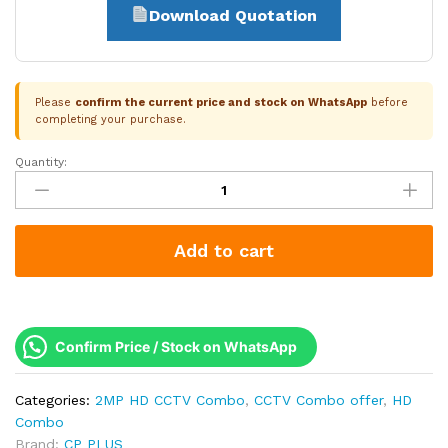
Download Quotation
Please
confirm the current price and stock on WhatsApp
before
completing your purchase.
Quantity:
CP
Plus
1-
Camera
Add to cart
2.4MP
Smart
Dual
Light
Audio
Confirm Price / Stock on WhatsApp
Kit
|
Categories:
2MP HD CCTV Combo
,
CCTV Combo offer
,
HD
500GB
Combo
HDD
Brand:
CP PLUS