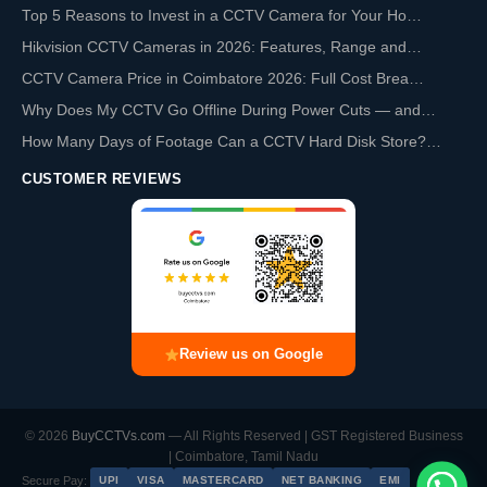
Top 5 Reasons to Invest in a CCTV Camera for Your Ho…
Hikvision CCTV Cameras in 2026: Features, Range and…
CCTV Camera Price in Coimbatore 2026: Full Cost Brea…
Why Does My CCTV Go Offline During Power Cuts — and…
How Many Days of Footage Can a CCTV Hard Disk Store?…
CUSTOMER REVIEWS
Review us on Google
© 2026
BuyCCTVs.com
— All Rights Reserved | GST Registered Business
| Coimbatore, Tamil Nadu
Secure Pay:
UPI
VISA
MASTERCARD
NET BANKING
EMI
Chat with us on WhatsApp