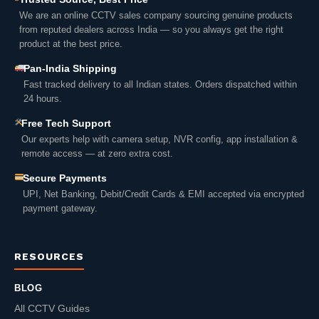
We are an online CCTV sales company sourcing genuine products
from reputed dealers across India — so you always get the right
product at the best price.
Pan-India Shipping
Fast tracked delivery to all Indian states. Orders dispatched within
24 hours.
Free Tech Support
Our experts help with camera setup, NVR config, app installation &
remote access — at zero extra cost.
Secure Payments
UPI, Net Banking, Debit/Credit Cards & EMI accepted via encrypted
payment gateway.
RESOURCES
BLOG
All CCTV Guides