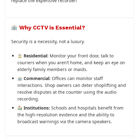
replace the expensive recorder!
Why CCTV is Essential?
Security is a necessity, not a luxury.
Residential:
Monitor your front door, talk to
couriers when you aren’t home, and keep an eye on
elderly family members or maids.
Commercial:
Offices can monitor staff
interactions. Shop owners can deter shoplifting and
resolve disputes at the counter using the audio
recording.
Institutions:
Schools and hospitals benefit from
the high-resolution evidence and the ability to
broadcast warnings via the camera speakers.