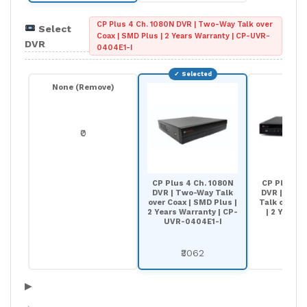
CP Plus 4 Ch. 1080N DVR | Two-Way Talk over
Select
Coax | SMD Plus | 2 Years Warranty | CP-UVR-
DVR
0404E1-I
None (Remove)
₹0
CP Plus 4 Ch. 1080N
CP Plus 8 
DVR | Two-Way Talk
DVR | 8-Ch
over Coax | SMD Plus |
Talk over Co
2 Years Warranty | CP-
| 2 Years 
UVR-0404E1-I
₹44
₹3062
▶