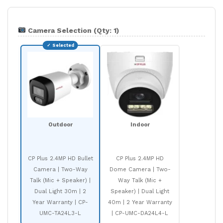
Camera Selection (Qty: 1)
Outdoor
Indoor
CP Plus 2.4MP HD Bullet
CP Plus 2.4MP HD
Camera | Two-Way
Dome Camera | Two-
Talk (Mic + Speaker) |
Way Talk (Mic +
Dual Light 30m | 2
Speaker) | Dual Light
Year Warranty | CP-
40m | 2 Year Warranty
UMC-TA24L3-L
| CP-UMC-DA24L4-L