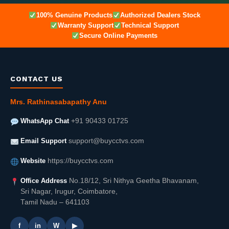
100% Genuine Products
Authorized Dealers Stock
Warranty Support
Technical Support
Secure Online Payments
CONTACT US
Mrs. Rathinasabapathy Anu
WhatsApp Chat
+91 90433 01725
Email Support
support@buycctvs.com
Website
https://buycctvs.com
Office Address
No.18/12, Sri Nithya Geetha Bhavanam,
Sri Nagar, Irugur, Coimbatore,
Tamil Nadu – 641103
f
in
W
▶