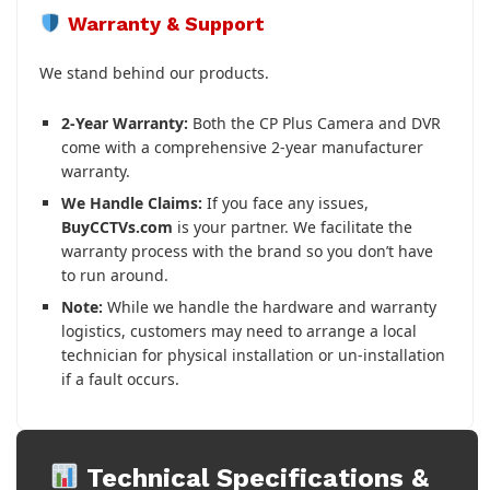
Warranty & Support
We stand behind our products.
2-Year Warranty:
Both the CP Plus Camera and DVR
come with a comprehensive 2-year manufacturer
warranty.
We Handle Claims:
If you face any issues,
BuyCCTVs.com
is your partner. We facilitate the
warranty process with the brand so you don’t have
to run around.
Note:
While we handle the hardware and warranty
logistics, customers may need to arrange a local
technician for physical installation or un-installation
if a fault occurs.
Technical Specifications &