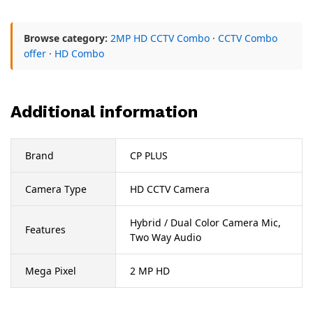
Browse category:
2MP HD CCTV Combo
·
CCTV Combo
offer
·
HD Combo
Additional information
Brand
CP PLUS
Camera Type
HD CCTV Camera
Hybrid / Dual Color Camera Mic,
Features
Two Way Audio
Mega Pixel
2 MP HD