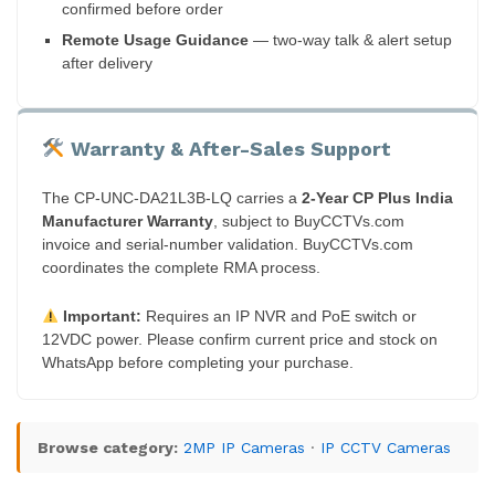
confirmed before order
Remote Usage Guidance
— two-way talk & alert setup
after delivery
Warranty & After-Sales Support
The CP-UNC-DA21L3B-LQ carries a
2-Year CP Plus India
Manufacturer Warranty
, subject to BuyCCTVs.com
invoice and serial-number validation. BuyCCTVs.com
coordinates the complete RMA process.
Important:
Requires an IP NVR and PoE switch or
12VDC power. Please confirm current price and stock on
WhatsApp before completing your purchase.
Browse category:
2MP IP Cameras
·
IP CCTV Cameras