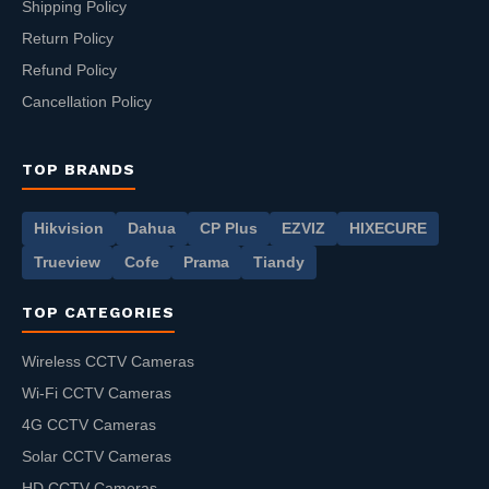
Shipping Policy
Return Policy
Refund Policy
Cancellation Policy
TOP BRANDS
Hikvision
Dahua
CP Plus
EZVIZ
HIXECURE
Trueview
Cofe
Prama
Tiandy
TOP CATEGORIES
Wireless CCTV Cameras
Wi-Fi CCTV Cameras
4G CCTV Cameras
Solar CCTV Cameras
HD CCTV Cameras