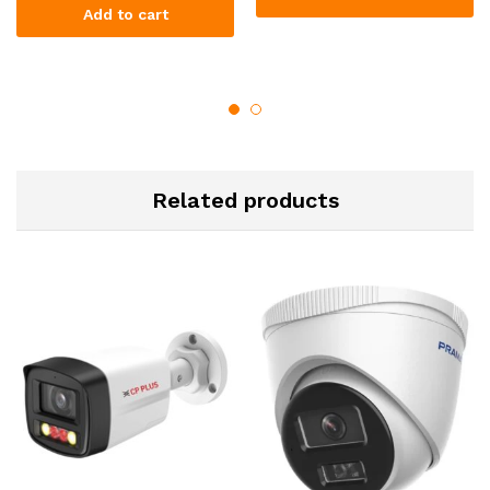
Add to cart
Related products