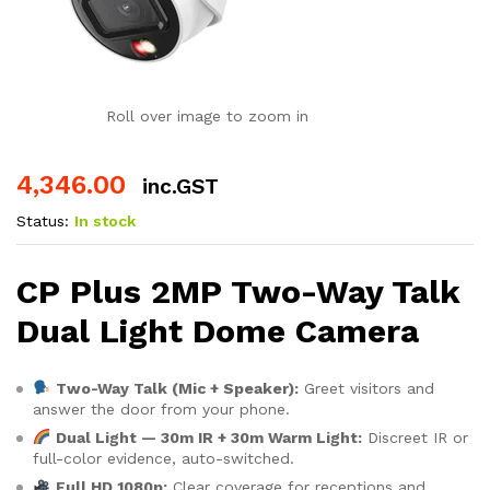
Roll over image to zoom in
4,346.00
inc.GST
Status:
In stock
CP Plus 2MP Two-Way Talk
Dual Light Dome Camera
Two-Way Talk (Mic + Speaker):
Greet visitors and
answer the door from your phone.
Dual Light — 30m IR + 30m Warm Light:
Discreet IR or
full-color evidence, auto-switched.
Full HD 1080p:
Clear coverage for receptions and