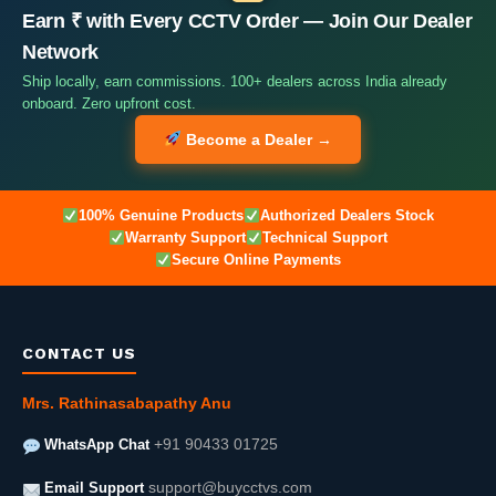
Earn ₹ with Every CCTV Order — Join Our Dealer
Network
Ship locally, earn commissions. 100+ dealers across India already
onboard. Zero upfront cost.
Become a Dealer →
100% Genuine Products
Authorized Dealers Stock
Warranty Support
Technical Support
Secure Online Payments
CONTACT US
Mrs. Rathinasabapathy Anu
WhatsApp Chat
+91 90433 01725
Email Support
support@buycctvs.com