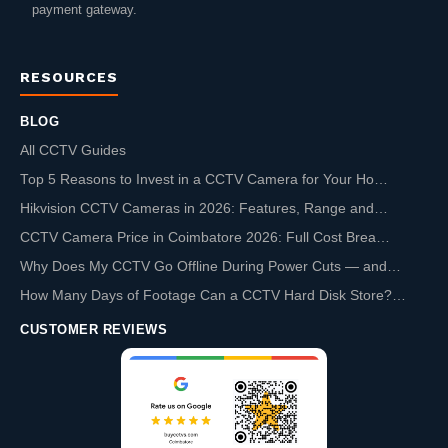
payment gateway.
RESOURCES
BLOG
All CCTV Guides
Top 5 Reasons to Invest in a CCTV Camera for Your Ho…
Hikvision CCTV Cameras in 2026: Features, Range and…
CCTV Camera Price in Coimbatore 2026: Full Cost Brea…
Why Does My CCTV Go Offline During Power Cuts — and…
How Many Days of Footage Can a CCTV Hard Disk Store?…
CUSTOMER REVIEWS