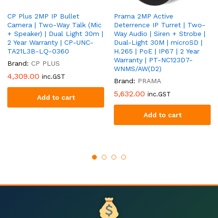
CP Plus 2MP IP Bullet
Prama 2MP Active
Camera | Two-Way Talk (Mic
Deterrence IP Turret | Two-
+ Speaker) | Dual Light 30m |
Way Audio | Siren + Strobe |
2 Year Warranty | CP-UNC-
Dual-Light 30M | microSD |
TA21L3B-LQ-0360
H.265 | PoE | IP67 | 2 Year
Warranty | PT-NC123D7-
Brand:
CP PLUS
WNMS/AW(D2)
4,309.00
inc.GST
Brand:
PRAMA
5,632.00
inc.GST
Add to cart
Add to cart