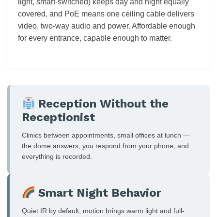
light, smart-switched) keeps day and night equally
covered, and PoE means one ceiling cable delivers
video, two-way audio and power. Affordable enough
for every entrance, capable enough to matter.
Reception Without the
Receptionist
Clinics between appointments, small offices at lunch —
the dome answers, you respond from your phone, and
everything is recorded.
Smart Night Behavior
Quiet IR by default; motion brings warm light and full-