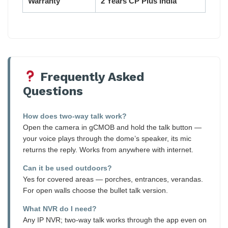
Warranty
2 Years CP Plus India
Frequently Asked
Questions
How does two-way talk work?
Open the camera in gCMOB and hold the talk button —
your voice plays through the dome’s speaker, its mic
returns the reply. Works from anywhere with internet.
Can it be used outdoors?
Yes for covered areas — porches, entrances, verandas.
For open walls choose the bullet talk version.
What NVR do I need?
Any IP NVR; two-way talk works through the app even on