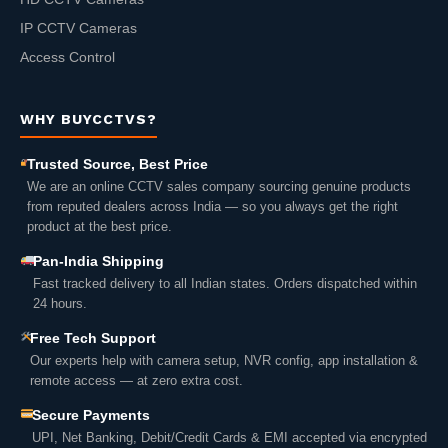
IP CCTV Cameras
Access Control
WHY BUYCCTVS?
Trusted Source, Best Price
We are an online CCTV sales company sourcing genuine products
from reputed dealers across India — so you always get the right
product at the best price.
Pan-India Shipping
Fast tracked delivery to all Indian states. Orders dispatched within
24 hours.
Free Tech Support
Our experts help with camera setup, NVR config, app installation &
remote access — at zero extra cost.
Secure Payments
UPI, Net Banking, Debit/Credit Cards & EMI accepted via encrypted