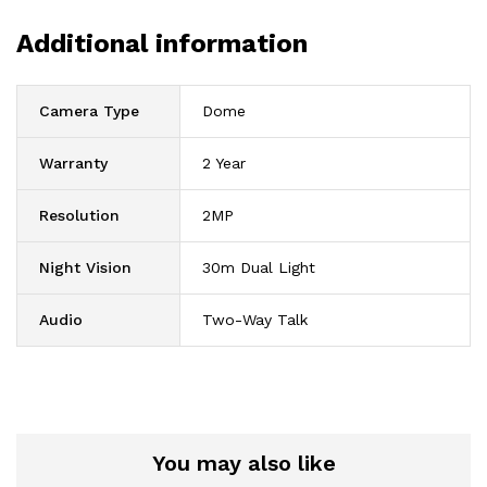
Additional information
Camera Type
Dome
Warranty
2 Year
Resolution
2MP
Night Vision
30m Dual Light
Audio
Two-Way Talk
You may also like