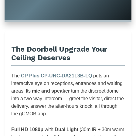
The Doorbell Upgrade Your
Ceiling Deserves
The
CP Plus CP-UNC-DA21L3B-LQ
puts an
interactive eye on receptions, entrances and waiting
areas. Its
mic and speaker
turn the discreet dome
into a two-way intercom — greet the visitor, direct the
delivery, answer the after-hours knock, all through
the gCMOB app.
Full HD 1080p
with
Dual Light
(30m IR + 30m warm