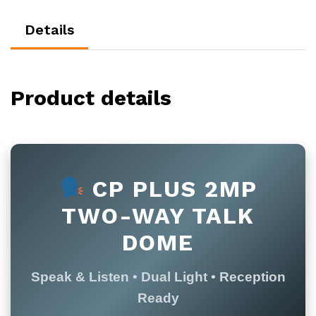
Details
Product details
CP PLUS 2MP
TWO-WAY TALK
DOME
Speak & Listen • Dual Light • Reception
Ready