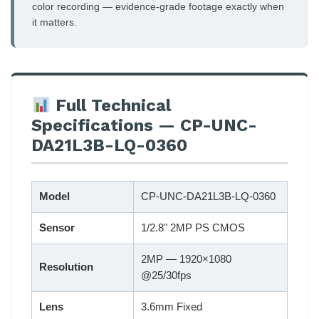
color recording — evidence-grade footage exactly when
it matters.
Full Technical
Specifications — CP-UNC-
DA21L3B-LQ-0360
Model
CP-UNC-DA21L3B-LQ-0360
Sensor
1/2.8" 2MP PS CMOS
2MP — 1920×1080
Resolution
@25/30fps
Lens
3.6mm Fixed