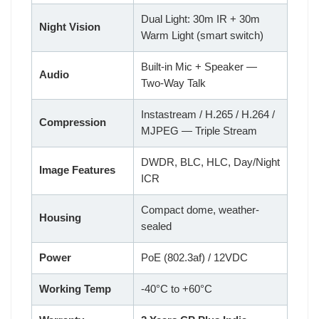
Dual Light: 30m IR + 30m
Night Vision
Warm Light (smart switch)
Built-in Mic + Speaker —
Audio
Two-Way Talk
Instastream / H.265 / H.264 /
Compression
MJPEG — Triple Stream
DWDR, BLC, HLC, Day/Night
Image Features
ICR
Compact dome, weather-
Housing
sealed
Power
PoE (802.3af) / 12VDC
Working Temp
-40°C to +60°C