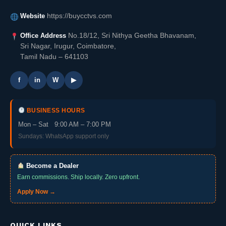
Website
https://buycctvs.com
Office Address
No.18/12, Sri Nithya Geetha Bhavanam,
Sri Nagar, Irugur, Coimbatore,
Tamil Nadu – 641103
f
in
W
▶
BUSINESS HOURS
Mon – Sat 9:00 AM – 7:00 PM
Sundays: WhatsApp support only
Become a Dealer
Earn commissions. Ship locally. Zero upfront.
Apply Now →
QUICK LINKS