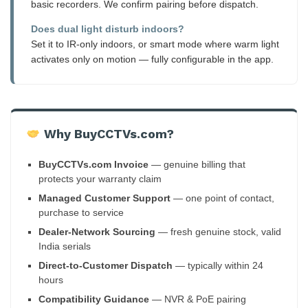
basic recorders. We confirm pairing before dispatch.
Does dual light disturb indoors?
Set it to IR-only indoors, or smart mode where warm light
activates only on motion — fully configurable in the app.
Why BuyCCTVs.com?
BuyCCTVs.com Invoice
— genuine billing that
protects your warranty claim
Managed Customer Support
— one point of contact,
purchase to service
Dealer-Network Sourcing
— fresh genuine stock, valid
India serials
Direct-to-Customer Dispatch
— typically within 24
hours
Compatibility Guidance
— NVR & PoE pairing