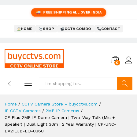
FREE SHIPPING ALL OVER INDIA
HOME
SHOP
CCTV COMBO
CONTACT
0
Search
Home
/
CCTV Camera Store – buycctvs.com
/
IP CCTV Cameras
/
2MP IP Cameras
/
CP Plus 2MP IP Dome Camera | Two-Way Talk (Mic +
Speaker) | Dual Light 30m | 2 Year Warranty | CP-UNC-
DA21L3B-LQ-0360