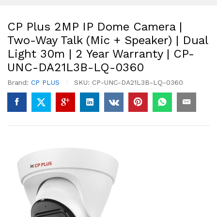
CP Plus 2MP IP Dome Camera |
Two-Way Talk (Mic + Speaker) | Dual
Light 30m | 2 Year Warranty | CP-
UNC-DA21L3B-LQ-0360
Brand:
CP PLUS
SKU:
CP-UNC-DA21L3B-LQ-0360