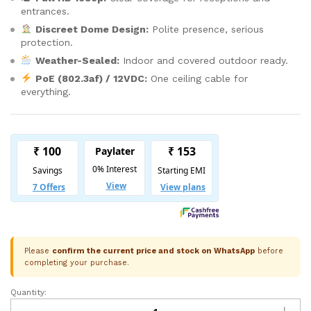
entrances.
Discreet Dome Design:
Polite presence, serious
protection.
Weather-Sealed:
Indoor and covered outdoor ready.
PoE (802.3af) / 12VDC:
One ceiling cable for
everything.
Please
confirm the current price and stock on WhatsApp
before
completing your purchase.
Quantity:
CP
Plus