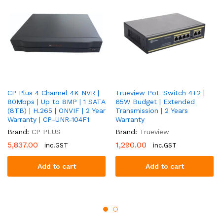
CP-
UNC-
DA21L3B-
LQ-
0360
quantity
CP Plus 4 Channel 4K NVR |
Trueview PoE Switch 4+2 |
80Mbps | Up to 8MP | 1 SATA
65W Budget | Extended
(8TB) | H.265 | ONVIF | 2 Year
Transmission | 2 Years
Warranty | CP-UNR-104F1
Warranty
Brand:
CP PLUS
Brand:
Trueview
5,837.00
1,290.00
inc.GST
inc.GST
Add to cart
Add to cart