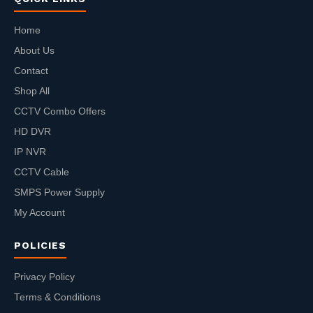
Home
About Us
Contact
Shop All
CCTV Combo Offers
HD DVR
IP NVR
CCTV Cable
SMPS Power Supply
My Account
POLICIES
Privacy Policy
Terms & Conditions