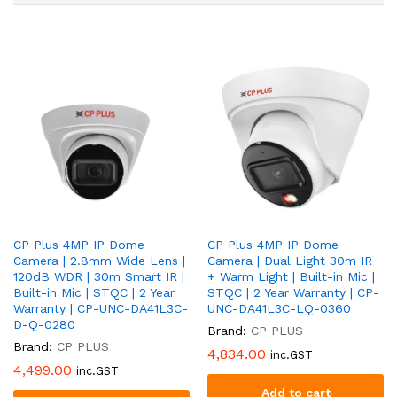
CP Plus 4MP IP Dome
CP Plus 4MP IP Dome
Camera | 2.8mm Wide Lens |
Camera | Dual Light 30m IR
120dB WDR | 30m Smart IR |
+ Warm Light | Built-in Mic |
Built-in Mic | STQC | 2 Year
STQC | 2 Year Warranty | CP-
Warranty | CP-UNC-DA41L3C-
UNC-DA41L3C-LQ-0360
D-Q-0280
Brand:
CP PLUS
Brand:
CP PLUS
4,834.00
inc.GST
4,499.00
inc.GST
Add to cart