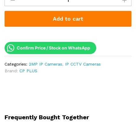
2MP
IP
Add to cart
Dome
Camera
|
Two-
Way
Confirm Price / Stock on WhatsApp
Talk
(Mic
Categories:
2MP IP Cameras
,
IP CCTV Cameras
+
Brand:
CP PLUS
Speaker)
|
Dual
Light
30m
|
2
Frequently Bought Together
Year
Warranty
|