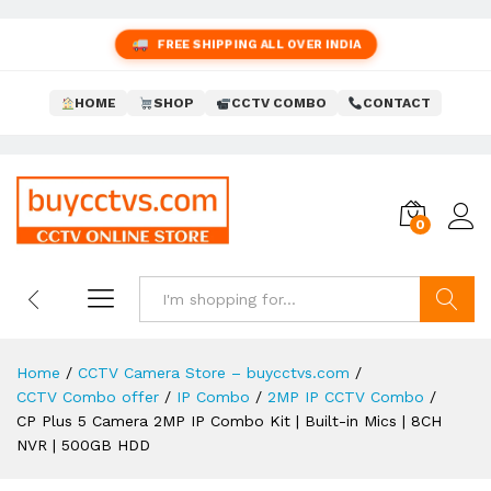
FREE SHIPPING ALL OVER INDIA
HOME
SHOP
CCTV COMBO
CONTACT
0
Search
Home
/
CCTV Camera Store – buycctvs.com
/
CCTV Combo offer
/
IP Combo
/
2MP IP CCTV Combo
/
CP Plus 5 Camera 2MP IP Combo Kit | Built-in Mics | 8CH
NVR | 500GB HDD