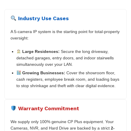
Industry Use Cases
A 5-camera IP system is the starting point for total-property
oversight:
Large Residences:
Secure the long driveway,
detached garages, entry doors, and indoor stairwells
simultaneously over your LAN.
Growing Businesses:
Cover the showroom floor,
cash registers, employee break room, and loading bays
to stop shrinkage and theft with clear digital evidence.
Warranty Commitment
We supply only 100% genuine CP Plus equipment. Your
Cameras, NVR, and Hard Drive are backed by a strict
2-