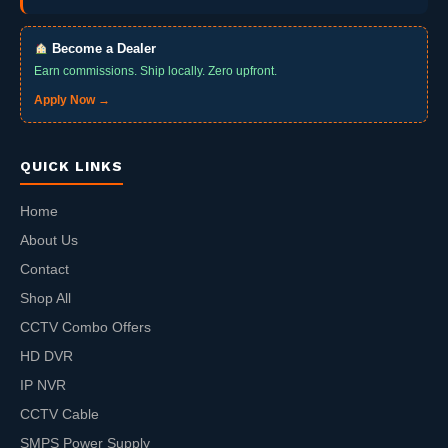
Become a Dealer
Earn commissions. Ship locally. Zero upfront.
Apply Now →
QUICK LINKS
Home
About Us
Contact
Shop All
CCTV Combo Offers
HD DVR
IP NVR
CCTV Cable
SMPS Power Supply