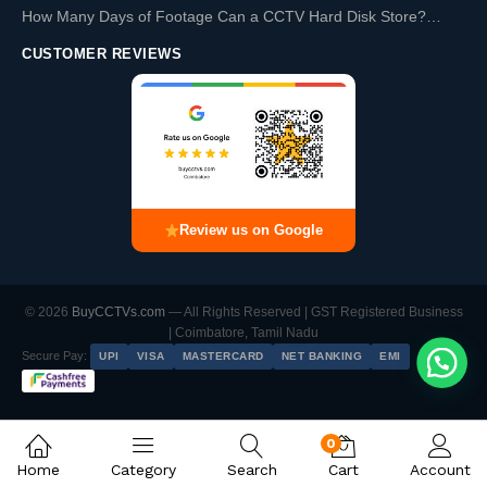
How Many Days of Footage Can a CCTV Hard Disk Store?…
CUSTOMER REVIEWS
Review us on Google
© 2026
BuyCCTVs.com
— All Rights Reserved | GST Registered Business
| Coimbatore, Tamil Nadu
Secure Pay:
UPI
VISA
MASTERCARD
NET BANKING
EMI
0
CP Plus 5 Camera 2MP IP Combo Kit | Built-in Mics | 8CH NVR | 500GB HDD
Home
Category
Search
Cart
Account