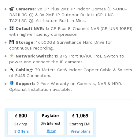
Cameras:
2x CP Plus 2MP IP Indoor Domes (CP-UNC-
DA21L3C-Q) & 3x 2MP IP Outdoor Bullets (CP-UNC-
TA21L3C-Q). All feature Built-in Mics.
Default NVR:
1x CP Plus 8-Channel NVR (CP-UNR-108F1)
with high-efficiency compression.
Storage:
1x 500GB Surveillance Hard Drive for
continuous recording.
Network Switch:
1x 8+2 Port 10/100 PoE Switch to
power and connect the IP cameras.
Cabling:
70 Meters Cat6 Indoor Copper Cable & 5x sets
of RJ45 Connectors.
Support:
2-Year Warranty on Cameras, NVR & HDD.
Optional Installation available!