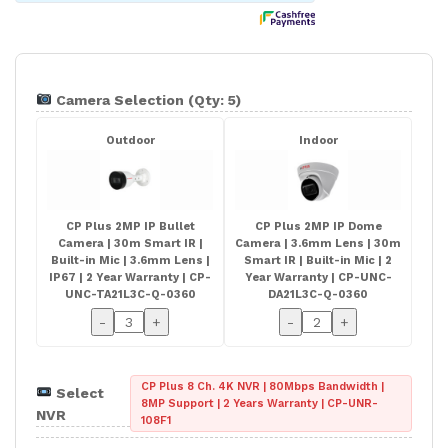
Camera Selection (Qty: 5)
Outdoor
Indoor
CP Plus 2MP IP Bullet
CP Plus 2MP IP Dome
Camera | 30m Smart IR |
Camera | 3.6mm Lens | 30m
Built-in Mic | 3.6mm Lens |
Smart IR | Built-in Mic | 2
IP67 | 2 Year Warranty | CP-
Year Warranty | CP-UNC-
UNC-TA21L3C-Q-0360
DA21L3C-Q-0360
-
+
-
+
CP Plus 8 Ch. 4K NVR | 80Mbps Bandwidth |
Select
8MP Support | 2 Years Warranty | CP-UNR-
NVR
108F1