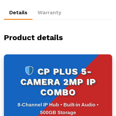
500GB
HDD
Details
Warranty
quantity
Product details
CP PLUS 5-
CAMERA 2MP IP
COMBO
8-Channel IP Hub • Built-in Audio •
500GB Storage