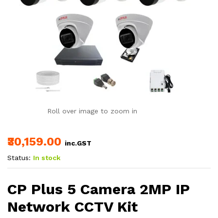
Roll over image to zoom in
₹30,159.00
inc.GST
Status:
In stock
CP Plus 5 Camera 2MP IP
Network CCTV Kit