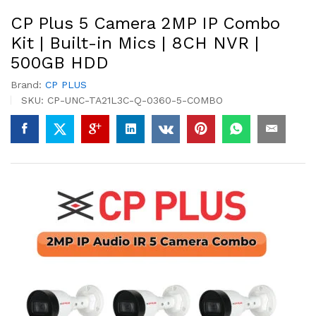
CP Plus 5 Camera 2MP IP Combo
Kit | Built-in Mics | 8CH NVR |
500GB HDD
Brand:
CP PLUS
SKU:
CP-UNC-TA21L3C-Q-0360-5-COMBO