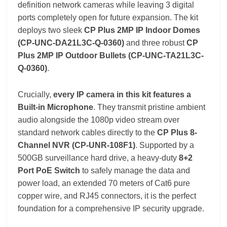
definition network cameras while leaving 3 digital
ports completely open for future expansion. The kit
deploys two sleek
CP Plus 2MP IP Indoor Domes
(CP-UNC-DA21L3C-Q-0360)
and three robust
CP
Plus 2MP IP Outdoor Bullets (CP-UNC-TA21L3C-
Q-0360)
.
Crucially,
every IP camera in this kit features a
Built-in Microphone
. They transmit pristine ambient
audio alongside the 1080p video stream over
standard network cables directly to the
CP Plus 8-
Channel NVR (CP-UNR-108F1)
. Supported by a
500GB surveillance hard drive, a heavy-duty
8+2
Port PoE Switch
to safely manage the data and
power load, an extended 70 meters of Cat6 pure
copper wire, and RJ45 connectors, it is the perfect
foundation for a comprehensive IP security upgrade.