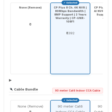
None (Remove)
CP Plus 8 Ch. 4K NVR |
CP Plus 8-C
80Mbps Bandwidth |
AI NVR | 20
8MP Support | 2 Years
Support |
Warranty | CP-UNR-
4K208
108F1
₹0
₹68
₹5392
▶
Cable Bundle
90 meter Cat6 Indoor CCA Cable
None (Remove)
90 meter Cat6
90 mete
₹0
Indoor CCA Cable
Outdoor C