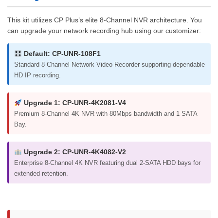
This kit utilizes CP Plus’s elite 8-Channel NVR architecture. You
can upgrade your network recording hub using our customizer:
Default: CP-UNR-108F1
Standard 8-Channel Network Video Recorder supporting dependable
HD IP recording.
Upgrade 1: CP-UNR-4K2081-V4
Premium 8-Channel 4K NVR with 80Mbps bandwidth and 1 SATA
Bay.
Upgrade 2: CP-UNR-4K4082-V2
Enterprise 8-Channel 4K NVR featuring dual 2-SATA HDD bays for
extended retention.