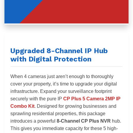
Upgraded 8-Channel IP Hub
with Digital Protection
When 4 cameras just aren’t enough to thoroughly
cover your property, it’s time to upgrade your digital
infrastructure. Expand your surveillance footprint
securely with the pure IP
CP Plus 5 Camera 2MP IP
Combo Kit
. Designed for growing businesses and
sprawling residential properties, this package
introduces a powerful
8-Channel CP Plus NVR
hub.
This gives you immediate capacity for these 5 high-