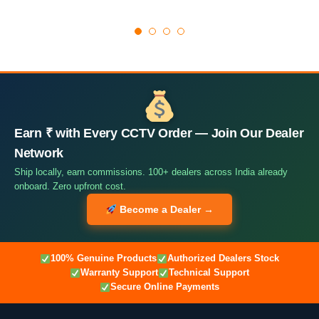
Earn ₹ with Every CCTV Order — Join Our Dealer
Network
Ship locally, earn commissions. 100+ dealers across India already
onboard. Zero upfront cost.
Become a Dealer →
100% Genuine Products
Authorized Dealers Stock
Warranty Support
Technical Support
Secure Online Payments