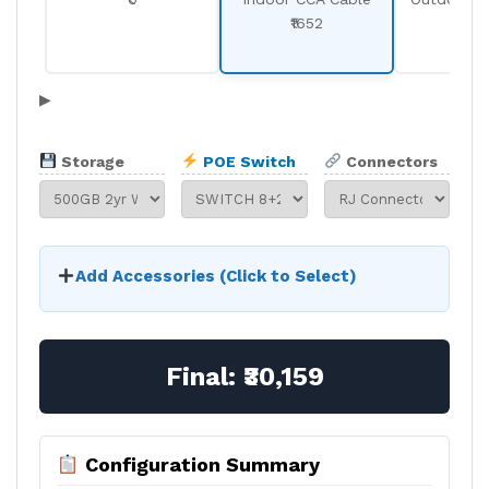
₹1652
₹19
▶
Storage
POE Switch
Connectors
Add Accessories (Click to Select)
Final:
₹30,159
Configuration Summary