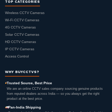
TOP CATEGORIES
Wireless CCTV Cameras
Wi-Fi CCTV Cameras
4G CCTV Cameras
Solar CCTV Cameras
HD CCTV Cameras
IP CCTV Cameras
Access Control
WHY BUYCCTVS?
Trusted Source, Best Price
We are an online CCTV sales company sourcing genuine products
from reputed dealers across India — so you always get the right
product at the best price.
Pan-India Shipping