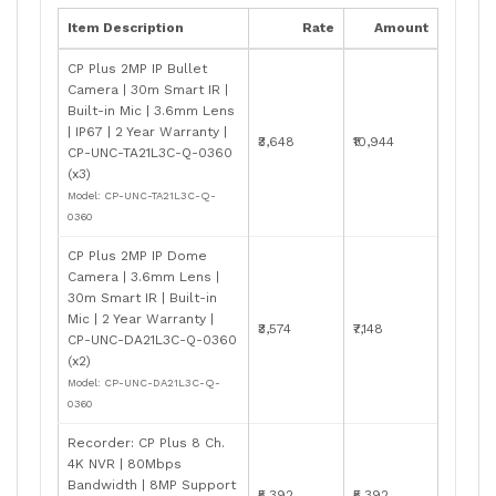
Item Description
Rate
Amount
CP Plus 2MP IP Bullet
Camera | 30m Smart IR |
Built-in Mic | 3.6mm Lens
| IP67 | 2 Year Warranty |
₹3,648
₹10,944
CP-UNC-TA21L3C-Q-0360
(x3)
Model: CP-UNC-TA21L3C-Q-
0360
CP Plus 2MP IP Dome
Camera | 3.6mm Lens |
30m Smart IR | Built-in
Mic | 2 Year Warranty |
₹3,574
₹7,148
CP-UNC-DA21L3C-Q-0360
(x2)
Model: CP-UNC-DA21L3C-Q-
0360
Recorder: CP Plus 8 Ch.
4K NVR | 80Mbps
Bandwidth | 8MP Support
₹5,392
₹5,392