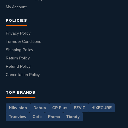
My Account
POLICIES
Privacy Policy
Terms & Conditions
Shipping Policy
Return Policy
Refund Policy
Cancellation Policy
TOP BRANDS
Hikvision
Dahua
CP Plus
EZVIZ
HIXECURE
Trueview
Cofe
Prama
Tiandy