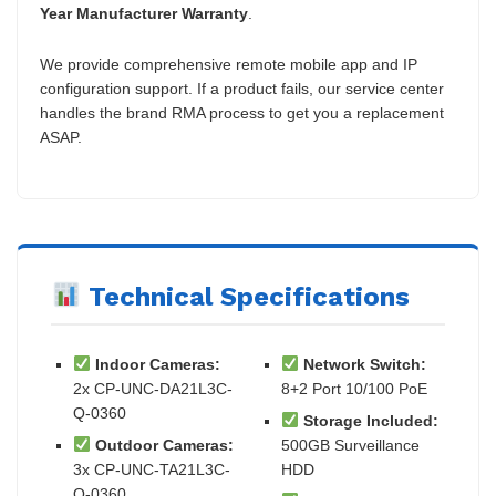
Year Manufacturer Warranty
.
We provide comprehensive remote mobile app and IP
configuration support. If a product fails, our service center
handles the brand RMA process to get you a replacement
ASAP.
Technical Specifications
Indoor Cameras:
Network Switch:
2x CP-UNC-DA21L3C-
8+2 Port 10/100 PoE
Q-0360
Storage Included:
Outdoor Cameras:
500GB Surveillance
3x CP-UNC-TA21L3C-
HDD
Q-0360