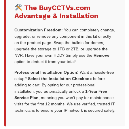
The BuyCCTVs.com
Advantage & Installation
Customization Freedom:
You can completely change,
upgrade, or remove any component in this kit directly
on the product page. Swap the bullets for domes,
upgrade the storage to 1TB or 2TB, or upgrade the
NVR. Have your own HDD? Simply use the
Remove
option to deduct it from your total!
Professional Installation Option:
Want a hassle-free
setup?
Select the Installation Checkbox
before
adding to cart. By opting for our professional
installation, you automatically unlock a
1-Year Free
Service Plan
, meaning you won’t pay for maintenance
visits for the first 12 months. We use verified, trusted IT
technicians to ensure your IP network is secured safely.