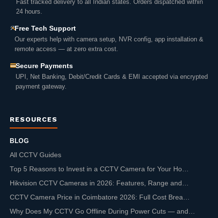
Fast tracked delivery to all Indian states. Orders dispatched within
24 hours.
Free Tech Support
Our experts help with camera setup, NVR config, app installation &
remote access — at zero extra cost.
Secure Payments
UPI, Net Banking, Debit/Credit Cards & EMI accepted via encrypted
payment gateway.
RESOURCES
BLOG
All CCTV Guides
Top 5 Reasons to Invest in a CCTV Camera for Your Ho…
Hikvision CCTV Cameras in 2026: Features, Range and…
CCTV Camera Price in Coimbatore 2026: Full Cost Brea…
Why Does My CCTV Go Offline During Power Cuts — and…