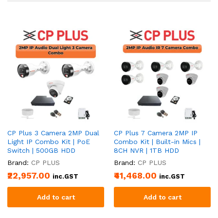
CP Plus 3 Camera 2MP Dual
CP Plus 7 Camera 2MP IP
Light IP Combo Kit | PoE
Combo Kit | Built-in Mics |
Switch | 500GB HDD
8CH NVR | 1TB HDD
Brand:
CP PLUS
Brand:
CP PLUS
₹22,957.00
₹41,468.00
inc.GST
inc.GST
Add to cart
Add to cart