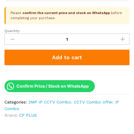
Please
confirm the current price and stock on WhatsApp
before
completing your purchase.
Quantity:
CP
Plus
5
Camera
Add to cart
2MP
IP
Combo
Kit
|
Confirm Price / Stock on WhatsApp
Built-
in
Categories:
2MP IP CCTV Combo
,
CCTV Combo offer
,
IP
Mics
Combo
|
Brand:
CP PLUS
8CH
NVR
|