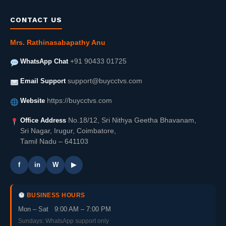
CONTACT US
Mrs. Rathinasabapathy Anu
WhatsApp Chat
+91 90433 01725
Email Support
support@buycctvs.com
Website
https://buycctvs.com
Office Address
No.18/12, Sri Nithya Geetha Bhavanam,
Sri Nagar, Irugur, Coimbatore,
Tamil Nadu – 641103
f
in
W
▶
BUSINESS HOURS
Mon – Sat 9:00 AM – 7:00 PM
Sundays: WhatsApp support only