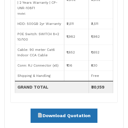
| 2 Years Warranty | CP-
UNR-108F1
Model:
HDD: 500GB 2yr Warranty
₹2,511
₹2,511
POE Switch: SWITCH 8+2
₹1,982
₹1,982
10/100
Cable: 90 meter Cat6
₹1,652
₹1,652
Indoor CCA Cable
Conn: RJ Connector (x5)
₹106
₹530
Shipping & Handling
Free
GRAND TOTAL
₹30,159
Download Quotation