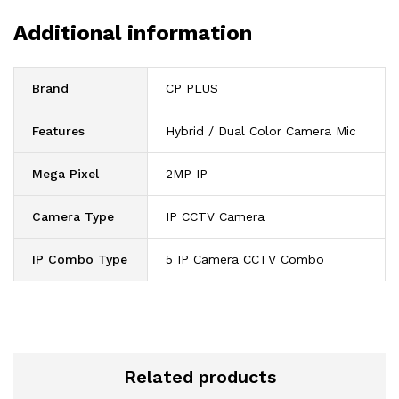
Additional information
Brand
CP PLUS
Features
Hybrid / Dual Color Camera Mic
Mega Pixel
2MP IP
Camera Type
IP CCTV Camera
IP Combo Type
5 IP Camera CCTV Combo
Related products