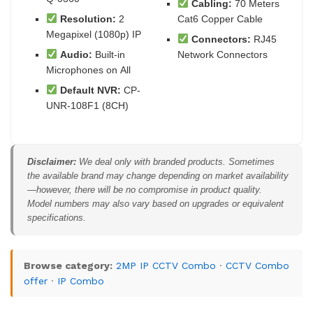
Cabling:
70 Meters
Resolution:
2
Cat6 Copper Cable
Megapixel (1080p) IP
Connectors:
RJ45
Audio:
Built-in
Network Connectors
Microphones on All
Default NVR:
CP-
UNR-108F1 (8CH)
Disclaimer:
We deal only with branded products. Sometimes
the available brand may change depending on market availability
—however, there will be no compromise in product quality.
Model numbers may also vary based on upgrades or equivalent
specifications.
Browse category:
2MP IP CCTV Combo
·
CCTV Combo
offer
·
IP Combo