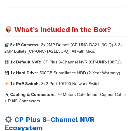
What’s Included in the Box?
5x IP Cameras:
2x 2MP Domes (CP-UNC-DA21L3C-Q) & 3x
2MP Bullets (CP-UNC-TA21L3C-Q). All with Mics.
1x Default NVR:
CP Plus 8-Channel NVR (CP-UNR-108F1).
1x Hard Drive:
500GB Surveillance HDD (2-Year Warranty).
1x PoE Switch:
8+2 Port 10/100 Network Switch.
Cabling & Connectors:
70 Meters Cat6 Indoor Copper Cable
+ RJ45 Connectors.
CP Plus 8-Channel NVR
Ecosystem