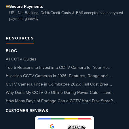
Secure Payments
UPI, Net Banking, Debit/Credit Cards & EMI accepted via encrypted
payment gateway.
RESOURCES
BLOG
All CCTV Guides
Top 5 Reasons to Invest in a CCTV Camera for Your Ho…
Hikvision CCTV Cameras in 2026: Features, Range and…
CCTV Camera Price in Coimbatore 2026: Full Cost Brea…
Why Does My CCTV Go Offline During Power Cuts — and…
How Many Days of Footage Can a CCTV Hard Disk Store?…
CUSTOMER REVIEWS