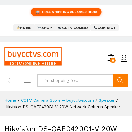
FREE SHIPPING ALL OVER INDIA
HOME
SHOP
CCTV COMBO
CONTACT
0
Search
Home
/
CCTV Camera Store – buycctvs.com
/
Speaker
/
Hikvision DS-QAE0420G1-V 20W Network Column Speaker
Hikvision DS-QAE0420G1-V 20W