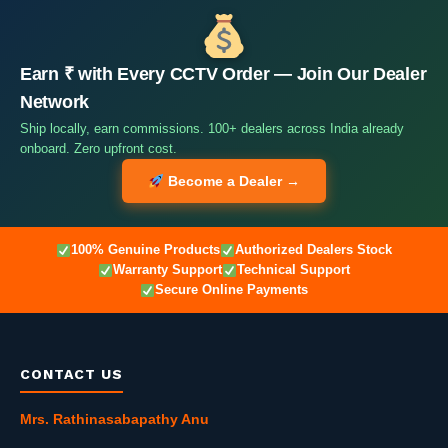
Earn ₹ with Every CCTV Order — Join Our Dealer
Network
Ship locally, earn commissions. 100+ dealers across India already
onboard. Zero upfront cost.
Become a Dealer →
100% Genuine Products
Authorized Dealers Stock
Warranty Support
Technical Support
Secure Online Payments
CONTACT US
Mrs. Rathinasabapathy Anu