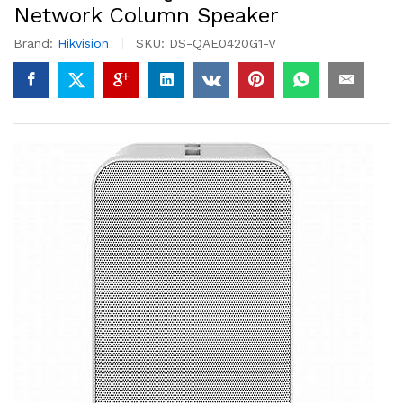
Network Column Speaker
Brand:
Hikvision
SKU:
DS-QAE0420G1-V