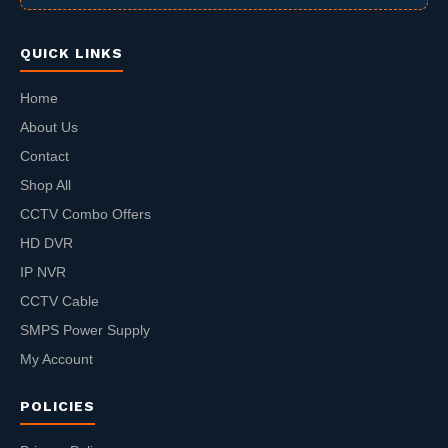
QUICK LINKS
Home
About Us
Contact
Shop All
CCTV Combo Offers
HD DVR
IP NVR
CCTV Cable
SMPS Power Supply
My Account
POLICIES