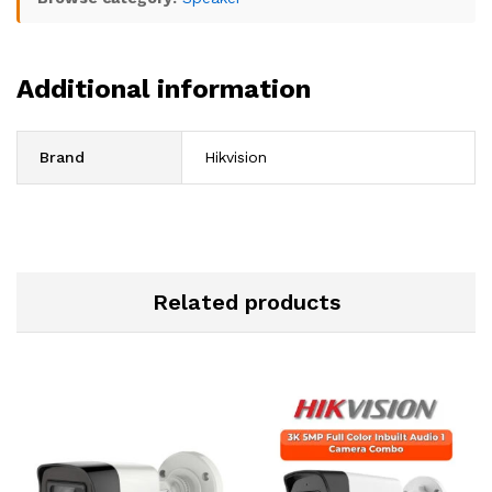
Additional information
Brand
Hikvision
Related products