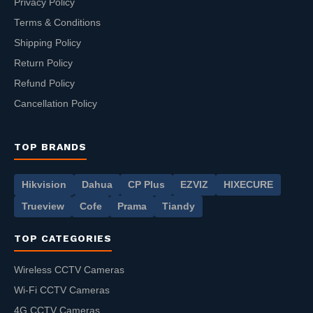
Privacy Policy
Terms & Conditions
Shipping Policy
Return Policy
Refund Policy
Cancellation Policy
TOP BRANDS
Hikvision
Dahua
CP Plus
EZVIZ
HIXECURE
Trueview
Cofe
Prama
Tiandy
TOP CATEGORIES
Wireless CCTV Cameras
Wi-Fi CCTV Cameras
4G CCTV Cameras