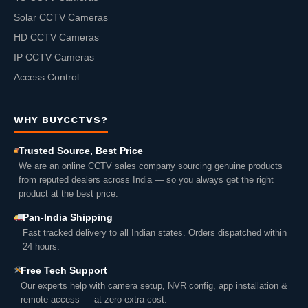
Solar CCTV Cameras
HD CCTV Cameras
IP CCTV Cameras
Access Control
WHY BUYCCTVS?
Trusted Source, Best Price
We are an online CCTV sales company sourcing genuine products
from reputed dealers across India — so you always get the right
product at the best price.
Pan-India Shipping
Fast tracked delivery to all Indian states. Orders dispatched within
24 hours.
Free Tech Support
Our experts help with camera setup, NVR config, app installation &
remote access — at zero extra cost.