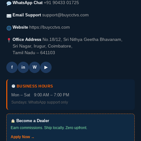
WhatsApp Chat
+91 90433 01725
Email Support
support@buycctvs.com
Website
https://buycctvs.com
Office Address
No.18/12, Sri Nithya Geetha Bhavanam,
Sri Nagar, Irugur, Coimbatore,
Tamil Nadu – 641103
f
in
W
▶
BUSINESS HOURS
Mon – Sat 9:00 AM – 7:00 PM
Sundays: WhatsApp support only
Become a Dealer
Earn commissions. Ship locally. Zero upfront.
Apply Now →