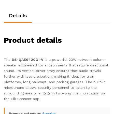
Details
Product details
The
DS-QAE0420G1-V
is a powerful 20W network column
speaker engineered for environments that require directional
sound. Its vertical driver array ensures that audio travels
further with less dissipation, making it ideal for train
platforms, long hallways, and parking garages. The built-in
microphone allows security personnel to listen to the
surrounding area or engage in two-way communication via
the Hik-Connect app.
Browse category:
Speaker