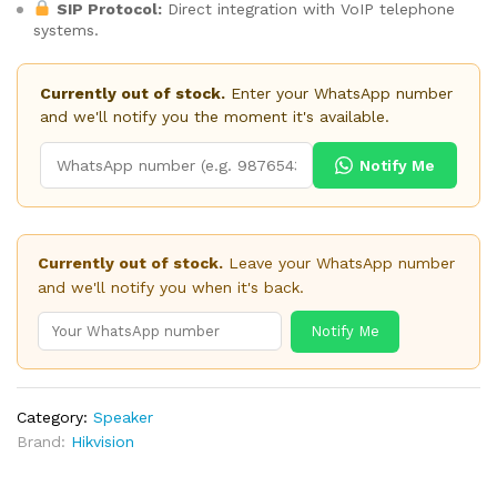
SIP Protocol:
Direct integration with VoIP telephone
systems.
Currently out of stock.
Enter your WhatsApp number
and we'll notify you the moment it's available.
Notify Me
Currently out of stock.
Leave your WhatsApp number
and we'll notify you when it's back.
Notify Me
Category:
Speaker
Brand:
Hikvision