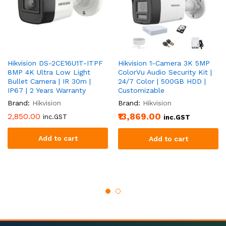
Hikvision DS-2CE16U1T-ITPF
Hikvision 1-Camera 3K 5MP
8MP 4K Ultra Low Light
ColorVu Audio Security Kit |
Bullet Camera | IR 30m |
24/7 Color | 500GB HDD |
IP67 | 2 Years Warranty
Customizable
Brand:
Hikvision
Brand:
Hikvision
2,850.00
₹13,869.00
inc.GST
inc.GST
Add to cart
Add to cart