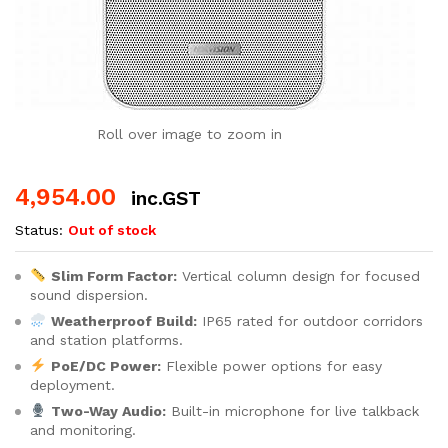
Roll over image to zoom in
4,954.00
inc.GST
Status:
Out of stock
Slim Form Factor:
Vertical column design for focused
sound dispersion.
Weatherproof Build:
IP65 rated for outdoor corridors
and station platforms.
PoE/DC Power:
Flexible power options for easy
deployment.
Two-Way Audio:
Built-in microphone for live talkback
and monitoring.