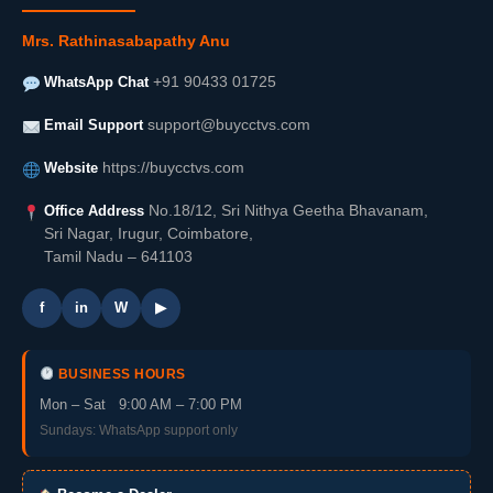
Mrs. Rathinasabapathy Anu
WhatsApp Chat
+91 90433 01725
Email Support
support@buycctvs.com
Website
https://buycctvs.com
Office Address
No.18/12, Sri Nithya Geetha Bhavanam,
Sri Nagar, Irugur, Coimbatore,
Tamil Nadu – 641103
f
in
W
▶
BUSINESS HOURS
Mon – Sat 9:00 AM – 7:00 PM
Sundays: WhatsApp support only