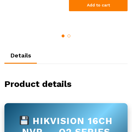
Add to cart
Details
Product details
HIKVISION 16CH
NVR — Q2 SERIES