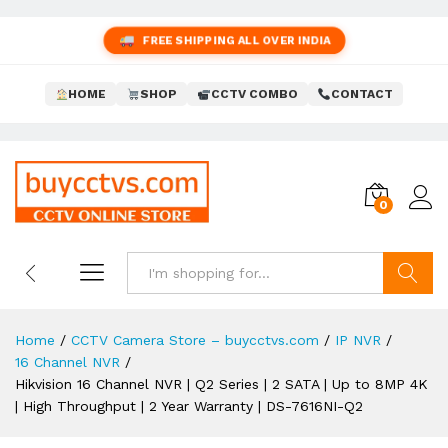
FREE SHIPPING ALL OVER INDIA
HOME
SHOP
CCTV COMBO
CONTACT
0
Search
Home
/
CCTV Camera Store – buycctvs.com
/
IP NVR
/
16 Channel NVR
/
Hikvision 16 Channel NVR | Q2 Series | 2 SATA | Up to 8MP 4K
| High Throughput | 2 Year Warranty | DS-7616NI-Q2