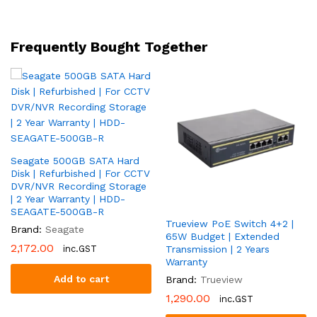
High
Throughput
|
Frequently Bought Together
2
Year
Warranty
|
DS-
7616NI-
Q2
Seagate 500GB SATA Hard
quantity
Disk | Refurbished | For CCTV
DVR/NVR Recording Storage
| 2 Year Warranty | HDD-
SEAGATE-500GB-R
Trueview PoE Switch 4+2 |
Brand:
Seagate
65W Budget | Extended
2,172.00
inc.GST
Transmission | 2 Years
Warranty
Add to cart
Brand:
Trueview
1,290.00
inc.GST