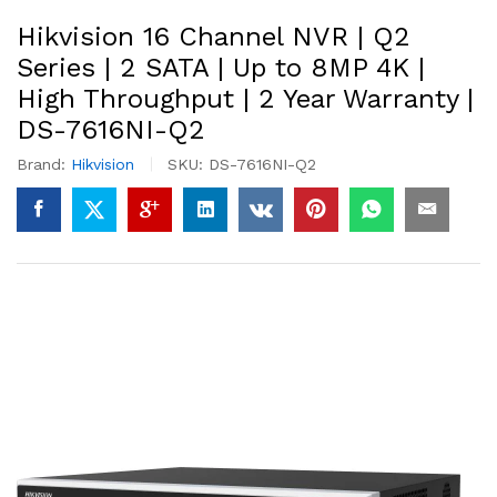
Hikvision 16 Channel NVR | Q2
Series | 2 SATA | Up to 8MP 4K |
High Throughput | 2 Year Warranty |
DS-7616NI-Q2
Brand:
Hikvision
SKU:
DS-7616NI-Q2