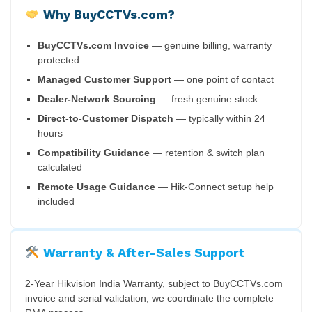
Why BuyCCTVs.com?
BuyCCTVs.com Invoice
— genuine billing, warranty
protected
Managed Customer Support
— one point of contact
Dealer-Network Sourcing
— fresh genuine stock
Direct-to-Customer Dispatch
— typically within 24
hours
Compatibility Guidance
— retention & switch plan
calculated
Remote Usage Guidance
— Hik-Connect setup help
included
Warranty & After-Sales Support
2-Year Hikvision India Warranty, subject to BuyCCTVs.com
invoice and serial validation; we coordinate the complete