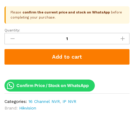
Please
confirm the current price and stock on WhatsApp
before
completing your purchase.
Quantity:
Hikvision
16
Channel
NVR
Add to cart
|
Q2
Series
|
2
Confirm Price / Stock on WhatsApp
SATA
|
Categories:
16 Channel NVR
,
IP NVR
Up
Brand:
Hikvision
to
8MP
4K
|