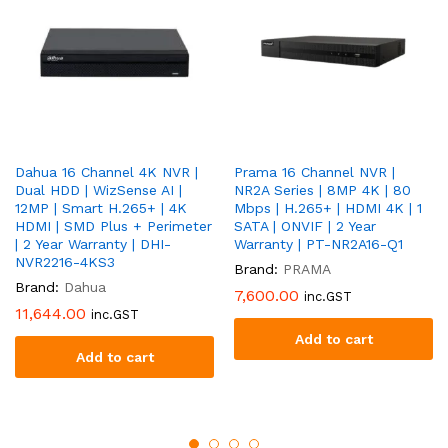
Dahua 16 Channel 4K NVR |
Prama 16 Channel NVR |
Dual HDD | WizSense AI |
NR2A Series | 8MP 4K | 80
12MP | Smart H.265+ | 4K
Mbps | H.265+ | HDMI 4K | 1
HDMI | SMD Plus + Perimeter
SATA | ONVIF | 2 Year
| 2 Year Warranty | DHI-
Warranty | PT-NR2A16-Q1
NVR2216-4KS3
Brand:
PRAMA
Brand:
Dahua
7,600.00
inc.GST
11,644.00
inc.GST
Add to cart
Add to cart