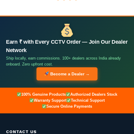
Earn ₹ with Every CCTV Order — Join Our Dealer
Network
Ship locally, earn commissions. 100+ dealers across India already
onboard. Zero upfront cost.
Become a Dealer →
100% Genuine Products
Authorized Dealers Stock
Warranty Support
Technical Support
Secure Online Payments
CONTACT US