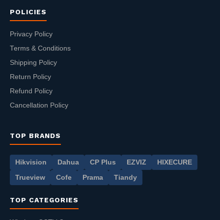
POLICIES
Privacy Policy
Terms & Conditions
Shipping Policy
Return Policy
Refund Policy
Cancellation Policy
TOP BRANDS
Hikvision
Dahua
CP Plus
EZVIZ
HIXECURE
Trueview
Cofe
Prama
Tiandy
TOP CATEGORIES