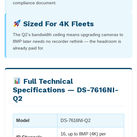
compliance document.
Sized For 4K Fleets
The Q2’s bandwidth ceiling means upgrading cameras to
8MP later needs no recorder rethink — the headroom is
already paid for.
Full Technical
Specifications — DS-7616NI-
Q2
Model
DS-7616NI-Q2
16, up to 8MP (4K) per