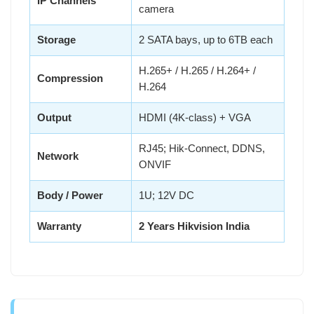
IP Channels
camera
Storage
2 SATA bays, up to 6TB each
H.265+ / H.265 / H.264+ /
Compression
H.264
Output
HDMI (4K-class) + VGA
RJ45; Hik-Connect, DDNS,
Network
ONVIF
Body / Power
1U; 12V DC
Warranty
2 Years Hikvision India