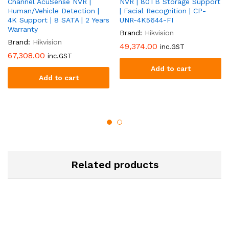
Channel AcuSense NVR |
NVR | 80TB Storage Support
Human/Vehicle Detection |
| Facial Recognition | CP-
4K Support | 8 SATA | 2 Years
UNR-4K5644-FI
Warranty
Brand:
Hikvision
Brand:
Hikvision
49,374.00
inc.GST
67,308.00
inc.GST
Add to cart
Add to cart
Related products