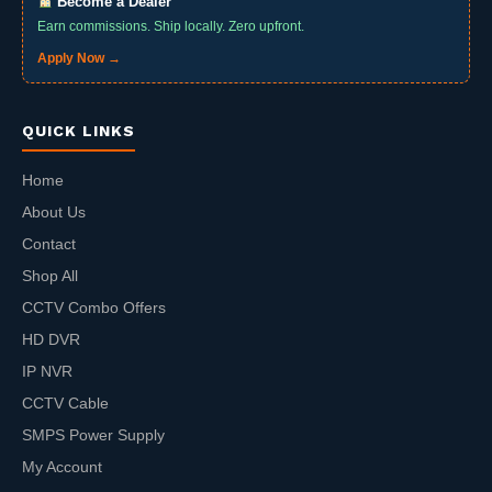
Become a Dealer
Earn commissions. Ship locally. Zero upfront.
Apply Now →
QUICK LINKS
Home
About Us
Contact
Shop All
CCTV Combo Offers
HD DVR
IP NVR
CCTV Cable
SMPS Power Supply
My Account