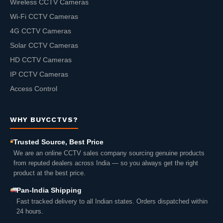
Wireless CCTV Cameras
Wi-Fi CCTV Cameras
4G CCTV Cameras
Solar CCTV Cameras
HD CCTV Cameras
IP CCTV Cameras
Access Control
WHY BUYCCTVS?
Trusted Source, Best Price
We are an online CCTV sales company sourcing genuine products
from reputed dealers across India — so you always get the right
product at the best price.
Pan-India Shipping
Fast tracked delivery to all Indian states. Orders dispatched within
24 hours.