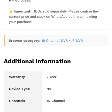
RMA process.
Important:
HDDs sold separately. Please confirm the
current price and stock on WhatsApp before completing
your purchase.
Browse category:
16 Channel NVR
·
IP NVR
Additional information
Warranty
2 Year
Device Type
NVR
Channels
16-Channel