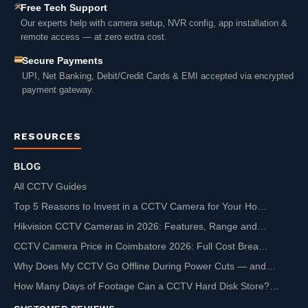
Free Tech Support
Our experts help with camera setup, NVR config, app installation &
remote access — at zero extra cost.
Secure Payments
UPI, Net Banking, Debit/Credit Cards & EMI accepted via encrypted
payment gateway.
RESOURCES
BLOG
All CCTV Guides
Top 5 Reasons to Invest in a CCTV Camera for Your Ho…
Hikvision CCTV Cameras in 2026: Features, Range and…
CCTV Camera Price in Coimbatore 2026: Full Cost Brea…
Why Does My CCTV Go Offline During Power Cuts — and…
How Many Days of Footage Can a CCTV Hard Disk Store?…