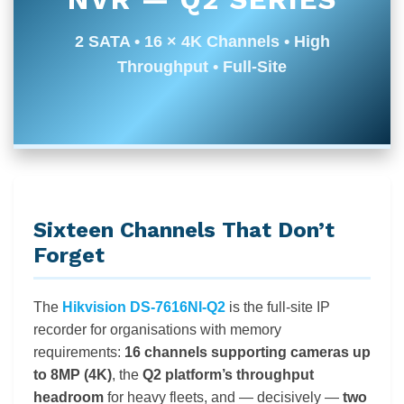
2 SATA • 16 × 4K Channels • High
Throughput • Full-Site
Sixteen Channels That Don’t
Forget
The
Hikvision DS-7616NI-Q2
is the full-site IP
recorder for organisations with memory
requirements:
16 channels supporting cameras up
to 8MP (4K)
, the
Q2 platform’s throughput
headroom
for heavy fleets, and — decisively —
two