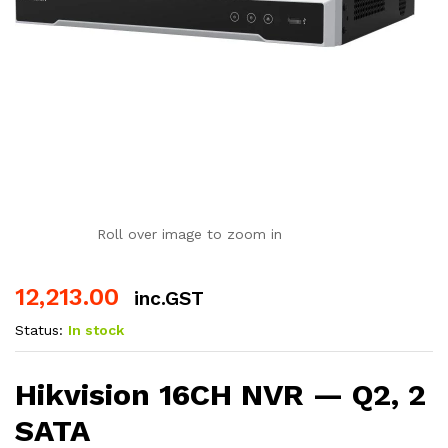
Roll over image to zoom in
12,213.00
inc.GST
Status:
In stock
Hikvision 16CH NVR — Q2, 2
SATA