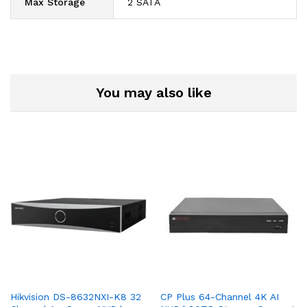
Max Storage
2 SATA
You may also like
Hikvision DS-8632NXI-K8 32
CP Plus 64-Channel 4K AI