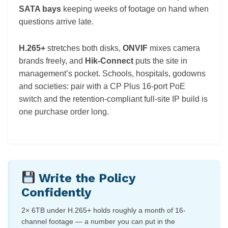
SATA bays
keeping weeks of footage on hand when
questions arrive late.
H.265+
stretches both disks,
ONVIF
mixes camera
brands freely, and
Hik-Connect
puts the site in
management’s pocket. Schools, hospitals, godowns
and societies: pair with a CP Plus 16-port PoE
switch and the retention-compliant full-site IP build is
one purchase order long.
Write the Policy
Confidently
2× 6TB under H.265+ holds roughly a month of 16-
channel footage — a number you can put in the