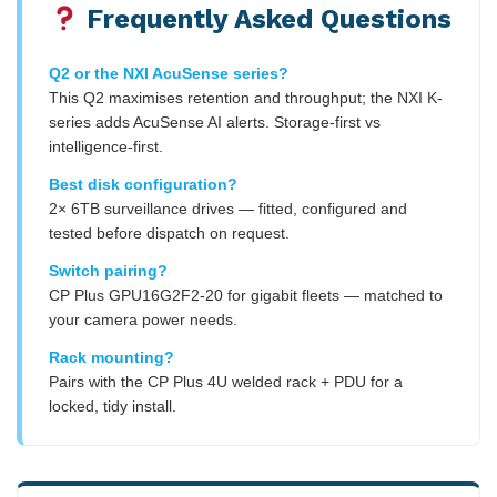
Frequently Asked Questions
Q2 or the NXI AcuSense series?
This Q2 maximises retention and throughput; the NXI K-
series adds AcuSense AI alerts. Storage-first vs
intelligence-first.
Best disk configuration?
2× 6TB surveillance drives — fitted, configured and
tested before dispatch on request.
Switch pairing?
CP Plus GPU16G2F2-20 for gigabit fleets — matched to
your camera power needs.
Rack mounting?
Pairs with the CP Plus 4U welded rack + PDU for a
locked, tidy install.