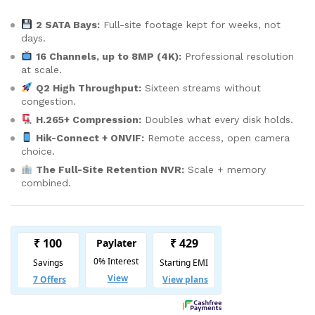
2 SATA Bays:
Full-site footage kept for weeks, not
days.
16 Channels, up to 8MP (4K):
Professional resolution
at scale.
Q2 High Throughput:
Sixteen streams without
congestion.
H.265+ Compression:
Doubles what every disk holds.
Hik-Connect + ONVIF:
Remote access, open camera
choice.
The Full-Site Retention NVR:
Scale + memory
combined.