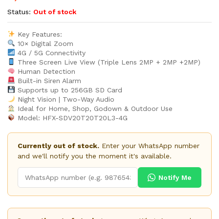
Status:
Out of stock
Key Features:
10× Digital Zoom
4G / 5G Connectivity
Three Screen Live View (Triple Lens 2MP + 2MP +2MP)
Human Detection
Built-in Siren Alarm
Supports up to 256GB SD Card
Night Vision | Two-Way Audio
Ideal for Home, Shop, Godown & Outdoor Use
Model: HFX-SDV20T20T20L3-4G
Currently out of stock.
Enter your WhatsApp number
and we'll notify you the moment it's available.
Notify Me