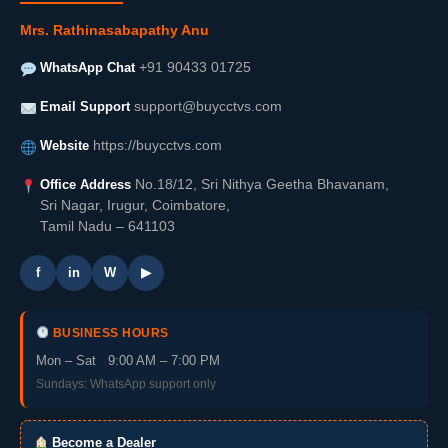
Mrs. Rathinasabapathy Anu
WhatsApp Chat
+91 90433 01725
Email Support
support@buycctvs.com
Website
https://buycctvs.com
Office Address
No.18/12, Sri Nithya Geetha Bhavanam,
Sri Nagar, Irugur, Coimbatore,
Tamil Nadu – 641103
f
in
W
▶
BUSINESS HOURS
Mon – Sat 9:00 AM – 7:00 PM
Sundays: WhatsApp support only
Become a Dealer