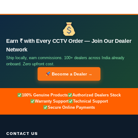
Earn ₹ with Every CCTV Order — Join Our Dealer
Network
Ship locally, earn commissions. 100+ dealers across India already
onboard. Zero upfront cost.
Become a Dealer →
100% Genuine Products
Authorized Dealers Stock
Warranty Support
Technical Support
Secure Online Payments
CONTACT US