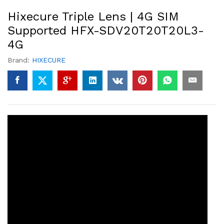
Hixecure Triple Lens | 4G SIM
Supported HFX-SDV20T20T20L3-
4G
Brand:
HIXECURE