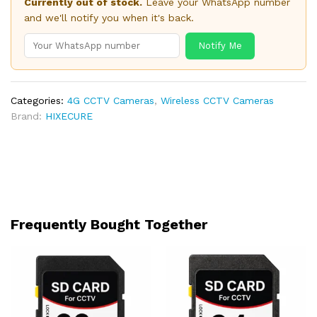
Currently out of stock.
Leave your WhatsApp number
and we'll notify you when it's back.
Notify Me
Categories:
4G CCTV Cameras
,
Wireless CCTV Cameras
Brand:
HIXECURE
Frequently Bought Together