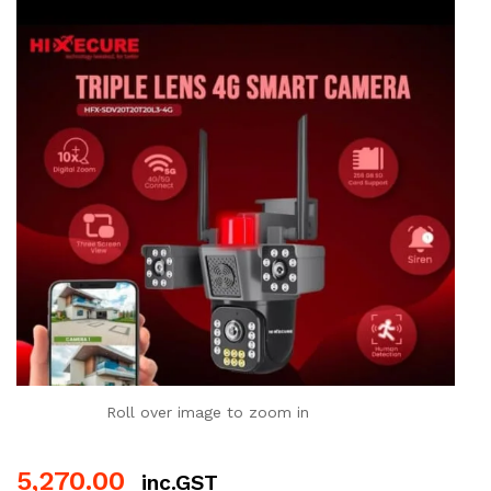
Roll over image to zoom in
5,270.00
inc.GST