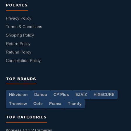
POLICIES
Privacy Policy
Terms & Conditions
Shipping Policy
Return Policy
Refund Policy
Cancellation Policy
TOP BRANDS
Hikvision
Dahua
CP Plus
EZVIZ
HIXECURE
Trueview
Cofe
Prama
Tiandy
TOP CATEGORIES
Wireless CCTV Cameras