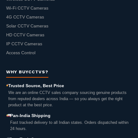
Wi-Fi CCTV Cameras
4G CCTV Cameras
Solar CCTV Cameras
HD CCTV Cameras
IP CCTV Cameras
Access Control
WHY BUYCCTVS?
Trusted Source, Best Price
We are an online CCTV sales company sourcing genuine products
from reputed dealers across India — so you always get the right
product at the best price.
Pan-India Shipping
Fast tracked delivery to all Indian states. Orders dispatched within
24 hours.