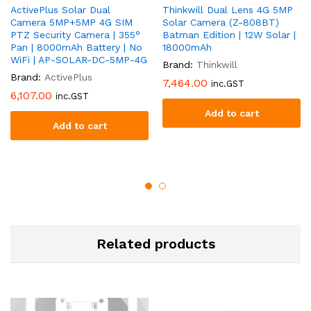
ActivePlus Solar Dual
Thinkwill Dual Lens 4G 5MP
Camera 5MP+5MP 4G SIM
Solar Camera (Z-808BT)
PTZ Security Camera | 355°
Batman Edition | 12W Solar |
Pan | 8000mAh Battery | No
18000mAh
WiFi | AP-SOLAR-DC-5MP-4G
Brand:
Thinkwill
Brand:
ActivePlus
7,464.00
inc.GST
6,107.00
inc.GST
Add to cart
Add to cart
Related products