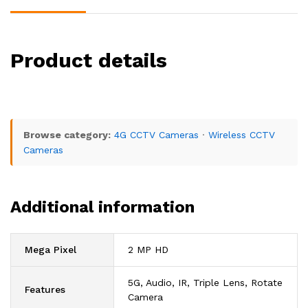
Product details
Browse category:
4G CCTV Cameras
·
Wireless CCTV
Cameras
Additional information
Mega Pixel
2 MP HD
5G, Audio, IR, Triple Lens, Rotate
Features
Camera