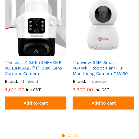
Thinkwill Z-806 (3MP+3MP
Trueview 3MP Smart
4G LINKAGE РT) Dual Lens
4G+WiFi Robot Pan/Tilt
Ourdoor Camera
Monitoring Camera T18150
Brand:
Thinkwill
Brand:
Trueview
4,614.00
3,300.00
inc.GST
inc.GST
Add to cart
Add to cart