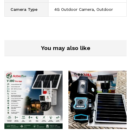
Camera Type
4G Outdoor Camera, Outdoor
You may also like