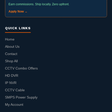
Earn commissions. Ship locally. Zero upfront.
Apply Now →
QUICK LINKS
Home
About Us
Contact
Shop All
CCTV Combo Offers
HD DVR
IP NVR
CCTV Cable
SMPS Power Supply
My Account