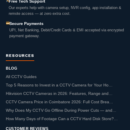
Free Tech Support
Our experts help with camera setup, NVR config, app installation &
remote access — at zero extra cost.
Secure Payments
UPI, Net Banking, Debit/Credit Cards & EMI accepted via encrypted
payment gateway.
RESOURCES
BLOG
All CCTV Guides
Top 5 Reasons to Invest in a CCTV Camera for Your Ho…
Hikvision CCTV Cameras in 2026: Features, Range and…
CCTV Camera Price in Coimbatore 2026: Full Cost Brea…
Why Does My CCTV Go Offline During Power Cuts — and…
How Many Days of Footage Can a CCTV Hard Disk Store?…
CUSTOMER REVIEWS