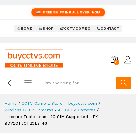
FREE SHIPPING ALL OVER INDIA
HOME
SHOP
CCTV COMBO
CONTACT
0
Search
Home
/
CCTV Camera Store – buycctvs.com
/
Wireless CCTV Cameras
/
4G CCTV Cameras
/
Hixecure Triple Lens | 4G SIM Supported HFX-
SDV20T20T20L3-4G