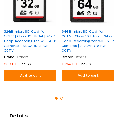
32GB microSD Card for
64GB microSD Card for
CCTV | Class 10 UHS-I | 24×7
CCTV | Class 10 UHS-I | 24×7
Loop Recording for WiFi & IP
Loop Recording for WiFi & IP
Cameras | SDCARD-32GB-
Cameras | SDCARD-64GB-
CCTV
CCTV
Brand:
Others
Brand:
Others
883.00
1,154.00
inc.GST
inc.GST
Add to cart
Add to cart
Details