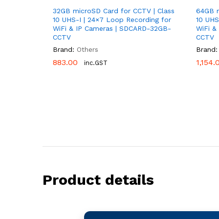
32GB microSD Card for CCTV | Class
64GB m
10 UHS-I | 24×7 Loop Recording for
10 UHS
WiFi & IP Cameras | SDCARD-32GB-
WiFi &
CCTV
CCTV
Brand:
Others
Brand:
883.00
883.00
1,154.
1,154.
inc.GST
Product details