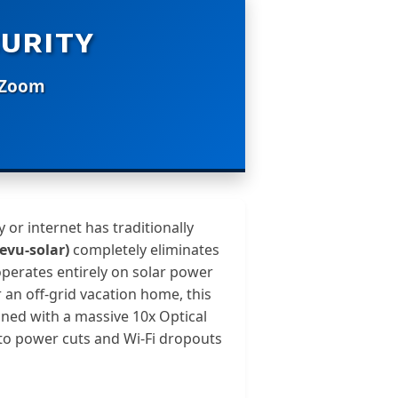
URITY
l Zoom
 or internet has traditionally
evu-solar)
completely eliminates
operates entirely on solar power
 an off-grid vacation home, this
ned with a massive 10x Optical
e to power cuts and Wi-Fi dropouts