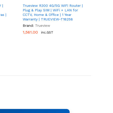
 |
Trueview R300 4G/5G WiFi Router |
Plug & Play SIM | WiFi + LAN for
as |
CCTV, Home & Office | 1 Year
Warranty | TRUEVIEW-T18258
Brand:
Trueview
1,561.00
1,561.00
inc.GST