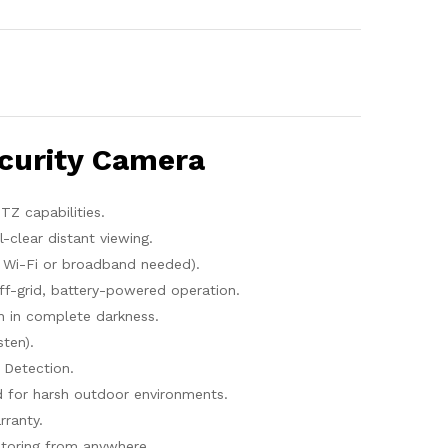
curity Camera
Z capabilities.
-clear distant viewing.
Wi-Fi or broadband needed).
f-grid, battery-powered operation.
on in complete darkness.
ten).
Detection.
for harsh outdoor environments.
rranty.
toring from anywhere.