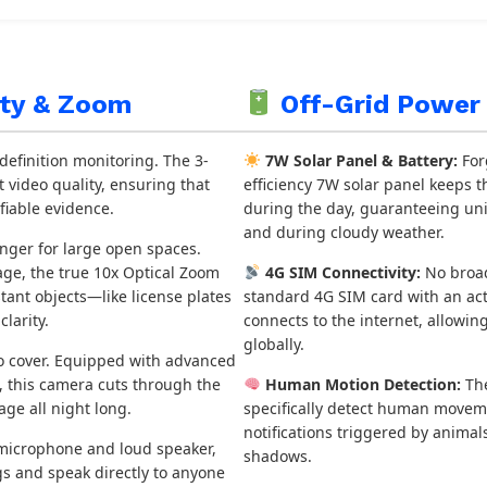
ity & Zoom
Off-Grid Power 
efinition monitoring. The 3-
7W Solar Panel & Battery:
For
 video quality, ensuring that
efficiency 7W solar panel keeps t
fiable evidence.
during the day, guaranteeing un
and during cloudy weather.
nger for large open spaces.
mage, the true 10x Optical Zoom
4G SIM Connectivity:
No broad
stant objects—like license plates
standard 4G SIM card with an act
larity.
connects to the internet, allowi
globally.
o cover. Equipped with advanced
s, this camera cuts through the
Human Motion Detection:
The
tage all night long.
specifically detect human moveme
notifications triggered by anima
 microphone and loud speaker,
shadows.
gs and speak directly to anyone