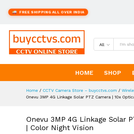
FREE SHIPPING ALL OVER INDIA
All
HOME
SHOP
Home
/
CCTV Camera Store – buycctvs.com
/
Wirel
Onevu 3MP 4G Linkage Solar PTZ Camera | 10x Optica
Onevu 3MP 4G Linkage Solar P
| Color Night Vision