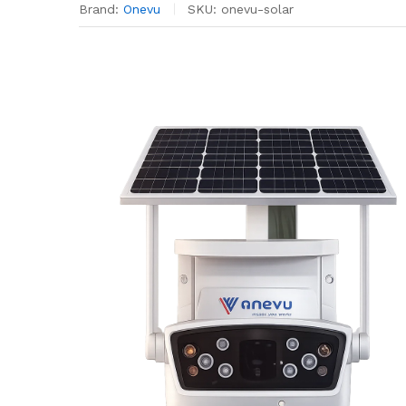
Brand:
Onevu
SKU:
onevu-solar