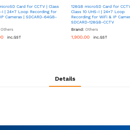
icroSD Card for CCTV | Class
128GB microSD Card for CCTV
-I | 24×7 Loop Recording for
Class 10 UHS-I | 24×7 Loop
 IP Cameras | SDCARD-64GB-
Recording for WiFi & IP Camer
SDCARD-128GB-CCTV
Others
Brand:
Others
00
00
1,900.00
1,900.00
inc.GST
inc.GST
Details