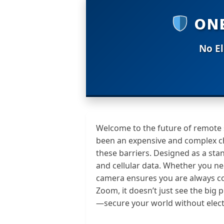
ONE
No El
Welcome to the future of remote su
been an expensive and complex c
these barriers. Designed as a sta
and cellular data. Whether you ne
camera ensures you are always c
Zoom, it doesn’t just see the big 
—secure your world without electr