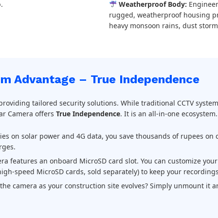
.
Weatherproof Body:
Engineer
rugged, weatherproof housing pro
heavy monsoon rains, dust storm
m Advantage – True Independence
 providing tailored security solutions. While traditional CCTV syste
lar Camera offers
True Independence
. It is an all-in-one ecosystem.
lies on solar power and 4G data, you save thousands of rupees on c
rges.
a features an onboard MicroSD card slot. You can customize your 
igh-speed MicroSD cards, sold separately) to keep your recordings
he camera as your construction site evolves? Simply unmount it an