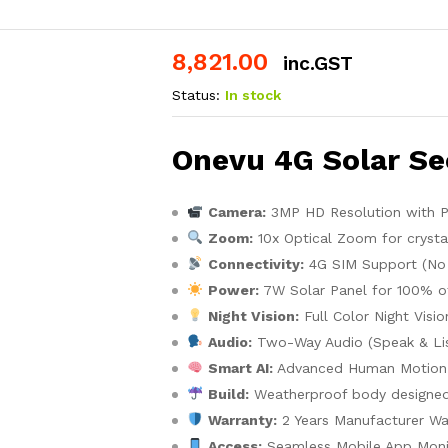
8,821.00
inc.GST
Status:
In stock
Onevu 4G Solar Se
Camera:
3MP HD Resolution with PT
Zoom:
10x Optical Zoom for crystal
Connectivity:
4G SIM Support (No 
Power:
7W Solar Panel for 100% of
Night Vision:
Full Color Night Visi
Audio:
Two-Way Audio (Speak & Lis
Smart AI:
Advanced Human Motion 
Build:
Weatherproof body designed 
Warranty:
2 Years Manufacturer Wa
Access:
Seamless Mobile App Moni