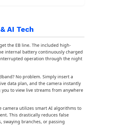
& AI Tech
get the EB line. The included high-
he internal battery continuously charged
interrupted operation through the night
band? No problem. Simply insert a
ive data plan, and the camera instantly
ng you to view live streams from anywhere
 camera utilizes smart AI algorithms to
nt. This drastically reduces false
ls, swaying branches, or passing