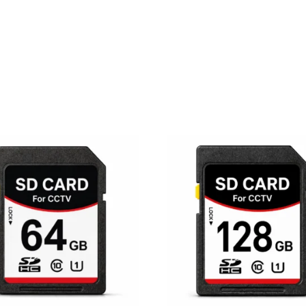
10x
Optical
Zoom
|
Color
Night
Vision
quantity