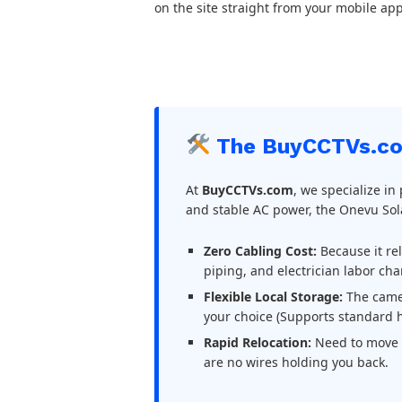
on the site straight from your mobile app
The BuyCCTVs.co
At
BuyCCTVs.com
, we specialize in
and stable AC power, the Onevu So
Zero Cabling Cost:
Because it re
piping, and electrician labor cha
Flexible Local Storage:
The camer
your choice (Supports standard h
Rapid Relocation:
Need to move t
are no wires holding you back.