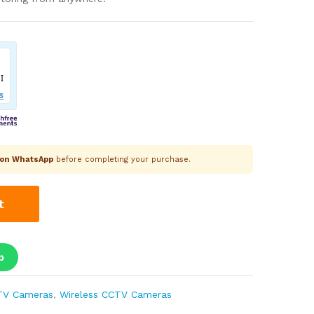
k on WhatsApp
before completing your purchase.
t
p
TV Cameras
,
Wireless CCTV Cameras