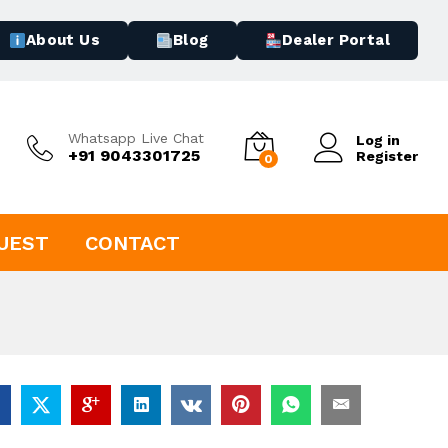
About Us
Blog
Dealer Portal
Whatsapp Live Chat
Log in
+91 9043301725
Register
0
UEST
CONTACT