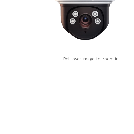
Roll over image to zoom in