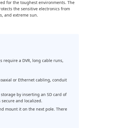
ed for the toughest environments. The
tects the sensitive electronics from
s, and extreme sun.
ms require a DVR, long cable runs,
oaxial or Ethernet cabling, conduit
storage by inserting an SD card of
 secure and localized.
d mount it on the next pole. There