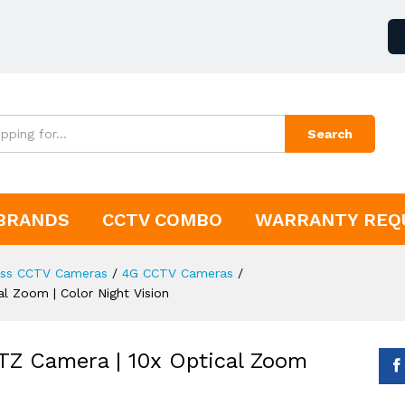
Search
BRANDS
CCTV COMBO
WARRANTY REQ
ess CCTV Cameras
/
4G CCTV Cameras
/
l Zoom | Color Night Vision
TZ Camera | 10x Optical Zoom