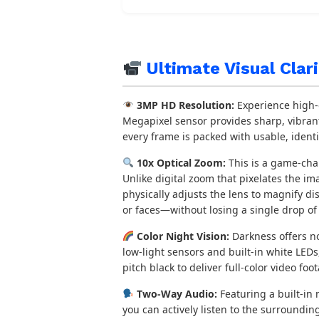
Ultimate Visual Clar
3MP HD Resolution:
Experience high-d
Megapixel sensor provides sharp, vibrant
every frame is packed with usable, identi
10x Optical Zoom:
This is a game-cha
Unlike digital zoom that pixelates the i
physically adjusts the lens to magnify di
or faces—without losing a single drop of c
Color Night Vision:
Darkness offers n
low-light sensors and built-in white LED
pitch black to deliver full-color video foo
Two-Way Audio:
Featuring a built-in
you can actively listen to the surroundin