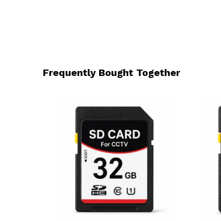
Frequently Bought Together