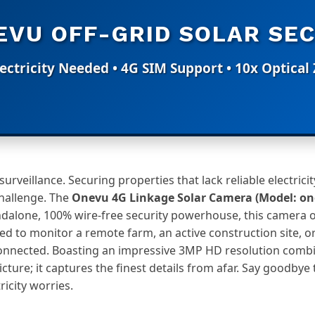
VU OFF-GRID SOLAR SEC
ectricity Needed • 4G SIM Support • 10x Optica
rveillance. Securing properties that lack reliable electricity
hallenge. The
Onevu 4G Linkage Solar Camera (Model: on
ndalone, 100% wire-free security powerhouse, this camera 
ed to monitor a remote farm, an active construction site, or
onnected. Boasting an impressive 3MP HD resolution combi
picture; it captures the finest details from afar. Say goodby
icity worries.