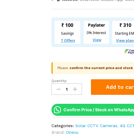
Please
confirm the current price and stoc
Quantity:
Onevu
Add to car
3MP
4G
Linkage
Solar
Confirm Price / Stock on WhatsAp
PTZ
Camera
Categories:
Solar CCTV Cameras
,
4G CC
|
Brand:
Onevu