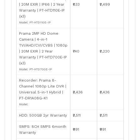
| 20M EXIR | IP66 | 2 Year
₹833
₹2,499
Warranty | PT-HTD110E-IP
(x3)
Model: PT-HTD110E-IP
Prama 2MP HD Dome
Camera | 4-in-1
TVI/AHD/CVI/CVBS | 1080p
| 20M EXIR | 2 Year
₹740
₹2,220
Warranty | PT-HTD700E-IP
(x3)
Model: PT-HTD700E-IP
Recorder: Prama 8-
Channel 1080p Lite DVR |
Universal 5-in-1 Hybrid |
₹3,436
₹3,436
PT-DR1A08G-K1
Model:
HDD: 500GB 2yr Warranty
₹2,511
₹2,511
SMPS: 8CH SMPS 6month
₹991
₹991
Warranty