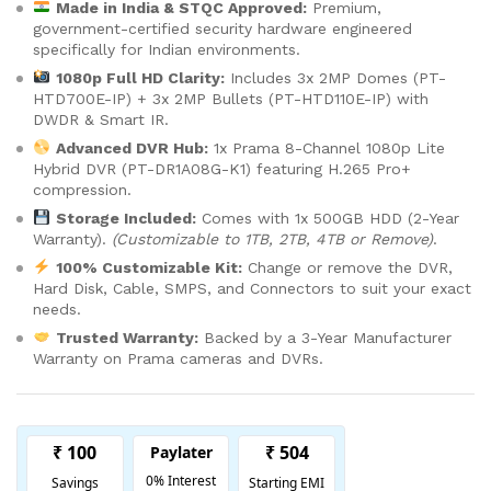
Made in India & STQC Approved:
Premium,
government-certified security hardware engineered
specifically for Indian environments.
1080p Full HD Clarity:
Includes 3x 2MP Domes (PT-
HTD700E-IP) + 3x 2MP Bullets (PT-HTD110E-IP) with
DWDR & Smart IR.
Advanced DVR Hub:
1x Prama 8-Channel 1080p Lite
Hybrid DVR (PT-DR1A08G-K1) featuring H.265 Pro+
compression.
Storage Included:
Comes with 1x 500GB HDD (2-Year
Warranty).
(Customizable to 1TB, 2TB, 4TB or Remove)
.
100% Customizable Kit:
Change or remove the DVR,
Hard Disk, Cable, SMPS, and Connectors to suit your exact
needs.
Trusted Warranty:
Backed by a 3-Year Manufacturer
Warranty on Prama cameras and DVRs.