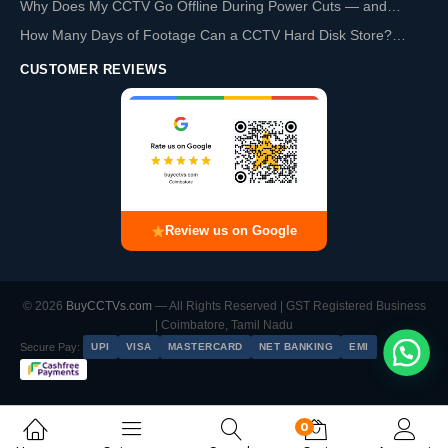
Why Does My CCTV Go Offline During Power Cuts — and…
How Many Days of Footage Can a CCTV Hard Disk Store?…
CUSTOMER REVIEWS
Review us on Google
© 2026
BuyCCTVs.com
— All Rights Reserved | GST Registered Business
| Coimbatore, Tamil Nadu
Secure Pay:
UPI
VISA
MASTERCARD
NET BANKING
EMI
0