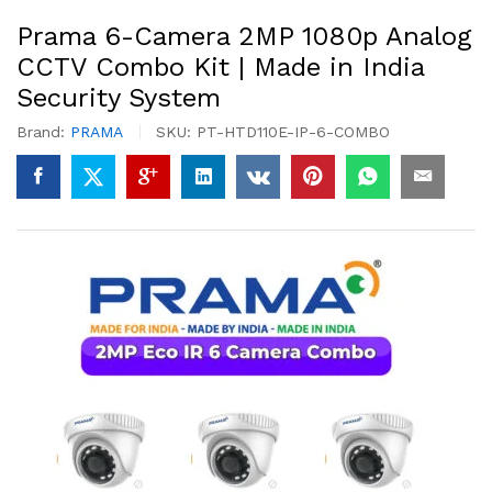
Prama 6-Camera 2MP 1080p Analog
CCTV Combo Kit | Made in India
Security System
Brand:
PRAMA
SKU:
PT-HTD110E-IP-6-COMBO