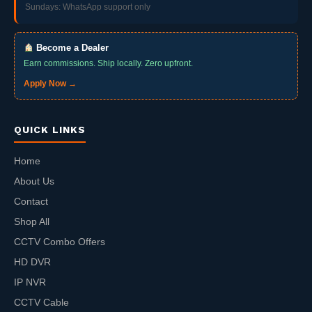
Sundays: WhatsApp support only
Become a Dealer
Earn commissions. Ship locally. Zero upfront.
Apply Now →
QUICK LINKS
Home
About Us
Contact
Shop All
CCTV Combo Offers
HD DVR
IP NVR
CCTV Cable