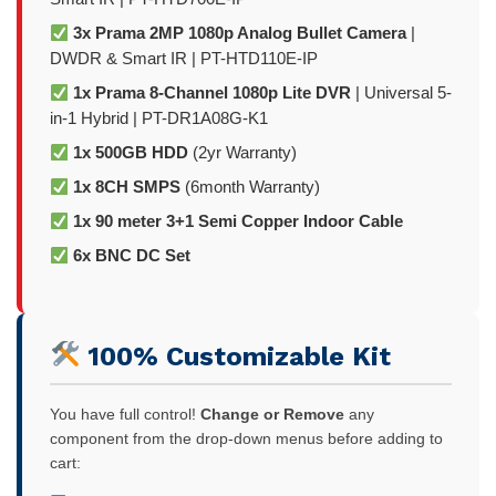
3x Prama 2MP 1080p Analog Bullet Camera
|
DWDR & Smart IR | PT-HTD110E-IP
1x Prama 8-Channel 1080p Lite DVR
| Universal 5-
in-1 Hybrid | PT-DR1A08G-K1
1x 500GB HDD
(2yr Warranty)
1x 8CH SMPS
(6month Warranty)
1x 90 meter 3+1 Semi Copper Indoor Cable
6x BNC DC Set
100% Customizable Kit
You have full control!
Change or Remove
any
component from the drop-down menus before adding to
cart: