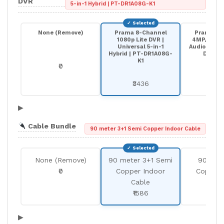
DVR
5-in-1 Hybrid | PT-DR1A08G-K1
None (Remove)
Prama 8-Channel
Prama 8-
1080p Lite DVR |
4MP/5MP Li
Universal 5-in-1
Audio Over 
Hybrid | PT-DR1A08G-
DR1A0
K1
₹0
₹57
₹3436
▶
Cable Bundle
90 meter 3+1 Semi Copper Indoor Cable
None (Remove)
90 meter 3+1 Semi
90 met
₹0
Copper Indoor
Copper 
Cable
Cab
₹1586
₹25
▶