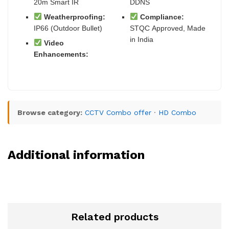
20m Smart IR
DDNS
Weatherproofing:
Compliance:
IP66 (Outdoor Bullet)
STQC Approved, Made
in India
Video
Enhancements:
Browse category:
CCTV Combo offer
·
HD Combo
Additional information
Related products