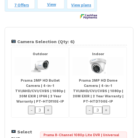
Camera Selection (Qty: 6)
Outdoor
Indoor
Prama 2MP HD Bullet
Prama 2MP HD Dome
Camera | 4-in-1
Camera | 4-in-1
TVI/AHD/CVI/CVBS | 1080p |
TVI/AHD/CVI/CVBS | 1080p |
20M EXIR | IP66 | 2 Year
20M EXIR | 2 Year Warranty |
Warranty | PT-HTD110E-IP
PT-HTD700E-IP
-
+
-
+
Select
Prama 8-Channel 1080p Lite DVR | Universal