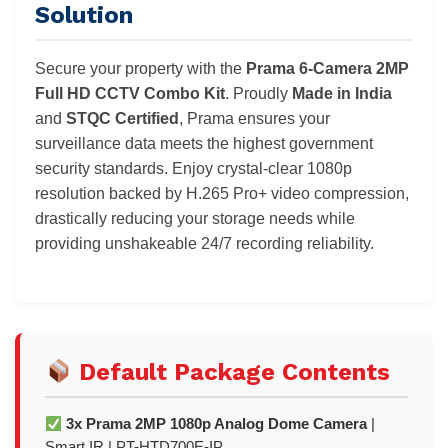
Solution
Secure your property with the
Prama 6-Camera 2MP
Full HD CCTV Combo Kit
. Proudly
Made in India
and
STQC Certified
, Prama ensures your
surveillance data meets the highest government
security standards. Enjoy crystal-clear 1080p
resolution backed by H.265 Pro+ video compression,
drastically reducing your storage needs while
providing unshakeable 24/7 recording reliability.
Default Package Contents
3x Prama 2MP 1080p Analog Dome Camera
|
Smart IR | PT-HTD700E-IP