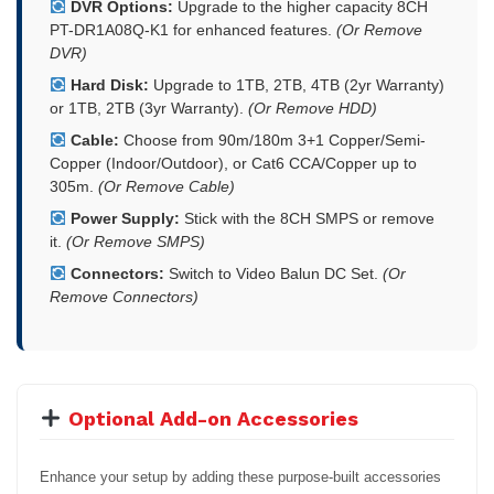
DVR Options:
Upgrade to the higher capacity 8CH
PT-DR1A08Q-K1 for enhanced features.
(Or Remove
DVR)
Hard Disk:
Upgrade to 1TB, 2TB, 4TB (2yr Warranty)
or 1TB, 2TB (3yr Warranty).
(Or Remove HDD)
Cable:
Choose from 90m/180m 3+1 Copper/Semi-
Copper (Indoor/Outdoor), or Cat6 CCA/Copper up to
305m.
(Or Remove Cable)
Power Supply:
Stick with the 8CH SMPS or remove
it.
(Or Remove SMPS)
Connectors:
Switch to Video Balun DC Set.
(Or
Remove Connectors)
Optional Add-on Accessories
Enhance your setup by adding these purpose-built accessories