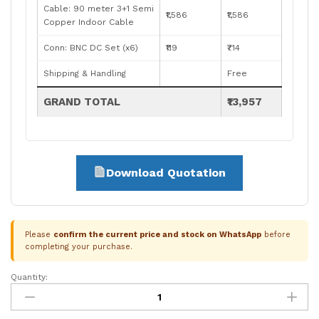
Cable: 90 meter 3+1 Semi
₹1,586
₹1,586
Copper Indoor Cable
Conn: BNC DC Set (x6)
₹119
₹714
Shipping & Handling
Free
GRAND TOTAL
₹13,957
Download Quotation
Please
confirm the current price and stock on WhatsApp
before
completing your purchase.
Quantity:
Prama
6-
Camera