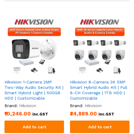
Hikvision 1-Camera 2MP
Hikvision 8-Camera 3K 5MP
Two-Way Audio Security Kit |
Smart Hybrid Audio Kit | Full
Smart Hybrid Light | 500GB
8-CH Coverage | 1TB HDD |
HDD | Customizable
Customizable
Brand:
Hikvision
Brand:
Hikvision
₹10,246.00
₹34,889.00
inc.GST
inc.GST
Add to cart
Add to cart