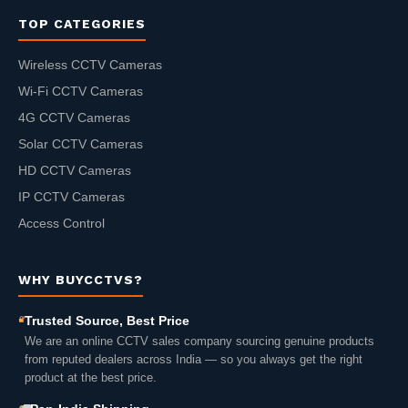
TOP CATEGORIES
Wireless CCTV Cameras
Wi-Fi CCTV Cameras
4G CCTV Cameras
Solar CCTV Cameras
HD CCTV Cameras
IP CCTV Cameras
Access Control
WHY BUYCCTVS?
Trusted Source, Best Price
We are an online CCTV sales company sourcing genuine products
from reputed dealers across India — so you always get the right
product at the best price.