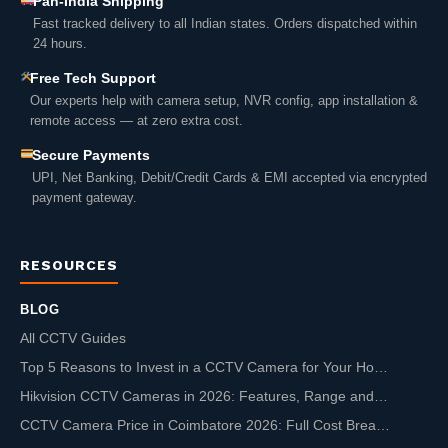
Pan-India Shipping
Fast tracked delivery to all Indian states. Orders dispatched within
24 hours.
Free Tech Support
Our experts help with camera setup, NVR config, app installation &
remote access — at zero extra cost.
Secure Payments
UPI, Net Banking, Debit/Credit Cards & EMI accepted via encrypted
payment gateway.
RESOURCES
BLOG
All CCTV Guides
Top 5 Reasons to Invest in a CCTV Camera for Your Ho…
Hikvision CCTV Cameras in 2026: Features, Range and…
CCTV Camera Price in Coimbatore 2026: Full Cost Brea…