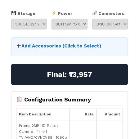
Storage
Power
Connectors
Add Accessories (Click to Select)
Final:
₹13,957
Configuration Summary
Item Description
Rate
Amount
Prama 2MP HD Bullet
Camera | 4-in-1
TVI/AHD/CVI/CVBS | 1080p