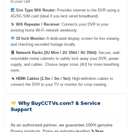
to your cart:
Sim Type Wifi Router:
Provides internet to the DVR using a
4G/5G SIM card (ideal if you lack wired broadband).
Wifi Repeater / Receiver:
Connects your DVR to your
existing home Wi-Fi network wirelessly.
19 Inch Monitor:
A dedicated display screen for live viewing
and checking recorded footage locally.
Network Racks (2U Mini / 2U 350d / 4U 350d):
Secure, wall-
mountable metal cabinets to safely lock away your DVR, power
supply, and cables. Choose larger sizes (4U) for more breathing
room.
HDMI Cables (1.5m / 3m / 5m):
High-definition cables to
connect the DVR to your TV or monitor for crisp viewing.
Why BuyCCTVs.com? & Service
Support
As an authorized partner, we guarantee 100% genuine
Prama products. Enjoy an industry-leading
3-Year