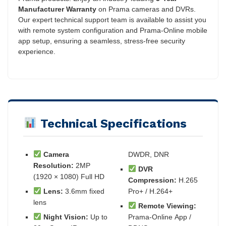
Manufacturer Warranty
on Prama cameras and DVRs.
Our expert technical support team is available to assist you
with remote system configuration and Prama-Online mobile
app setup, ensuring a seamless, stress-free security
experience.
Technical Specifications
Camera
DWDR, DNR
Resolution:
2MP
DVR
(1920 × 1080) Full HD
Compression:
H.265
Lens:
3.6mm fixed
Pro+ / H.264+
lens
Remote Viewing:
Night Vision:
Up to
Prama-Online App /