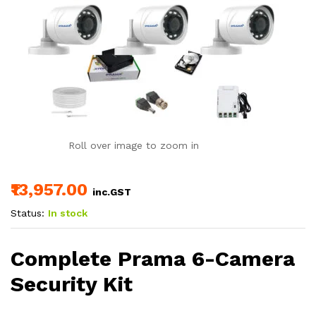
Roll over image to zoom in
₹13,957.00
inc.GST
Status:
In stock
Complete Prama 6-Camera
Security Kit