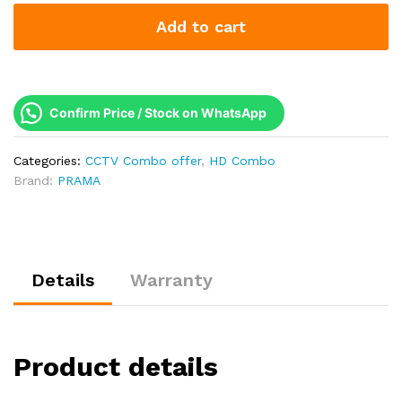
2MP
Add to cart
1080p
Analog
CCTV
Combo
Kit
Confirm Price / Stock on WhatsApp
|
Made
Categories:
CCTV Combo offer
,
HD Combo
in
Brand:
PRAMA
India
Security
System
quantity
Details
Warranty
Product details