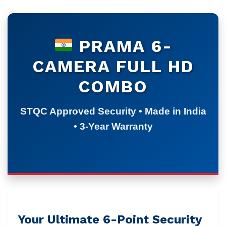
PRAMA 6-
CAMERA FULL HD
COMBO
STQC Approved Security • Made in India
• 3-Year Warranty
Your Ultimate 6-Point Security