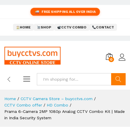
FREE SHIPPING ALL OVER INDIA
HOME
SHOP
CCTV COMBO
CONTACT
0
Search
Home
/
CCTV Camera Store – buycctvs.com
/
CCTV Combo offer
/
HD Combo
/
Prama 6-Camera 2MP 1080p Analog CCTV Combo Kit | Made
in India Security System