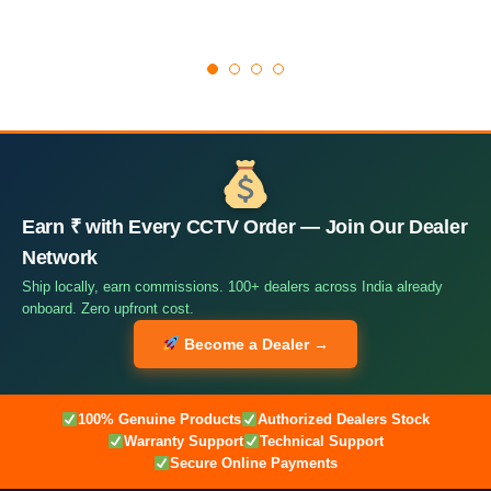
Earn ₹ with Every CCTV Order — Join Our Dealer
Network
Ship locally, earn commissions. 100+ dealers across India already
onboard. Zero upfront cost.
Become a Dealer →
100% Genuine Products
Authorized Dealers Stock
Warranty Support
Technical Support
Secure Online Payments