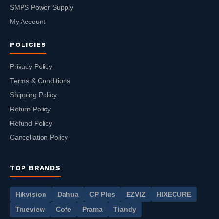
SMPS Power Supply
My Account
POLICIES
Privacy Policy
Terms & Conditions
Shipping Policy
Return Policy
Refund Policy
Cancellation Policy
TOP BRANDS
Hikvision
Dahua
CP Plus
EZVIZ
HIXECURE
Trueview
Cofe
Prama
Tiandy