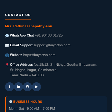
CONTACT US
Mrs. Rathinasabapathy Anu
WhatsApp Chat
+91 90433 01725
Email Support
support@buycctvs.com
Website
https://buycctvs.com
Office Address
No.18/12, Sri Nithya Geetha Bhavanam,
Sri Nagar, Irugur, Coimbatore,
Tamil Nadu – 641103
f
in
W
▶
BUSINESS HOURS
Mon – Sat 9:00 AM – 7:00 PM