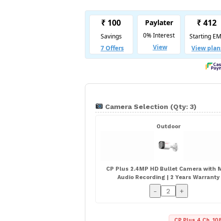
Camera Selection (Qty: 3)
Outdoor
CP Plus 2.4MP HD Bullet Camera with M
Audio Recording | 2 Years Warranty
-
+
CP Plus 4 Ch. 108