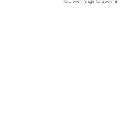
Roll over image to zoom in