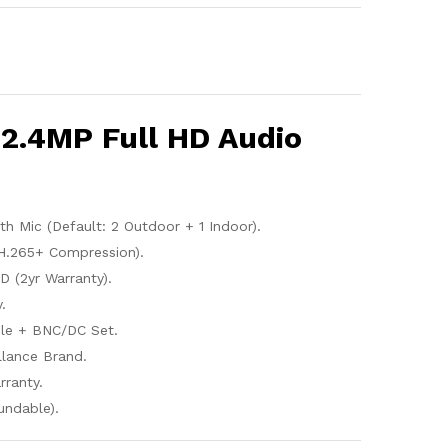
2.4MP Full HD Audio
 Mic (Default: 2 Outdoor + 1 Indoor).
H.265+ Compression).
 (2yr Warranty).
.
le + BNC/DC Set.
illance Brand.
rranty.
undable).