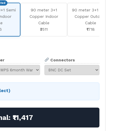
3+1 Semi
90 meter 3+1
90 meter 3+1 Semi
180
Indoor
Copper Indoor
Copper Outdoor
Se
le
Cable
Cable
In
6
₹2511
₹1718
er
Connectors
lect)
nal:
₹11,417