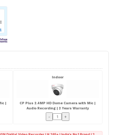
Indoor
ic |
CP Plus 2.4MP HD Dome Camera with Mic |
Audio Recording | 2 Years Warranty
-
+
0N Digital Video Recorder | H.265+ | India's No.1 Brand | 2