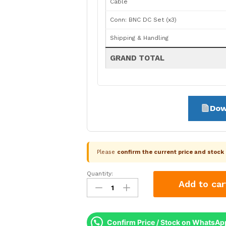
Cable
Conn: BNC DC Set (x3)
Shipping & Handling
GRAND TOTAL
Dow
Please
confirm the current price and stoc
Quantity:
CP
Add to car
Plus
3
Camera
2.4MP
Confirm Price / Stock on WhatsAp