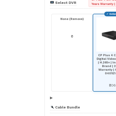
Select DVR
Years Warranty 
None (Remove)
₹0
CP Plus 4 C
Digital Vide
| H.265+ | In
Brand | 2
Warranty |
0401E1
₹30
▶
Cable Bundle