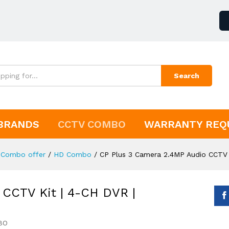
Search
BRANDS
CCTV COMBO
WARRANTY REQ
Combo offer
/
HD Combo
/
CP Plus 3 Camera 2.4MP Audio CCTV 
 CCTV Kit | 4-CH DVR |
BO