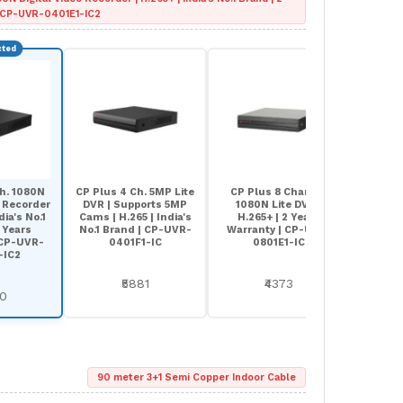
| CP-UVR-0401E1-IC2
h. 1080N
CP Plus 4 Ch. 5MP Lite
CP Plus 8 Channel
CP Pl
o Recorder
DVR | Supports 5MP
1080N Lite DVR |
5MP Li
dia's No.1
Cams | H.265 | India's
H.265+ | 2 Years
| India
 Years
No.1 Brand | CP-UVR-
Warranty | CP-UVR-
Years 
 CP-UVR-
0401F1-IC
0801E1-IC
UVR-0
-IC2
₹5881
₹4373
60
90 meter 3+1 Semi Copper Indoor Cable