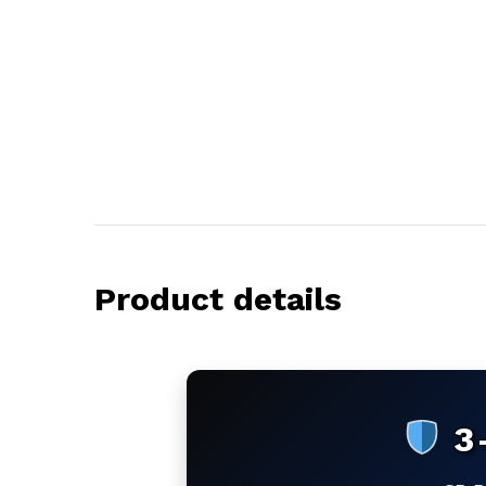
Product details
3