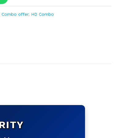
 Combo offer
,
HD Combo
RITY