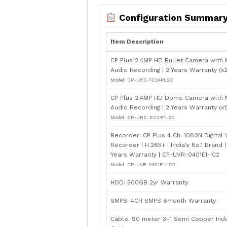
Configuration Summar
Item Description
CP Plus 2.4MP HD Bullet Camera with M
Audio Recording | 2 Years Warranty (x2
Model: CP-URC-TC24PL2C
CP Plus 2.4MP HD Dome Camera with M
Audio Recording | 2 Years Warranty (x1
Model: CP-URC-DC24PL2C
Recorder: CP Plus 4 Ch. 1080N Digital
Recorder | H.265+ | India's No.1 Brand |
Years Warranty | CP-UVR-0401E1-IC2
Model: CP-UVR-0401E1-IC2
HDD: 500GB 2yr Warranty
SMPS: 4CH SMPS 6month Warranty
Cable: 90 meter 3+1 Semi Copper Ind