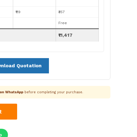
₹119
₹357
Free
₹11,417
nload Quotation
k on WhatsApp
before completing your purchase.
t
p