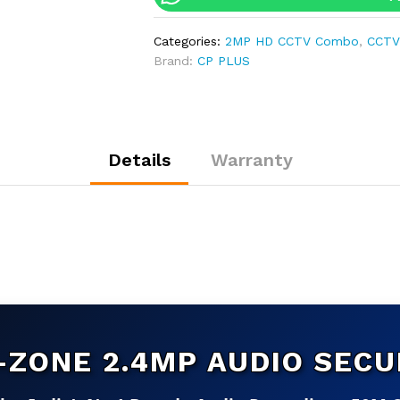
Audio
CCTV
Categories:
2MP HD CCTV Combo
,
CCTV
Kit
Brand:
CP PLUS
|
4-
CH
DVR
|
Details
Warranty
500GB
HDD
|
Customizable
quantity
-ZONE 2.4MP AUDIO SECU