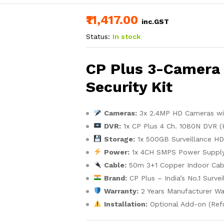
₹11,417.00
inc.GST
Status:
In stock
CP Plus 3-Camera 
Security Kit
Cameras:
3x 2.4MP HD Cameras with
DVR:
1x CP Plus 4 Ch. 1080N DVR (
Storage:
1x 500GB Surveillance HDD
Power:
1x 4CH SMPS Power Supply
Cable:
50m 3+1 Copper Indoor Cab
Brand:
CP Plus – India’s No.1 Surve
Warranty:
2 Years Manufacturer Wa
Installation:
Optional Add-on (Ref