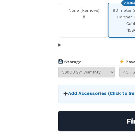
None (Remove)
90 meter 
₹0
Copper 
Cab
₹158
▶
Storage
Pow
Add Accessories (Click to Se
Fi