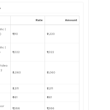
y
Rate
Amount
ic |
)
₹1,110
₹2,220
ic |
)
₹1,022
₹1,022
 Video
 2
₹3,060
₹3,060
₹2,511
₹2,511
₹661
₹661
oor
₹1,586
₹1,586