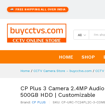
FREE SHIPPING ALL OVER INDIA
All
HOME
SHOP
Home
/
CCTV Camera Store – buycctvs.com
/
CCTV 
CP Plus 3 Camera 2.4MP Audio
500GB HDD | Customizable
Brand:
CP PLUS
SKU:
CP-URC-TC24PL2C-3-COM