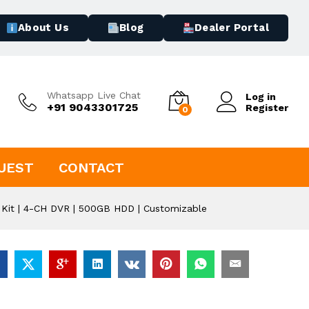
About Us
Blog
Dealer Portal
Whatsapp Live Chat
Log in
+91 9043301725
Register
0
UEST
CONTACT
Kit | 4-CH DVR | 500GB HDD | Customizable