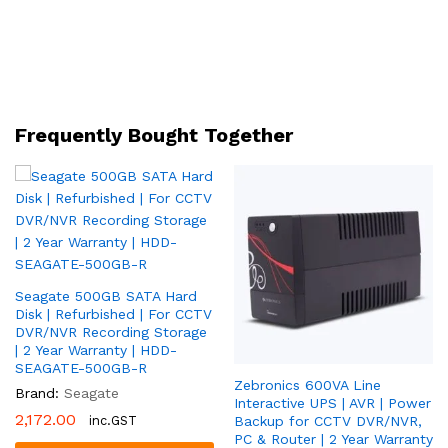
|
Full-
Channel
AI
Instastream
|
Frequently Bought Together
Gigabit
LAN
|
2
Year
Warranty
|
Seagate 500GB SATA Hard
CP-
Disk | Refurbished | For CCTV
UVR-
DVR/NVR Recording Storage
1601F1-
| 2 Year Warranty | HDD-
IC
SEAGATE-500GB-R
Zebronics 600VA Line
quantity
Brand:
Seagate
Interactive UPS | AVR | Power
2,172.00
inc.GST
Backup for CCTV DVR/NVR,
PC & Router | 2 Year Warranty