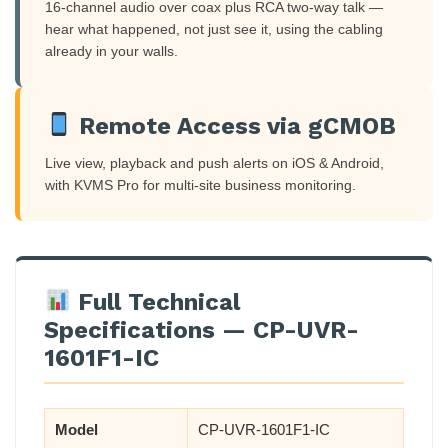
16-channel audio over coax plus RCA two-way talk —
hear what happened, not just see it, using the cabling
already in your walls.
Remote Access via gCMOB
Live view, playback and push alerts on iOS & Android,
with KVMS Pro for multi-site business monitoring.
Full Technical
Specifications — CP-UVR-
1601F1-IC
Model
CP-UVR-1601F1-IC