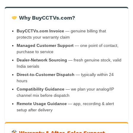
Why BuyCCTVs.com?
BuyCCTVs.com Invoice
— genuine billing that
protects your warranty claim
Managed Customer Support
— one point of contact,
purchase to service
Dealer-Network Sourcing
— fresh genuine stock, valid
India serials
Direct-to-Customer Dispatch
— typically within 24
hours
Compatibility Guidance
— we plan your analog/IP
channel mix before dispatch
Remote Usage Guidance
— app, recording & alert
setup after delivery
Warranty & After-Sales Support