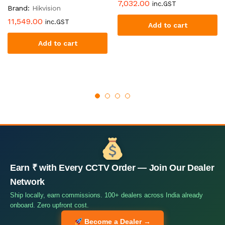
7,032.00
inc.GST
Brand:
Hikvision
11,549.00
inc.GST
Add to cart
Add to cart
Earn ₹ with Every CCTV Order — Join Our Dealer
Network
Ship locally, earn commissions. 100+ dealers across India already
onboard. Zero upfront cost.
Become a Dealer →