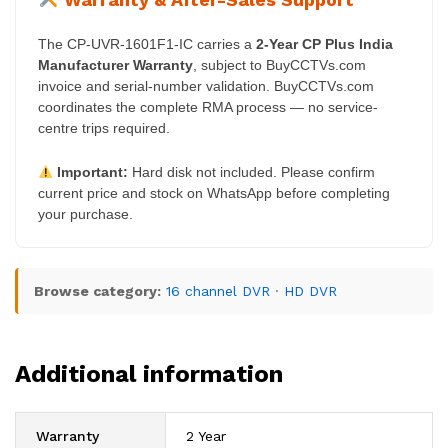
The CP-UVR-1601F1-IC carries a
2-Year CP Plus India
Manufacturer Warranty
, subject to BuyCCTVs.com
invoice and serial-number validation. BuyCCTVs.com
coordinates the complete RMA process — no service-
centre trips required.
Important:
Hard disk not included. Please confirm
current price and stock on WhatsApp before completing
your purchase.
Browse category:
16 channel DVR
·
HD DVR
Additional information
Warranty
2 Year