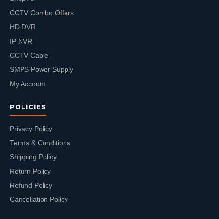
CCTV Combo Offers
HD DVR
IP NVR
CCTV Cable
SMPS Power Supply
My Account
POLICIES
Privacy Policy
Terms & Conditions
Shipping Policy
Return Policy
Refund Policy
Cancellation Policy