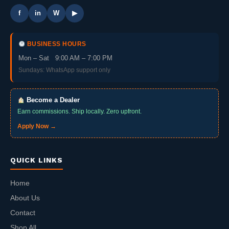
f
in
W
▶
BUSINESS HOURS
Mon – Sat 9:00 AM – 7:00 PM
Sundays: WhatsApp support only
Become a Dealer
Earn commissions. Ship locally. Zero upfront.
Apply Now →
QUICK LINKS
Home
About Us
Contact
Shop All