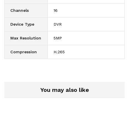
Channels
16
Device Type
DVR
Max Resolution
5MP
Compression
H.265
You may also like