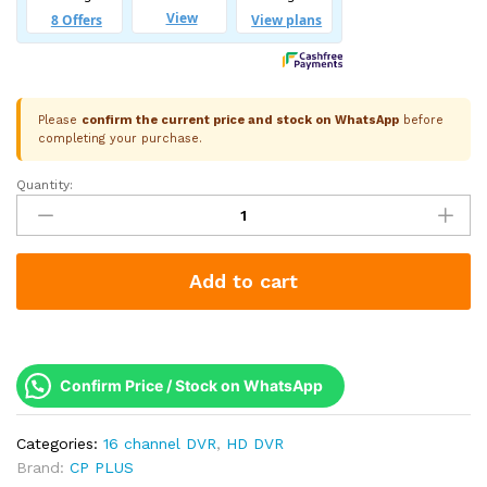
Please
confirm the current price and stock on WhatsApp
before
completing your purchase.
Quantity:
CP
Plus
16
Channel
Add to cart
5M-
N
Hybrid
DVR
|
Confirm Price / Stock on WhatsApp
24
IP
Categories:
16 channel DVR
,
HD DVR
Channel
Brand:
CP PLUS
Support