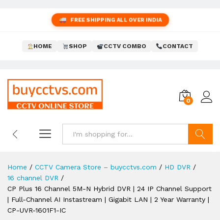
FREE SHIPPING ALL OVER INDIA
HOME
SHOP
CCTV COMBO
CONTACT
0
Search
Home
/
CCTV Camera Store – buycctvs.com
/
HD DVR
/
16 channel DVR
/
CP Plus 16 Channel 5M-N Hybrid DVR | 24 IP Channel Support
| Full-Channel AI Instastream | Gigabit LAN | 2 Year Warranty |
CP-UVR-1601F1-IC