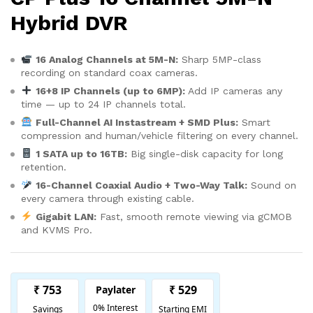
Hybrid DVR
16 Analog Channels at 5M-N:
Sharp 5MP-class
recording on standard coax cameras.
16+8 IP Channels (up to 6MP):
Add IP cameras any
time — up to 24 IP channels total.
Full-Channel AI Instastream + SMD Plus:
Smart
compression and human/vehicle filtering on every channel.
1 SATA up to 16TB:
Big single-disk capacity for long
retention.
16-Channel Coaxial Audio + Two-Way Talk:
Sound on
every camera through existing cable.
Gigabit LAN:
Fast, smooth remote viewing via gCMOB
and KVMS Pro.