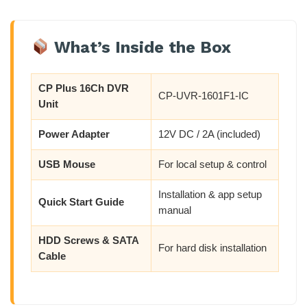
What’s Inside the Box
CP Plus 16Ch DVR
CP-UVR-1601F1-IC
Unit
Power Adapter
12V DC / 2A (included)
USB Mouse
For local setup & control
Installation & app setup
Quick Start Guide
manual
HDD Screws & SATA
For hard disk installation
Cable