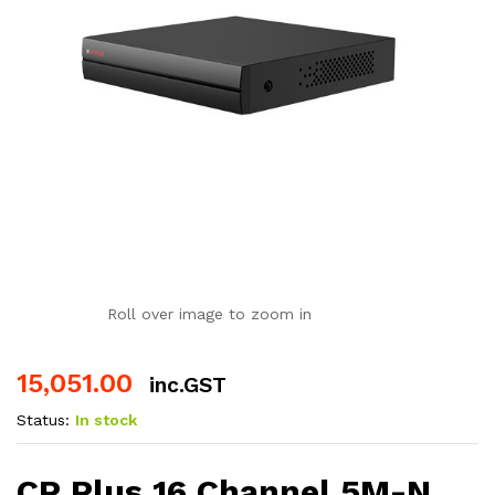
Roll over image to zoom in
15,051.00
inc.GST
Status:
In stock
CP Plus 16 Channel 5M-N