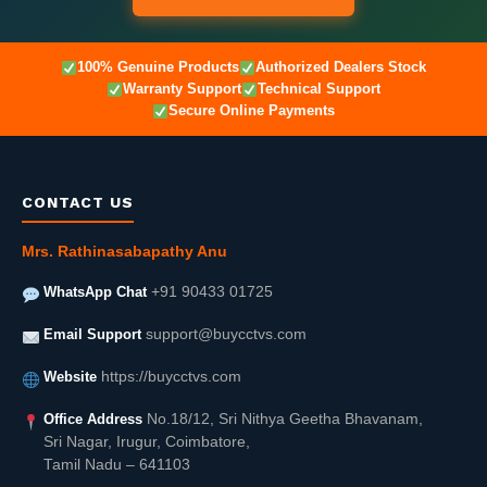
100% Genuine Products
Authorized Dealers Stock
Warranty Support
Technical Support
Secure Online Payments
CONTACT US
Mrs. Rathinasabapathy Anu
WhatsApp Chat
+91 90433 01725
Email Support
support@buycctvs.com
Website
https://buycctvs.com
Office Address
No.18/12, Sri Nithya Geetha Bhavanam,
Sri Nagar, Irugur, Coimbatore,
Tamil Nadu – 641103