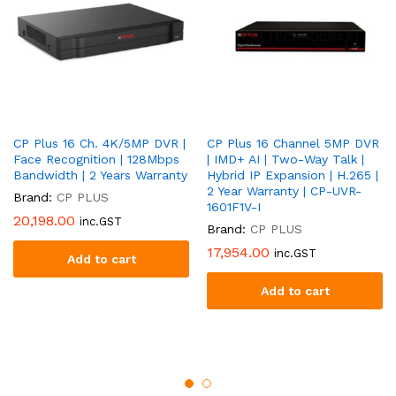
CP Plus 16 Ch. 4K/5MP DVR |
CP Plus 16 Channel 5MP DVR
Face Recognition | 128Mbps
| IMD+ AI | Two-Way Talk |
Bandwidth | 2 Years Warranty
Hybrid IP Expansion | H.265 |
2 Year Warranty | CP-UVR-
Brand:
CP PLUS
1601F1V-I
20,198.00
inc.GST
Brand:
CP PLUS
17,954.00
inc.GST
Add to cart
Add to cart