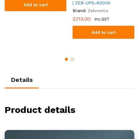
| ZEB-UPS-600VA
Add to cart
Brand:
Zebronics
2,113.00
inc.GST
Add to cart
Details
Product details