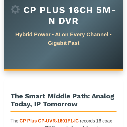
CP PLUS 16CH 5M-
N DVR
Hybrid Power • AI on Every Channel •
Gigabit Fast
The Smart Middle Path: Analog
Today, IP Tomorrow
The
CP Plus CP-UVR-1601F1-IC
records 16 coax