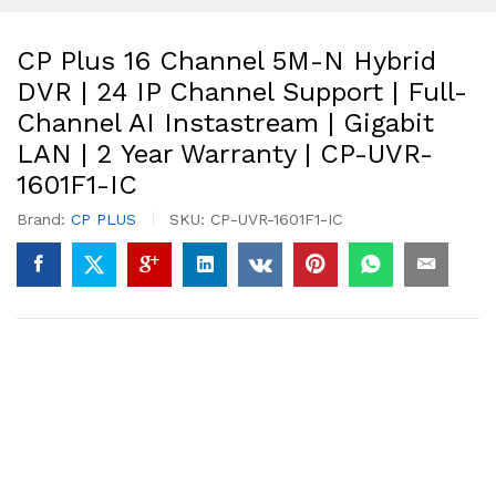
CP Plus 16 Channel 5M-N Hybrid
DVR | 24 IP Channel Support | Full-
Channel AI Instastream | Gigabit
LAN | 2 Year Warranty | CP-UVR-
1601F1-IC
Brand:
CP PLUS
SKU:
CP-UVR-1601F1-IC