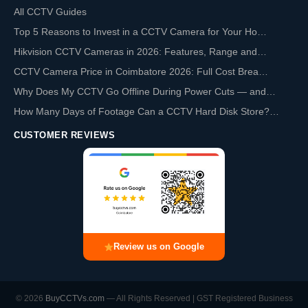
All CCTV Guides
Top 5 Reasons to Invest in a CCTV Camera for Your Ho…
Hikvision CCTV Cameras in 2026: Features, Range and…
CCTV Camera Price in Coimbatore 2026: Full Cost Brea…
Why Does My CCTV Go Offline During Power Cuts — and…
How Many Days of Footage Can a CCTV Hard Disk Store?…
CUSTOMER REVIEWS
Review us on Google
© 2026
BuyCCTVs.com
— All Rights Reserved | GST Registered Business