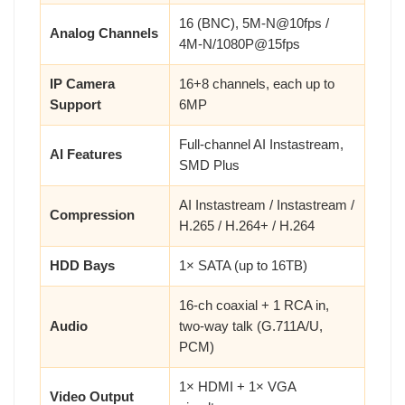
16 (BNC), 5M-N@10fps /
Analog Channels
4M-N/1080P@15fps
IP Camera
16+8 channels, each up to
Support
6MP
Full-channel AI Instastream,
AI Features
SMD Plus
AI Instastream / Instastream /
Compression
H.265 / H.264+ / H.264
HDD Bays
1× SATA (up to 16TB)
16-ch coaxial + 1 RCA in,
Audio
two-way talk (G.711A/U,
PCM)
1× HDMI + 1× VGA
Video Output