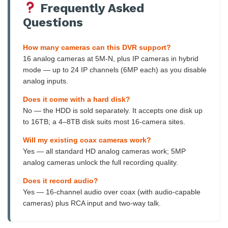
Frequently Asked
Questions
How many cameras can this DVR support?
16 analog cameras at 5M-N, plus IP cameras in hybrid
mode — up to 24 IP channels (6MP each) as you disable
analog inputs.
Does it come with a hard disk?
No — the HDD is sold separately. It accepts one disk up
to 16TB; a 4–8TB disk suits most 16-camera sites.
Will my existing coax cameras work?
Yes — all standard HD analog cameras work; 5MP
analog cameras unlock the full recording quality.
Does it record audio?
Yes — 16-channel audio over coax (with audio-capable
cameras) plus RCA input and two-way talk.