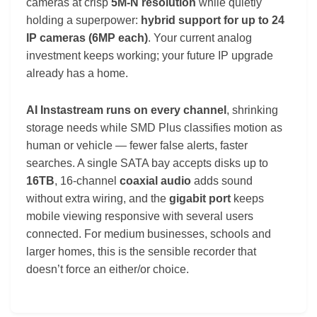
cameras at crisp
5M-N resolution
while quietly
holding a superpower:
hybrid support for up to 24
IP cameras (6MP each)
. Your current analog
investment keeps working; your future IP upgrade
already has a home.
AI Instastream runs on every channel
, shrinking
storage needs while SMD Plus classifies motion as
human or vehicle — fewer false alerts, faster
searches. A single SATA bay accepts disks up to
16TB
, 16-channel
coaxial audio
adds sound
without extra wiring, and the
gigabit port
keeps
mobile viewing responsive with several users
connected. For medium businesses, schools and
larger homes, this is the sensible recorder that
doesn’t force an either/or choice.