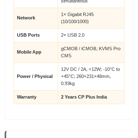
simultaneous
1× Gigabit RJ45
Network
(10/100/1000)
USB Ports
2× USB 2.0
gCMOB / iCMOB, KVMS Pro
Mobile App
CMS
12V DC / 2A, <12W; -10°C to
Power / Physical
+45°C; 260×231×48mm,
0.93kg
Warranty
2 Years CP Plus India