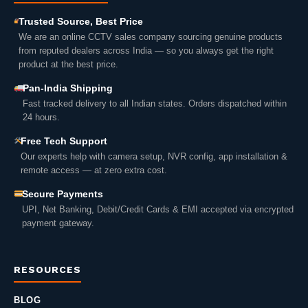
Trusted Source, Best Price
We are an online CCTV sales company sourcing genuine products
from reputed dealers across India — so you always get the right
product at the best price.
Pan-India Shipping
Fast tracked delivery to all Indian states. Orders dispatched within
24 hours.
Free Tech Support
Our experts help with camera setup, NVR config, app installation &
remote access — at zero extra cost.
Secure Payments
UPI, Net Banking, Debit/Credit Cards & EMI accepted via encrypted
payment gateway.
RESOURCES
BLOG