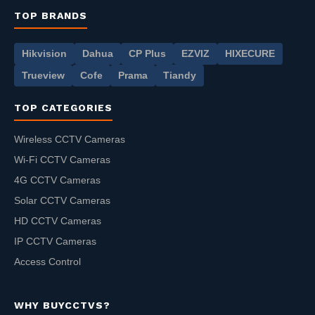
TOP BRANDS
Hikvision
Dahua
CP Plus
EZVIZ
HIXECURE
Trueview
Cofe
Prama
Tiandy
TOP CATEGORIES
Wireless CCTV Cameras
Wi-Fi CCTV Cameras
4G CCTV Cameras
Solar CCTV Cameras
HD CCTV Cameras
IP CCTV Cameras
Access Control
WHY BUYCCTVS?