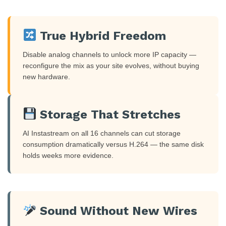
True Hybrid Freedom
Disable analog channels to unlock more IP capacity —
reconfigure the mix as your site evolves, without buying
new hardware.
Storage That Stretches
AI Instastream on all 16 channels can cut storage
consumption dramatically versus H.264 — the same disk
holds weeks more evidence.
Sound Without New Wires