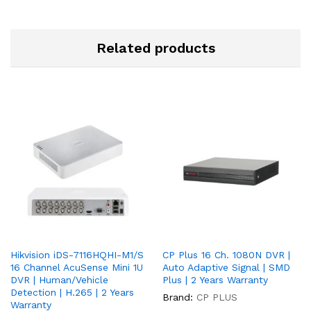
Related products
Hikvision iDS-7116HQHI-M1/S
CP Plus 16 Ch. 1080N DVR |
16 Channel AcuSense Mini 1U
Auto Adaptive Signal | SMD
DVR | Human/Vehicle
Plus | 2 Years Warranty
Detection | H.265 | 2 Years
Brand:
CP PLUS
Warranty