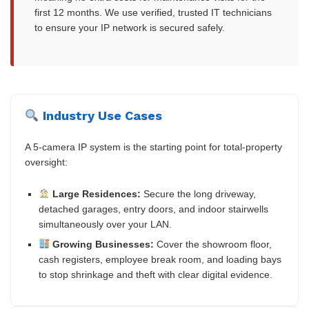
first 12 months. We use verified, trusted IT technicians
to ensure your IP network is secured safely.
Industry Use Cases
A 5-camera IP system is the starting point for total-property
oversight:
Large Residences:
Secure the long driveway,
detached garages, entry doors, and indoor stairwells
simultaneously over your LAN.
Growing Businesses:
Cover the showroom floor,
cash registers, employee break room, and loading bays
to stop shrinkage and theft with clear digital evidence.