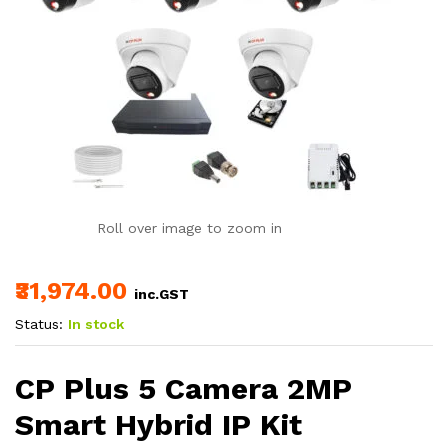
Roll over image to zoom in
₹31,974.00
inc.GST
Status:
In stock
CP Plus 5 Camera 2MP
Smart Hybrid IP Kit