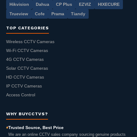
Hikvision
Dahua
CP Plus
EZVIZ
HIXECURE
Trueview
Cofe
Prama
Tiandy
TOP CATEGORIES
Wireless CCTV Cameras
Wi-Fi CCTV Cameras
4G CCTV Cameras
Solar CCTV Cameras
HD CCTV Cameras
IP CCTV Cameras
Access Control
WHY BUYCCTVS?
Trusted Source, Best Price
We are an online CCTV sales company sourcing genuine products