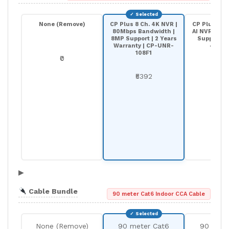
None (Remove)
CP Plus 8 Ch. 4K NVR |
CP Plus 8-C
80Mbps Bandwidth |
AI NVR | 20
8MP Support | 2 Years
Support |
Warranty | CP-UNR-
4K208
108F1
₹0
₹68
₹5392
▶
Cable Bundle
90 meter Cat6 Indoor CCA Cable
None (Remove)
90 meter Cat6
90 mete