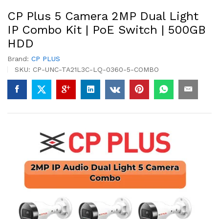
CP Plus 5 Camera 2MP Dual Light
IP Combo Kit | PoE Switch | 500GB
HDD
Brand:
CP PLUS
SKU:
CP-UNC-TA21L3C-LQ-0360-5-COMBO