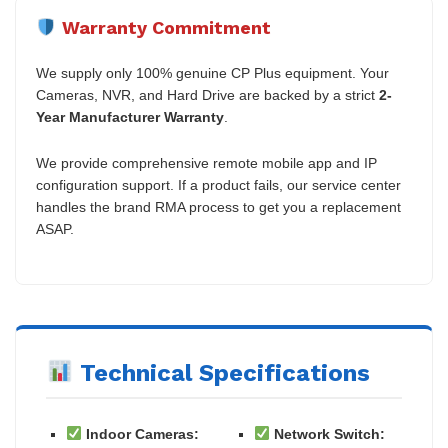
Warranty Commitment
We supply only 100% genuine CP Plus equipment. Your
Cameras, NVR, and Hard Drive are backed by a strict
2-
Year Manufacturer Warranty
.
We provide comprehensive remote mobile app and IP
configuration support. If a product fails, our service center
handles the brand RMA process to get you a replacement
ASAP.
Technical Specifications
Indoor Cameras:
Network Switch: