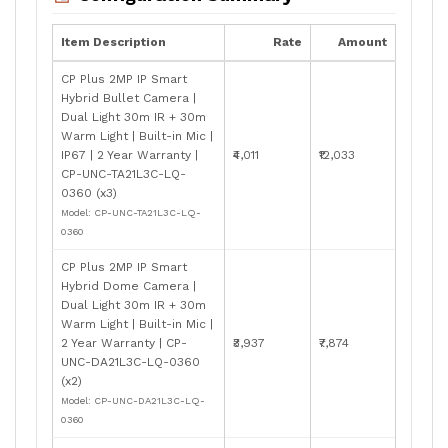
Item Description
Rate
Amount
CP Plus 2MP IP Smart
Hybrid Bullet Camera |
Dual Light 30m IR + 30m
Warm Light | Built-in Mic |
IP67 | 2 Year Warranty |
₹4,011
₹12,033
CP-UNC-TA21L3C-LQ-
0360 (x3)
Model: CP-UNC-TA21L3C-LQ-
0360
CP Plus 2MP IP Smart
Hybrid Dome Camera |
Dual Light 30m IR + 30m
Warm Light | Built-in Mic |
2 Year Warranty | CP-
₹3,937
₹7,874
UNC-DA21L3C-LQ-0360
(x2)
Model: CP-UNC-DA21L3C-LQ-
0360