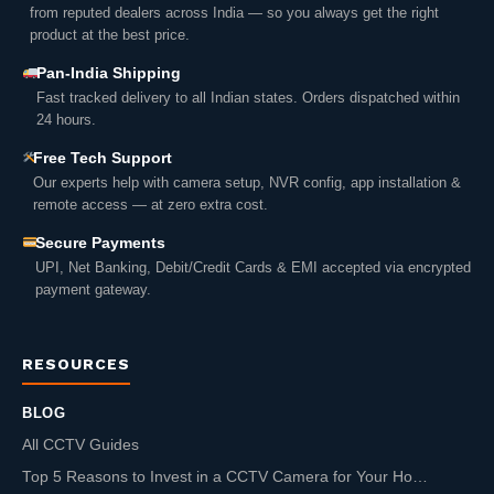
from reputed dealers across India — so you always get the right
product at the best price.
Pan-India Shipping
Fast tracked delivery to all Indian states. Orders dispatched within
24 hours.
Free Tech Support
Our experts help with camera setup, NVR config, app installation &
remote access — at zero extra cost.
Secure Payments
UPI, Net Banking, Debit/Credit Cards & EMI accepted via encrypted
payment gateway.
RESOURCES
BLOG
All CCTV Guides
Top 5 Reasons to Invest in a CCTV Camera for Your Ho…