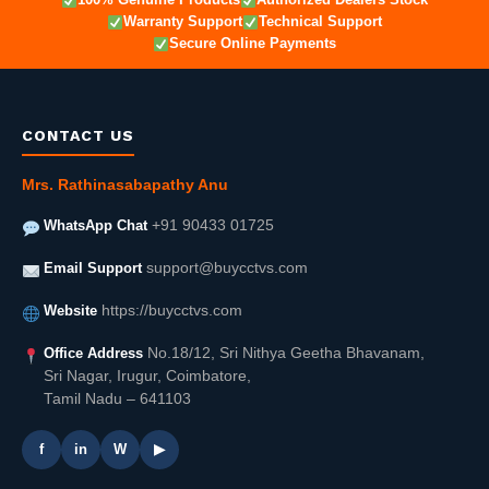
Warranty Support
Technical Support
Secure Online Payments
CONTACT US
Mrs. Rathinasabapathy Anu
WhatsApp Chat
+91 90433 01725
Email Support
support@buycctvs.com
Website
https://buycctvs.com
Office Address
No.18/12, Sri Nithya Geetha Bhavanam,
Sri Nagar, Irugur, Coimbatore,
Tamil Nadu – 641103
f
in
W
▶