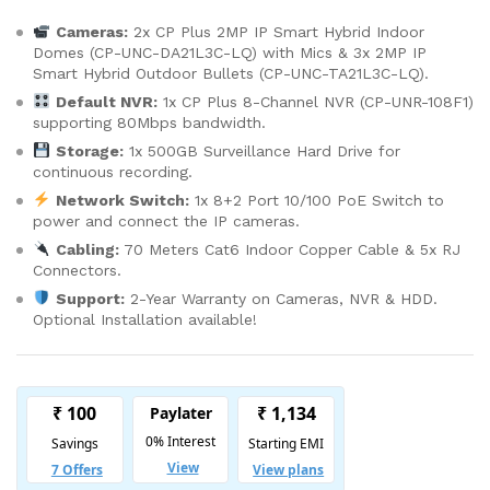
Cameras:
2x CP Plus 2MP IP Smart Hybrid Indoor
Domes (CP-UNC-DA21L3C-LQ) with Mics & 3x 2MP IP
Smart Hybrid Outdoor Bullets (CP-UNC-TA21L3C-LQ).
Default NVR:
1x CP Plus 8-Channel NVR (CP-UNR-108F1)
supporting 80Mbps bandwidth.
Storage:
1x 500GB Surveillance Hard Drive for
continuous recording.
Network Switch:
1x 8+2 Port 10/100 PoE Switch to
power and connect the IP cameras.
Cabling:
70 Meters Cat6 Indoor Copper Cable & 5x RJ
Connectors.
Support:
2-Year Warranty on Cameras, NVR & HDD.
Optional Installation available!