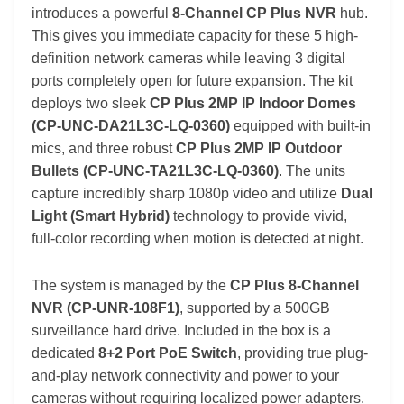
introduces a powerful
8-Channel CP Plus NVR
hub.
This gives you immediate capacity for these 5 high-
definition network cameras while leaving 3 digital
ports completely open for future expansion. The kit
deploys two sleek
CP Plus 2MP IP Indoor Domes
(CP-UNC-DA21L3C-LQ-0360)
equipped with built-in
mics, and three robust
CP Plus 2MP IP Outdoor
Bullets (CP-UNC-TA21L3C-LQ-0360)
. The units
capture incredibly sharp 1080p video and utilize
Dual
Light (Smart Hybrid)
technology to provide vivid,
full-color recording when motion is detected at night.
The system is managed by the
CP Plus 8-Channel
NVR (CP-UNR-108F1)
, supported by a 500GB
surveillance hard drive. Included in the box is a
dedicated
8+2 Port PoE Switch
, providing true plug-
and-play network connectivity and power to your
cameras without requiring localized power adapters.