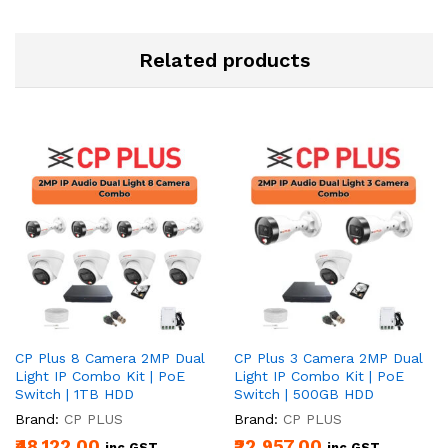
Related products
CP Plus 8 Camera 2MP Dual
CP Plus 3 Camera 2MP Dual
Light IP Combo Kit | PoE
Light IP Combo Kit | PoE
Switch | 1TB HDD
Switch | 500GB HDD
Brand:
CP PLUS
Brand:
CP PLUS
₹48,122.00
₹22,957.00
inc.GST
inc.GST