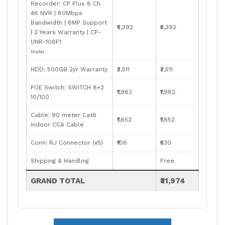
Recorder: CP Plus 8 Ch.
4K NVR | 80Mbps
Bandwidth | 8MP Support
₹5,392
₹5,392
| 2 Years Warranty | CP-
UNR-108F1
Model:
HDD: 500GB 2yr Warranty
₹2,511
₹2,511
POE Switch: SWITCH 8+2
₹1,982
₹1,982
10/100
Cable: 90 meter Cat6
₹1,652
₹1,652
Indoor CCA Cable
Conn: RJ Connector (x5)
₹106
₹530
Shipping & Handling
Free
GRAND TOTAL
₹31,974