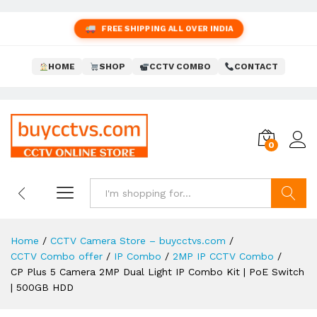
FREE SHIPPING ALL OVER INDIA
HOME
SHOP
CCTV COMBO
CONTACT
0
Search
Home
/
CCTV Camera Store – buycctvs.com
/
CCTV Combo offer
/
IP Combo
/
2MP IP CCTV Combo
/
CP Plus 5 Camera 2MP Dual Light IP Combo Kit | PoE Switch
| 500GB HDD