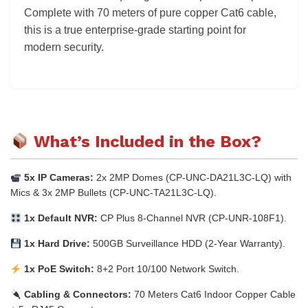
Complete with 70 meters of pure copper Cat6 cable,
this is a true enterprise-grade starting point for
modern security.
What’s Included in the Box?
5x IP Cameras:
2x 2MP Domes (CP-UNC-DA21L3C-LQ) with
Mics & 3x 2MP Bullets (CP-UNC-TA21L3C-LQ).
1x Default NVR:
CP Plus 8-Channel NVR (CP-UNR-108F1).
1x Hard Drive:
500GB Surveillance HDD (2-Year Warranty).
1x PoE Switch:
8+2 Port 10/100 Network Switch.
Cabling & Connectors:
70 Meters Cat6 Indoor Copper Cable