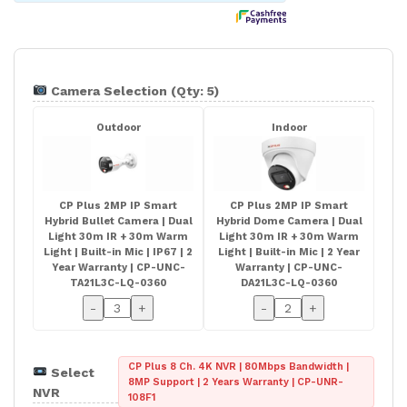
Camera Selection (Qty: 5)
Outdoor
Indoor
CP Plus 2MP IP Smart
CP Plus 2MP IP Smart
Hybrid Bullet Camera | Dual
Hybrid Dome Camera | Dual
Light 30m IR + 30m Warm
Light 30m IR + 30m Warm
Light | Built-in Mic | IP67 | 2
Light | Built-in Mic | 2 Year
Year Warranty | CP-UNC-
Warranty | CP-UNC-
TA21L3C-LQ-0360
DA21L3C-LQ-0360
-
+
-
+
CP Plus 8 Ch. 4K NVR | 80Mbps Bandwidth |
Select
8MP Support | 2 Years Warranty | CP-UNR-
NVR
108F1