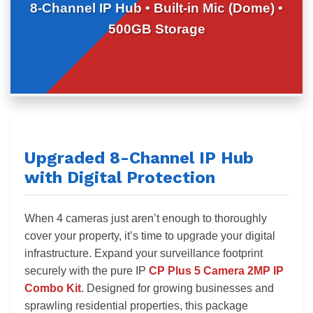
8-Channel IP Hub • Built-in Mic (Dome) •
500GB Storage
Upgraded 8-Channel IP Hub
with Digital Protection
When 4 cameras just aren’t enough to thoroughly
cover your property, it’s time to upgrade your digital
infrastructure. Expand your surveillance footprint
securely with the pure IP
CP Plus 5 Camera 2MP IP
Combo Kit
. Designed for growing businesses and
sprawling residential properties, this package