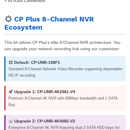
+ 5x RJ45 Connectors.
CP Plus 8-Channel NVR
Ecosystem
This kit utilizes CP Plus’s elite 8-Channel NVR architecture. You
can upgrade your network recording hub using our customizer:
Default: CP-UNR-108F1
Standard 8-Channel Network Video Recorder supporting dependable
HD IP recording.
Upgrade 1: CP-UNR-4K2081-V4
Premium 8-Channel 4K NVR with 80Mbps bandwidth and 1 SATA
Bay.
Upgrade 2: CP-UNR-4K4082-V2
Enterprise 8-Channel 4K NVR featuring dual 2-SATA HDD bays for