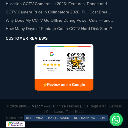
Hikvision CCTV Cameras in 2026: Features, Range and…
CCTV Camera Price in Coimbatore 2026: Full Cost Brea…
Why Does My CCTV Go Offline During Power Cuts — and…
How Many Days of Footage Can a CCTV Hard Disk Store?…
CUSTOMER REVIEWS
Review us on Google
© 2026
BuyCCTVs.com
— All Rights Reserved | GST Registered Business
| Coimbatore, Tamil Nadu
Secure Pay:
UPI
VISA
MASTERCARD
NET BANKING
EMI