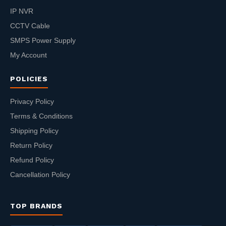
IP NVR
CCTV Cable
SMPS Power Supply
My Account
POLICIES
Privacy Policy
Terms & Conditions
Shipping Policy
Return Policy
Refund Policy
Cancellation Policy
TOP BRANDS