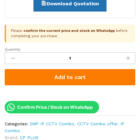
Download Quotation
Please
confirm the current price and stock on WhatsApp
before
completing your purchase.
Quantity:
CP
Plus
5
Camera
Add to cart
2MP
Dual
Light
IP
Combo
Confirm Price / Stock on WhatsApp
Kit
|
Categories:
2MP IP CCTV Combo
,
CCTV Combo offer
,
IP
PoE
Combo
Switch
Brand:
CP PLUS
|