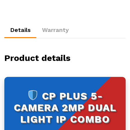
500GB
HDD
quantity
Details
Warranty
Product details
CP PLUS 5-
CAMERA 2MP DUAL
LIGHT IP COMBO