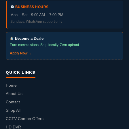
BUSINESS HOURS
Mon – Sat 9:00 AM – 7:00 PM
Sundays: WhatsApp support only
Become a Dealer
Earn commissions. Ship locally. Zero upfront.
Apply Now →
QUICK LINKS
Home
About Us
Contact
Shop All
CCTV Combo Offers
HD DVR