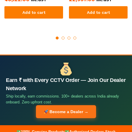
Add to cart
Add to cart
Earn ₹ with Every CCTV Order — Join Our Dealer
Network
Ship locally, earn commissions. 100+ dealers across India already
onboard. Zero upfront cost.
Become a Dealer →
100% Genuine Products
Authorized Dealers Stock