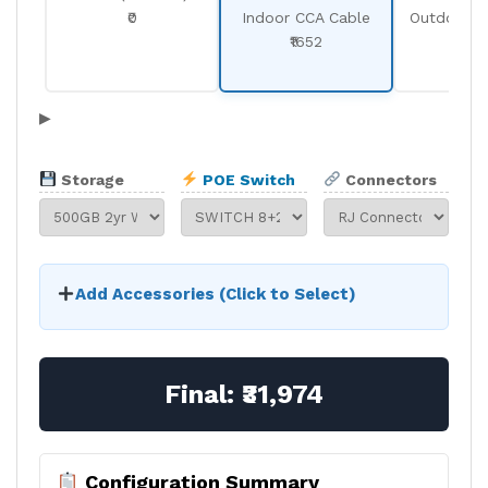
₹0
Indoor CCA Cable
Outdoor C
₹1652
₹19
▶
Storage
POE Switch
Connectors
Add Accessories (Click to Select)
Final:
₹31,974
Configuration Summary