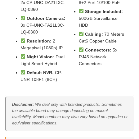
2x CP-UNC-DA21L3C-
8+2 Port 10/100 PoE
LQ-0360
Storage Included:
Outdoor Cameras:
500GB Surveillance
3x CP-UNC-TA21L3C-
HDD
LQ-0360
Cabling:
70 Meters
Resolution:
2
Cat6 Copper Cable
Megapixel (1080p) IP
Connectors:
5x
Night Vision:
Dual
RJ45 Network
Light Smart Hybrid
Connectors
Default NVR:
CP-
UNR-108F1 (8CH)
Disclaimer:
We deal only with branded products. Sometimes
the available brand may change depending on market
availability. Model numbers may also vary based on upgrades or
equivalent specifications.