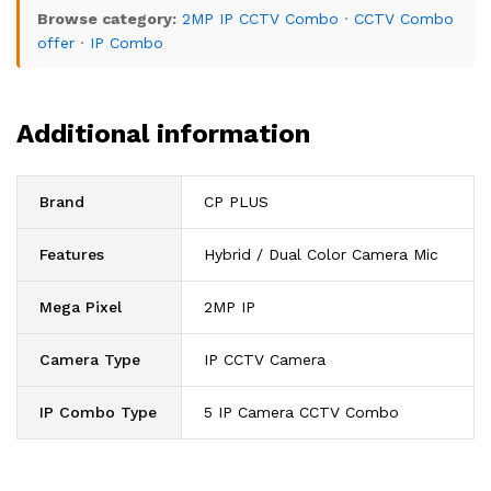
Browse category:
2MP IP CCTV Combo
·
CCTV Combo
offer
·
IP Combo
Additional information
Brand
CP PLUS
Features
Hybrid / Dual Color Camera Mic
Mega Pixel
2MP IP
Camera Type
IP CCTV Camera
IP Combo Type
5 IP Camera CCTV Combo