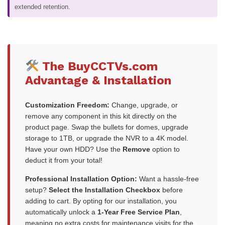
extended retention.
The BuyCCTVs.com
Advantage & Installation
Customization Freedom:
Change, upgrade, or
remove any component in this kit directly on the
product page. Swap the bullets for domes, upgrade
storage to 1TB, or upgrade the NVR to a 4K model.
Have your own HDD? Use the
Remove
option to
deduct it from your total!
Professional Installation Option:
Want a hassle-free
setup?
Select the Installation Checkbox
before
adding to cart. By opting for our installation, you
automatically unlock a
1-Year Free Service Plan
,
meaning no extra costs for maintenance visits for the