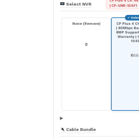
CP Plus 4 Ch. 4K
Select NVR
| CP-UNR-104F1
None (Remove)
CP Plus 4 C
| 80Mbps Ba
8MP Support 
Warranty |
104
₹0
₹46
▶
Cable Bundle