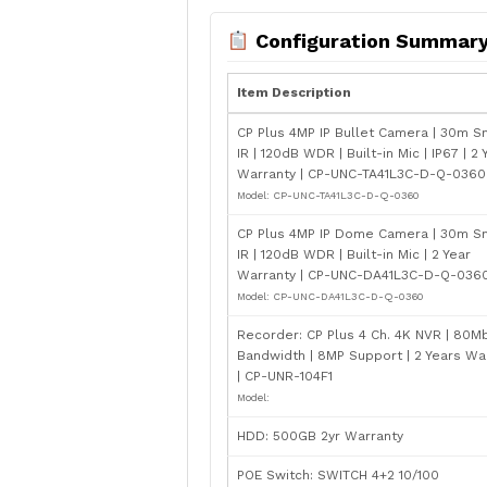
Configuration Summar
Item Description
CP Plus 4MP IP Bullet Camera | 30m S
IR | 120dB WDR | Built-in Mic | IP67 | 2 
Warranty | CP-UNC-TA41L3C-D-Q-0360 
Model: CP-UNC-TA41L3C-D-Q-0360
CP Plus 4MP IP Dome Camera | 30m S
IR | 120dB WDR | Built-in Mic | 2 Year
Warranty | CP-UNC-DA41L3C-D-Q-0360 
Model: CP-UNC-DA41L3C-D-Q-0360
Recorder: CP Plus 4 Ch. 4K NVR | 80M
Bandwidth | 8MP Support | 2 Years Wa
| CP-UNR-104F1
Model:
HDD: 500GB 2yr Warranty
POE Switch: SWITCH 4+2 10/100