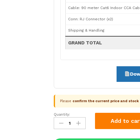
Cable: 90 meter Cat6 Indoor CCA Cab
Conn: RJ Connector (x2)
Shipping & Handling
GRAND TOTAL
Dow
Please
confirm the current price and stoc
Quantity:
CP
Add to car
Plus
2
Camera