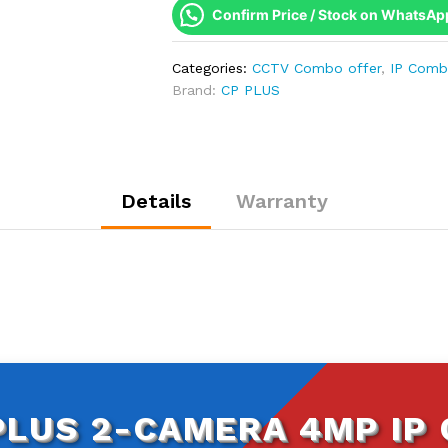
4MP
Confirm Price / Stock on WhatsAp
IP
Combo
Categories:
CCTV Combo offer
,
IP Com
Kit
Brand:
CP PLUS
|
WDR
&
Built-
in
Details
Warranty
Mics
|
500GB
HDD
quantity
PLUS 2-CAMERA 4MP IP