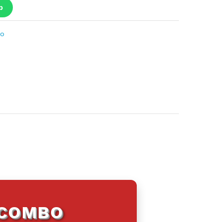
p
bo
 COMBO