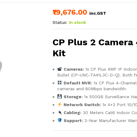
₹19,676.00
inc.GST
Status:
In stock
CP Plus 2 Camera
Kit
Cameras:
1x CP Plus 4MP IP Indoo
Bullet (CP-UNC-TA41L3C-D-Q). Both fe
Default NVR:
1x CP Plus 4-Channe
cameras and 80Mbps bandwidth.
Storage:
1x 500GB Surveillance Har
Network Switch:
1x 4+2 Port 10/1
Cabling:
30 Meters Cat6 Indoor Co
Support:
2-Year Manufacturer Warr