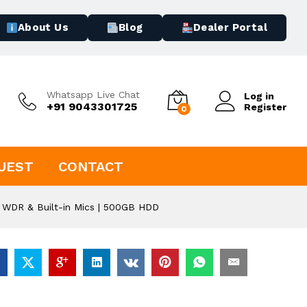
About Us
Blog
Dealer Portal
Whatsapp Live Chat
Log in
+91 9043301725
Register
0
UEST
CONTACT
 WDR & Built-in Mics | 500GB HDD