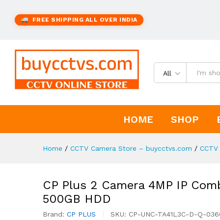
FREE SHIPPING ALL OVER INDIA
All
HOME
SHOP
Home
/
CCTV Camera Store – buycctvs.com
/
CCTV 
CP Plus 2 Camera 4MP IP Combo
500GB HDD
Brand:
CP PLUS
SKU:
CP-UNC-TA41L3C-D-Q-03