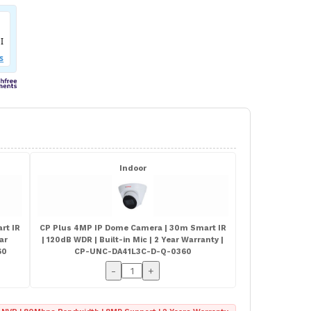
Indoor
rt IR
CP Plus 4MP IP Dome Camera | 30m Smart IR
ear
| 120dB WDR | Built-in Mic | 2 Year Warranty |
60
CP-UNC-DA41L3C-D-Q-0360
-
+