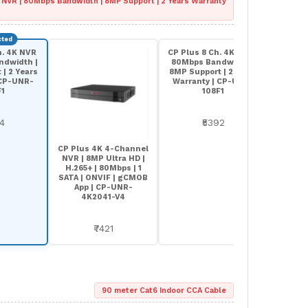
 NVR | 80Mbps Bandwidth | 8MP Support | 2 Years Warranty
h. 4K NVR
CP Plus 8 Ch. 4K NVR |
CP Plu
ndwidth |
80Mbps Bandwidth |
AI NVR
| 2 Years
8MP Support | 2 Years
Suppo
 CP-UNR-
Warranty | CP-UNR-
4
F1
108F1
64
₹5392
CP Plus 4K 4-Channel
NVR | 8MP Ultra HD |
H.265+ | 80Mbps | 1
SATA | ONVIF | gCMOB
App | CP-UNR-
4K2041-V4
₹7421
90 meter Cat6 Indoor CCA Cable