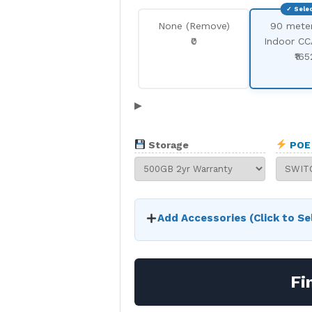
None (Remove)
90 mete
₹0
Indoor CC
₹165
▶
Storage
POE 
Add Accessories (Click to Se
Fi