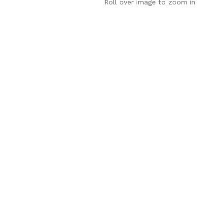
Roll over image to zoom in