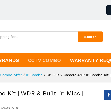
Search
BRANDS
CCTV COMBO
WARRANTY REQ
Combo offer
/
IP Combo
/
CP Plus 2 Camera 4MP IP Combo Kit |
 Kit | WDR & Built-in Mics |
60-2-COMBO