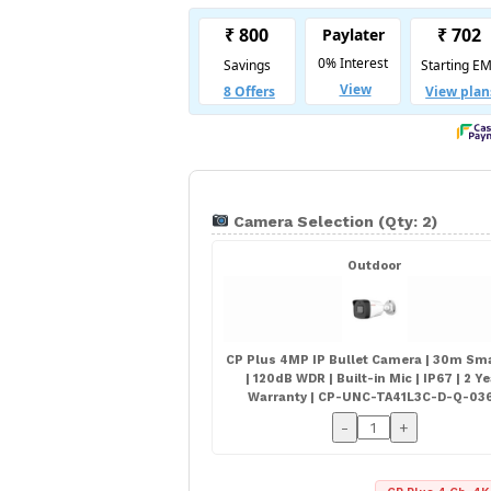
Camera Selection (Qty: 2)
Outdoor
CP Plus 4MP IP Bullet Camera | 30m Sma
| 120dB WDR | Built-in Mic | IP67 | 2 Y
Warranty | CP-UNC-TA41L3C-D-Q-03
-
+