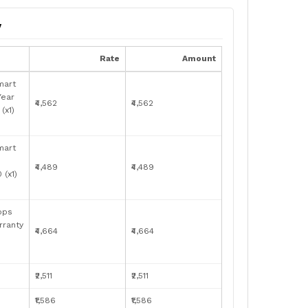
y
Rate
Amount
mart
Year
₹4,562
₹4,562
(x1)
mart
₹4,489
₹4,489
(x1)
bps
rranty
₹4,664
₹4,664
₹2,511
₹2,511
₹1,586
₹1,586