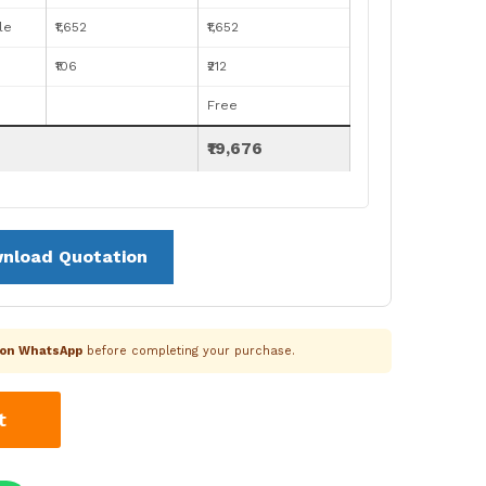
le
₹1,652
₹1,652
₹106
₹212
Free
₹19,676
nload Quotation
k on WhatsApp
before completing your purchase.
t