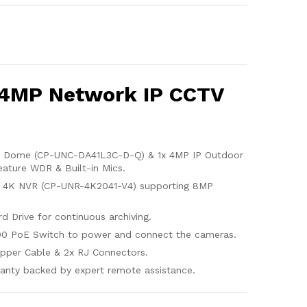
 4MP Network IP CCTV
r Dome (CP-UNC-DA41L3C-D-Q) & 1x 4MP IP Outdoor
ature WDR & Built-in Mics.
l 4K NVR (CP-UNR-4K2041-V4) supporting 8MP
d Drive for continuous archiving.
00 PoE Switch to power and connect the cameras.
pper Cable & 2x RJ Connectors.
anty backed by expert remote assistance.