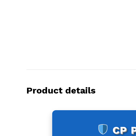
Product details
CP 