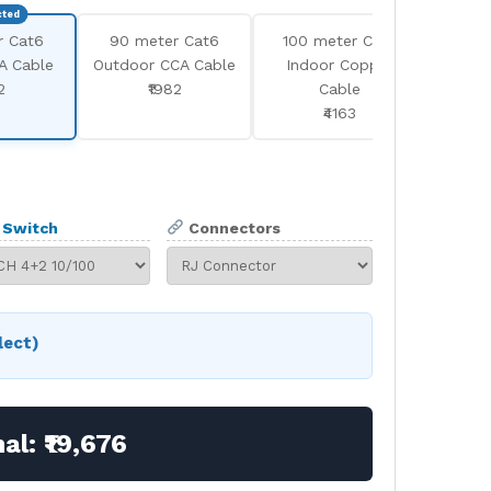
r Cat6
90 meter Cat6
100 meter Cat6
100 
A Cable
Outdoor CCA Cable
Indoor Copper
Outd
2
₹1982
Cable
₹4163
Switch
Connectors
lect)
nal:
₹19,676