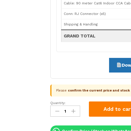
Cable: 90 meter Cat6 Indoor CCA Cab
Conn: RJ Connector (x5)
Shipping & Handling
GRAND TOTAL
Dow
Please
confirm the current price and stoc
Quantity:
CP
Add to car
Plus
5
Camera
4MP