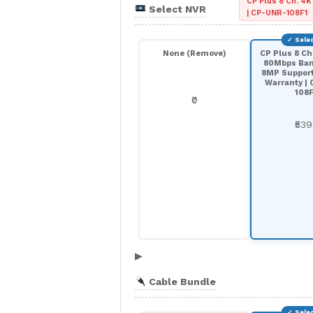
CP Plus 8 Ch. 4K
Select NVR
| CP-UNR-108F1
None (Remove)
CP Plus 8 Ch
80Mbps Ban
8MP Support 
Warranty |
108F
₹0
₹53
▶
Cable Bundle