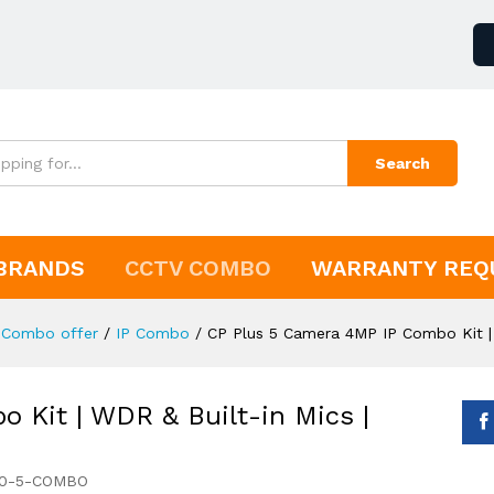
Search
BRANDS
CCTV COMBO
WARRANTY REQ
Combo offer
/
IP Combo
/
CP Plus 5 Camera 4MP IP Combo Kit |
 Kit | WDR & Built-in Mics |
60-5-COMBO