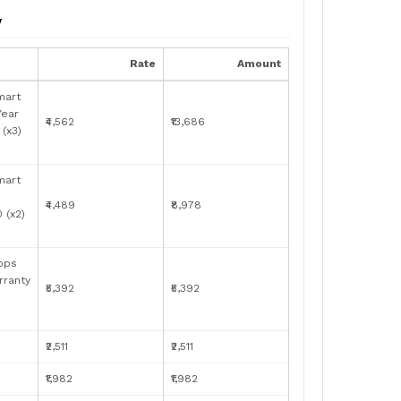
y
Rate
Amount
mart
Year
₹4,562
₹13,686
(x3)
mart
₹4,489
₹8,978
 (x2)
bps
rranty
₹5,392
₹5,392
₹2,511
₹2,511
₹1,982
₹1,982