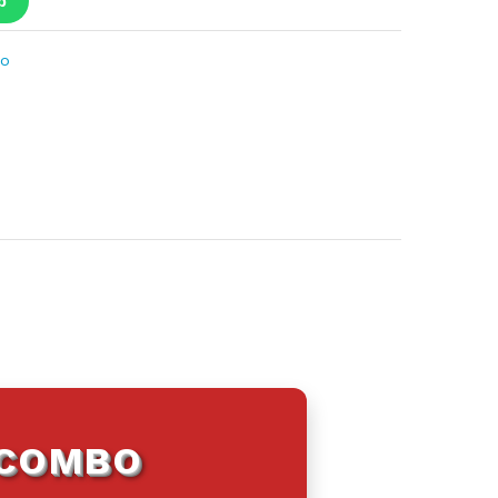
p
bo
 COMBO