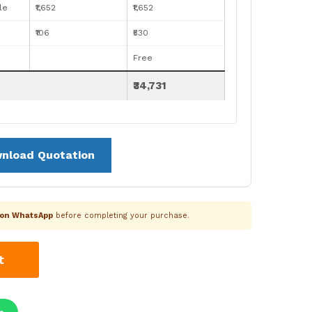
le
₹1,652
₹1,652
₹106
₹530
Free
₹34,731
nload Quotation
k on WhatsApp
before completing your purchase.
t