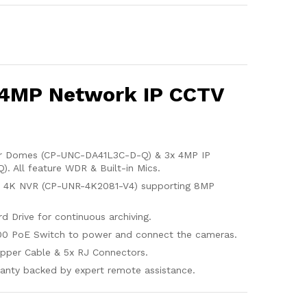
 4MP Network IP CCTV
or Domes (CP-UNC-DA41L3C-D-Q) & 3x 4MP IP
. All feature WDR & Built-in Mics.
l 4K NVR (CP-UNR-4K2081-V4) supporting 8MP
d Drive for continuous archiving.
00 PoE Switch to power and connect the cameras.
pper Cable & 5x RJ Connectors.
anty backed by expert remote assistance.