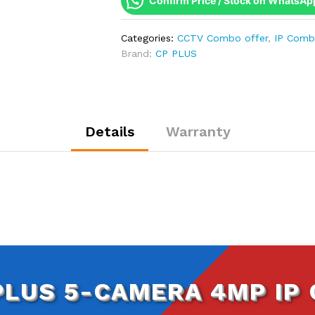
Confirm Price / Stock on WhatsAp
IP
Combo
Categories:
CCTV Combo offer
,
IP Com
Kit
Brand:
CP PLUS
|
WDR
&
Built-
in
Details
Warranty
Mics
|
8CH
NVR
|
500GB
HDD
quantity
PLUS 5-CAMERA 4MP IP