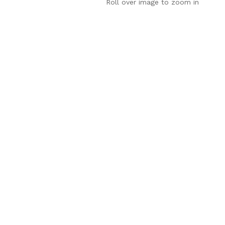
Roll over image to zoom in