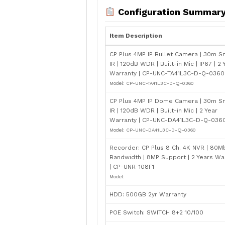
Configuration Summar
Item Description
CP Plus 4MP IP Bullet Camera | 30m S
IR | 120dB WDR | Built-in Mic | IP67 | 2 
Warranty | CP-UNC-TA41L3C-D-Q-0360 
Model: CP-UNC-TA41L3C-D-Q-0360
CP Plus 4MP IP Dome Camera | 30m S
IR | 120dB WDR | Built-in Mic | 2 Year
Warranty | CP-UNC-DA41L3C-D-Q-0360
Model: CP-UNC-DA41L3C-D-Q-0360
Recorder: CP Plus 8 Ch. 4K NVR | 80M
Bandwidth | 8MP Support | 2 Years Wa
| CP-UNR-108F1
Model:
HDD: 500GB 2yr Warranty
POE Switch: SWITCH 8+2 10/100