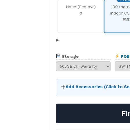
None (Remove)
90 mete
₹0
Indoor CC
₹165
▶
Storage
POE 
Add Accessories (Click to Se
Fi