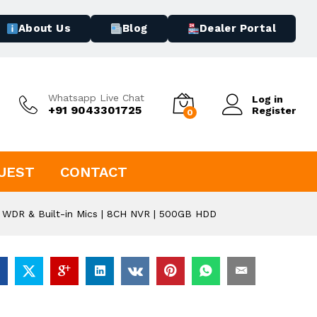
About Us
Blog
Dealer Portal
Whatsapp Live Chat
Log in
+91 9043301725
Register
0
UEST
CONTACT
 WDR & Built-in Mics | 8CH NVR | 500GB HDD