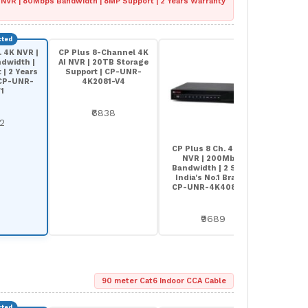
 NVR | 80Mbps Bandwidth | 8MP Support | 2 Years Warranty
. 4K NVR |
CP Plus 8-Channel 4K
dwidth |
AI NVR | 20TB Storage
| 2 Years
Support | CP-UNR-
 CP-UNR-
4K2081-V4
1
₹6838
92
CP Plus 8 Ch. 4K Pro
NVR | 200Mbps
Bandwidth | 2 SATA |
India's No.1 Brand |
CP-UNR-4K4082-V2
₹9689
90 meter Cat6 Indoor CCA Cable