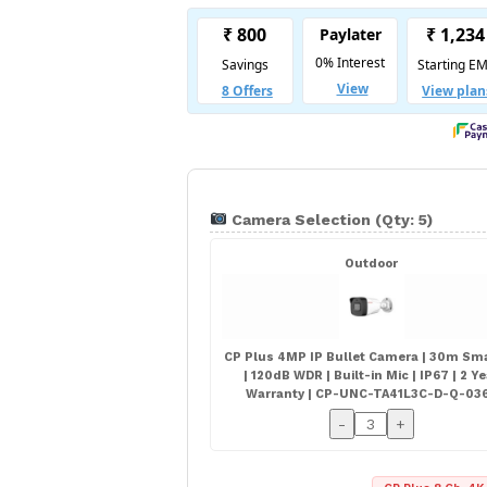
Camera Selection (Qty: 5)
Outdoor
CP Plus 4MP IP Bullet Camera | 30m Sma
| 120dB WDR | Built-in Mic | IP67 | 2 Y
Warranty | CP-UNC-TA41L3C-D-Q-03
-
+