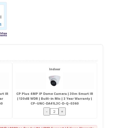
Indoor
rt IR
CP Plus 4MP IP Dome Camera | 30m Smart IR
ear
| 120dB WDR | Built-in Mic | 2 Year Warranty |
60
CP-UNC-DA41L3C-D-Q-0360
-
+