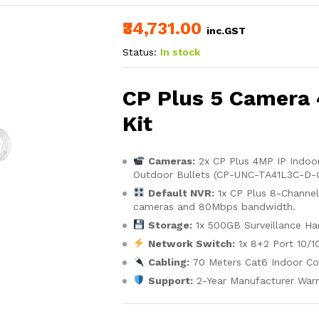
₹34,731.00
inc.GST
Status:
In stock
CP Plus 5 Camera
Kit
Cameras:
2x CP Plus 4MP IP Indo
Outdoor Bullets (CP-UNC-TA41L3C-D-Q)
Default NVR:
1x CP Plus 8-Channe
cameras and 80Mbps bandwidth.
Storage:
1x 500GB Surveillance Har
Network Switch:
1x 8+2 Port 10/1
Cabling:
70 Meters Cat6 Indoor Co
Support:
2-Year Manufacturer Warr