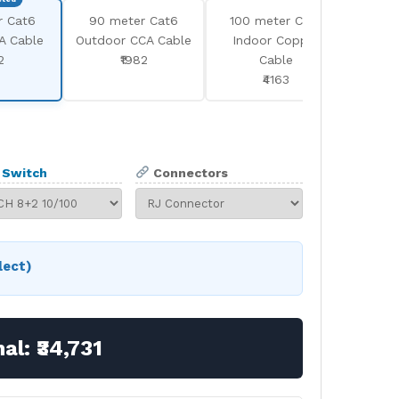
r Cat6
90 meter Cat6
100 meter Cat6
100 
A Cable
Outdoor CCA Cable
Indoor Copper
Outd
2
₹1982
Cable
₹4163
Switch
Connectors
lect)
nal:
₹34,731