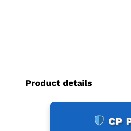
Product details
CP 