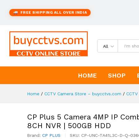
FREE SHIPPING ALL OVER INDIA
All
HOME
SHOP
Home
/
CCTV Camera Store – buycctvs.com
/
CCTV 
CP Plus 5 Camera 4MP IP Combo
8CH NVR | 500GB HDD
Brand:
CP PLUS
SKU:
CP-UNC-TA41L3C-D-Q-03