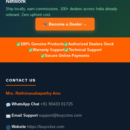
Network
Ship locally, earn commissions. 100+ dealers across India already
onboard. Zero upfront cost.
Become a Dealer →
100% Genuine Products
Authorized Dealers Stock
Warranty Support
Technical Support
Secure Online Payments
CONTACT US
Mrs. Rathinasabapathy Anu
WhatsApp Chat
+91 90433 01725
Email Support
support@buycctvs.com
Website
https://buycctvs.com