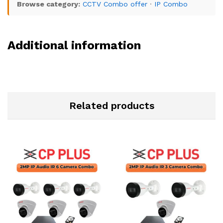
Browse category:
CCTV Combo offer
·
IP Combo
Additional information
Related products