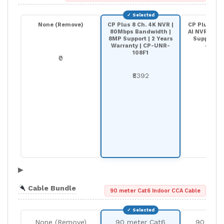
None (Remove)
CP Plus 8 Ch. 4K NVR |
CP Plus 8-C
80Mbps Bandwidth |
AI NVR | 20
8MP Support | 2 Years
Support |
Warranty | CP-UNR-
4K208
108F1
₹0
₹68
₹5392
▶
Cable Bundle
90 meter Cat6 Indoor CCA Cable
None (Remove)
90 meter Cat6
90 mete