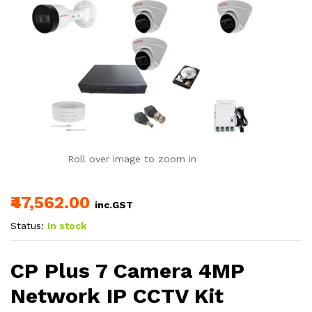
Roll over image to zoom in
₹47,562.00
inc.GST
Status:
In stock
CP Plus 7 Camera 4MP
Network IP CCTV Kit