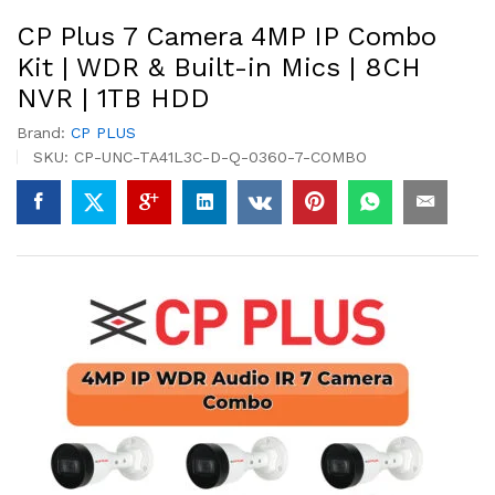
CP Plus 7 Camera 4MP IP Combo
Kit | WDR & Built-in Mics | 8CH
NVR | 1TB HDD
Brand:
CP PLUS
SKU:
CP-UNC-TA41L3C-D-Q-0360-7-COMBO