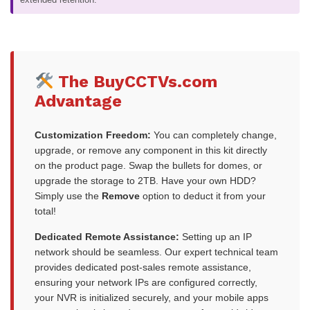
The BuyCCTVs.com
Advantage
Customization Freedom:
You can completely change,
upgrade, or remove any component in this kit directly
on the product page. Swap the bullets for domes, or
upgrade the storage to 2TB. Have your own HDD?
Simply use the
Remove
option to deduct it from your
total!
Dedicated Remote Assistance:
Setting up an IP
network should be seamless. Our expert technical team
provides dedicated post-sales remote assistance,
ensuring your network IPs are configured correctly,
your NVR is initialized securely, and your mobile apps