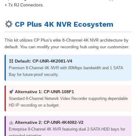
+ 7x RJ Connectors.
CP Plus 4K NVR Ecosystem
This kit utilizes CP Plus’s elite 8-Channel 4K NVR architecture by
default. You can modify your recording hub using our customizer:
Default: CP-UNR-4K2081-V4
Premium 8-Channel 4K NVR with 80Mbps bandwidth and 1 SATA
Bay for future-proof security.
Alternative 1: CP-UNR-108F1
Standard 8-Channel Network Video Recorder supporting dependable
HD IP recording on a budget.
Alternative 2: CP-UNR-4K4082-V2
Enterprise 8-Channel 4K NVR featuring dual 2-SATA HDD bays for
extended retention.