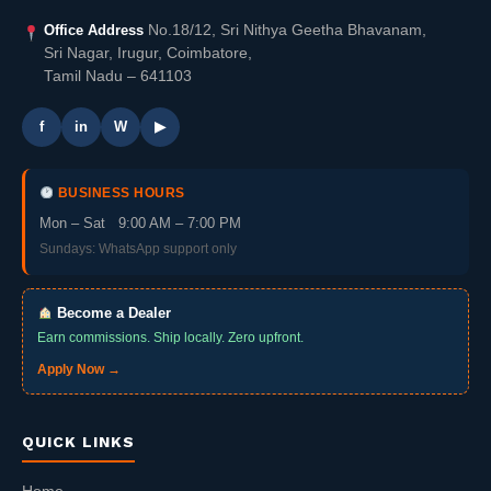
Office Address
No.18/12, Sri Nithya Geetha Bhavanam,
Sri Nagar, Irugur, Coimbatore,
Tamil Nadu – 641103
f
in
W
▶
BUSINESS HOURS
Mon – Sat 9:00 AM – 7:00 PM
Sundays: WhatsApp support only
Become a Dealer
Earn commissions. Ship locally. Zero upfront.
Apply Now →
QUICK LINKS