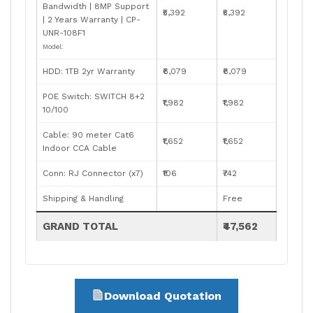
Bandwidth | 8MP Support
₹5,392
₹5,392
| 2 Years Warranty | CP-
UNR-108F1
Model:
HDD: 1TB 2yr Warranty
₹6,079
₹6,079
POE Switch: SWITCH 8+2
₹1,982
₹1,982
10/100
Cable: 90 meter Cat6
₹1,652
₹1,652
Indoor CCA Cable
Conn: RJ Connector (x7)
₹106
₹742
Shipping & Handling
Free
GRAND TOTAL
₹47,562
Download Quotation