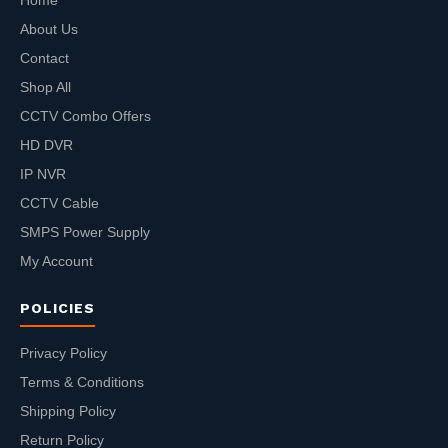
Home
About Us
Contact
Shop All
CCTV Combo Offers
HD DVR
IP NVR
CCTV Cable
SMPS Power Supply
My Account
POLICIES
Privacy Policy
Terms & Conditions
Shipping Policy
Return Policy