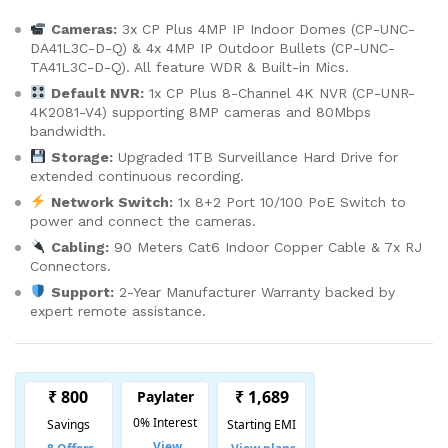
Cameras:
3x CP Plus 4MP IP Indoor Domes (CP-UNC-
DA41L3C-D-Q) & 4x 4MP IP Outdoor Bullets (CP-UNC-
TA41L3C-D-Q). All feature WDR & Built-in Mics.
Default NVR:
1x CP Plus 8-Channel 4K NVR (CP-UNR-
4K2081-V4) supporting 8MP cameras and 80Mbps
bandwidth.
Storage:
Upgraded 1TB Surveillance Hard Drive for
extended continuous recording.
Network Switch:
1x 8+2 Port 10/100 PoE Switch to
power and connect the cameras.
Cabling:
90 Meters Cat6 Indoor Copper Cable & 7x RJ
Connectors.
Support:
2-Year Manufacturer Warranty backed by
expert remote assistance.