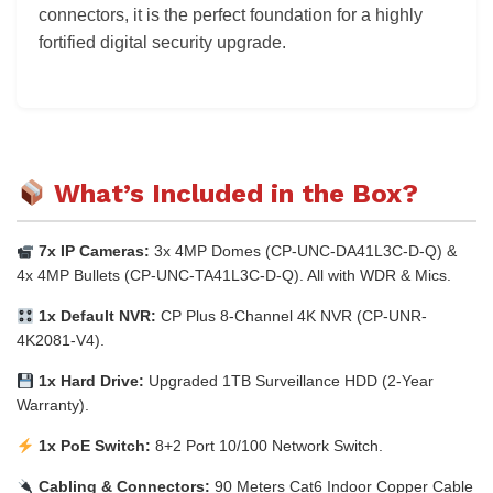
connectors, it is the perfect foundation for a highly
fortified digital security upgrade.
What’s Included in the Box?
7x IP Cameras:
3x 4MP Domes (CP-UNC-DA41L3C-D-Q) &
4x 4MP Bullets (CP-UNC-TA41L3C-D-Q). All with WDR & Mics.
1x Default NVR:
CP Plus 8-Channel 4K NVR (CP-UNR-
4K2081-V4).
1x Hard Drive:
Upgraded 1TB Surveillance HDD (2-Year
Warranty).
1x PoE Switch:
8+2 Port 10/100 Network Switch.
Cabling & Connectors:
90 Meters Cat6 Indoor Copper Cable