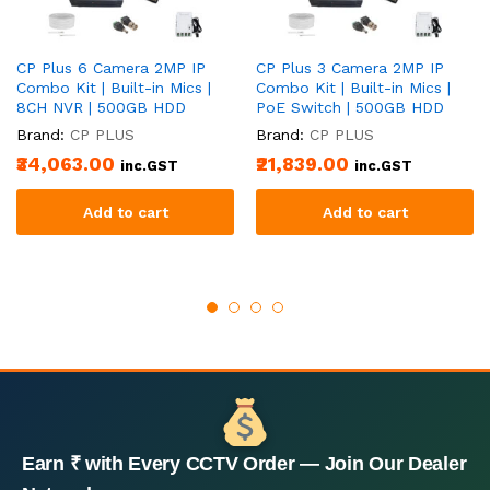
CP Plus 6 Camera 2MP IP
CP Plus 3 Camera 2MP IP
Combo Kit | Built-in Mics |
Combo Kit | Built-in Mics |
8CH NVR | 500GB HDD
PoE Switch | 500GB HDD
Brand:
CP PLUS
Brand:
CP PLUS
₹34,063.00
₹21,839.00
inc.GST
inc.GST
Add to cart
Add to cart
Earn ₹ with Every CCTV Order — Join Our Dealer