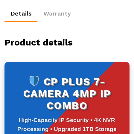
8CH
NVR
Details
Warranty
|
1TB
HDD
quantity
Product details
CP PLUS 7-
CAMERA 4MP IP
COMBO
High-Capacity IP Security • 4K NVR
Processing • Upgraded 1TB Storage