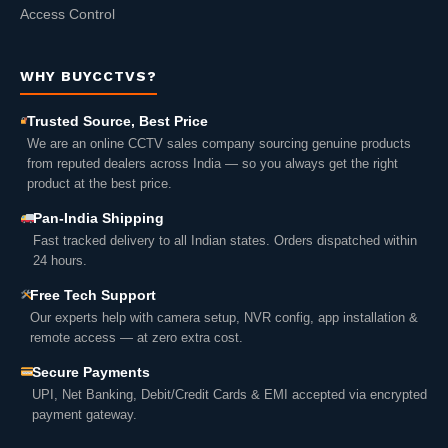
Access Control
WHY BUYCCTVS?
Trusted Source, Best Price
We are an online CCTV sales company sourcing genuine products
from reputed dealers across India — so you always get the right
product at the best price.
Pan-India Shipping
Fast tracked delivery to all Indian states. Orders dispatched within
24 hours.
Free Tech Support
Our experts help with camera setup, NVR config, app installation &
remote access — at zero extra cost.
Secure Payments
UPI, Net Banking, Debit/Credit Cards & EMI accepted via encrypted
payment gateway.