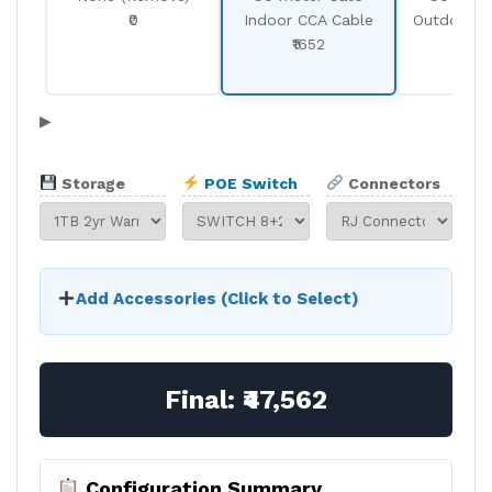
₹0
Indoor CCA Cable
Outdoor C
₹1652
₹19
▶
Storage
POE Switch
Connectors
Add Accessories (Click to Select)
Final:
₹47,562
Configuration Summary