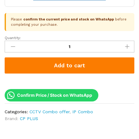
Please
confirm the current price and stock on WhatsApp
before
completing your purchase.
Quantity:
CP
Plus
7
Camera
Add to cart
4MP
IP
Combo
Kit
|
Confirm Price / Stock on WhatsApp
WDR
&
Categories:
CCTV Combo offer
,
IP Combo
Built-
Brand:
CP PLUS
in
Mics
|