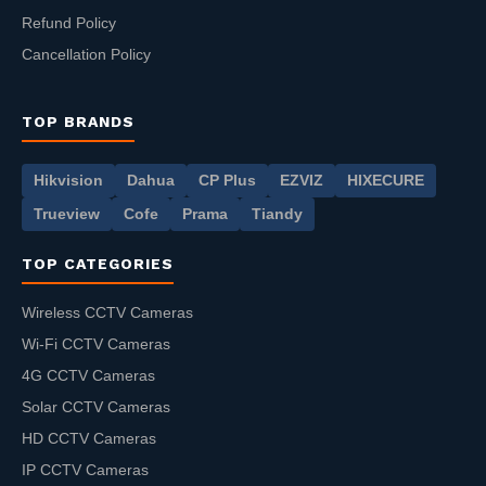
Refund Policy
Cancellation Policy
TOP BRANDS
Hikvision
Dahua
CP Plus
EZVIZ
HIXECURE
Trueview
Cofe
Prama
Tiandy
TOP CATEGORIES
Wireless CCTV Cameras
Wi-Fi CCTV Cameras
4G CCTV Cameras
Solar CCTV Cameras
HD CCTV Cameras
IP CCTV Cameras