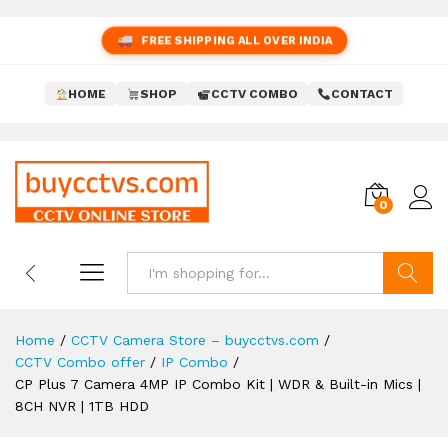
FREE SHIPPING ALL OVER INDIA
HOME
SHOP
CCTV COMBO
CONTACT
0
Search
Home
/
CCTV Camera Store – buycctvs.com
/
CCTV Combo offer
/
IP Combo
/
CP Plus 7 Camera 4MP IP Combo Kit | WDR & Built-in Mics |
8CH NVR | 1TB HDD