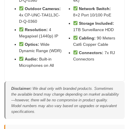
D-Q-0360
4K)
Outdoor Cameras:
Network Switch:
4x CP-UNC-TA41L3C-
8+2 Port 10/100 PoE
D-Q-0360
Storage Included:
Resolution:
4
1TB Surveillance HDD
Megapixel (1440p) IP
Cabling:
90 Meters
Optics:
Wide
Cat6 Copper Cable
Dynamic Range (WDR)
Connectors:
7x RJ
Audio:
Built-in
Connectors
Microphones on All
Disclaimer:
We deal only with branded products. Sometimes
the available brand may change depending on market availability
—however, there will be no compromise in product quality.
Model numbers may also vary based on upgrades or equivalent
specifications.