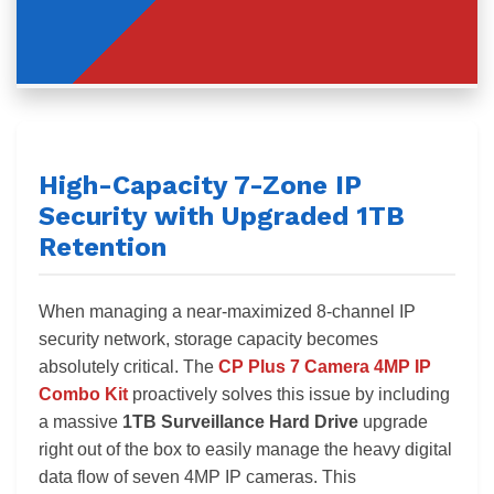
High-Capacity 7-Zone IP
Security with Upgraded 1TB
Retention
When managing a near-maximized 8-channel IP
security network, storage capacity becomes
absolutely critical. The
CP Plus 7 Camera 4MP IP
Combo Kit
proactively solves this issue by including
a massive
1TB Surveillance Hard Drive
upgrade
right out of the box to easily manage the heavy digital
data flow of seven 4MP IP cameras. This