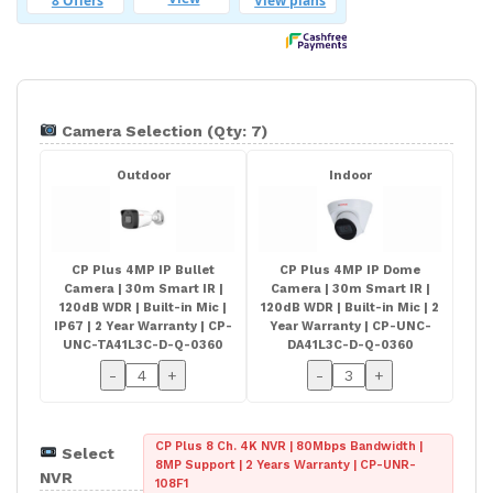
Camera Selection (Qty: 7)
Outdoor
Indoor
CP Plus 4MP IP Bullet
CP Plus 4MP IP Dome
Camera | 30m Smart IR |
Camera | 30m Smart IR |
120dB WDR | Built-in Mic |
120dB WDR | Built-in Mic | 2
IP67 | 2 Year Warranty | CP-
Year Warranty | CP-UNC-
UNC-TA41L3C-D-Q-0360
DA41L3C-D-Q-0360
-
+
-
+
CP Plus 8 Ch. 4K NVR | 80Mbps Bandwidth |
Select
8MP Support | 2 Years Warranty | CP-UNR-
NVR
108F1