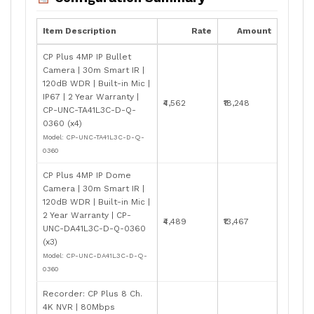
Item Description
Rate
Amount
CP Plus 4MP IP Bullet
Camera | 30m Smart IR |
120dB WDR | Built-in Mic |
IP67 | 2 Year Warranty |
₹4,562
₹18,248
CP-UNC-TA41L3C-D-Q-
0360 (x4)
Model: CP-UNC-TA41L3C-D-Q-
0360
CP Plus 4MP IP Dome
Camera | 30m Smart IR |
120dB WDR | Built-in Mic |
2 Year Warranty | CP-
₹4,489
₹13,467
UNC-DA41L3C-D-Q-0360
(x3)
Model: CP-UNC-DA41L3C-D-Q-
0360
Recorder: CP Plus 8 Ch.
4K NVR | 80Mbps