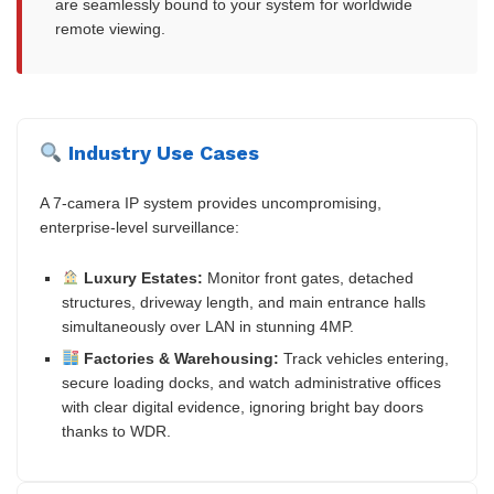
are seamlessly bound to your system for worldwide
remote viewing.
Industry Use Cases
A 7-camera IP system provides uncompromising,
enterprise-level surveillance:
Luxury Estates:
Monitor front gates, detached
structures, driveway length, and main entrance halls
simultaneously over LAN in stunning 4MP.
Factories & Warehousing:
Track vehicles entering,
secure loading docks, and watch administrative offices
with clear digital evidence, ignoring bright bay doors
thanks to WDR.