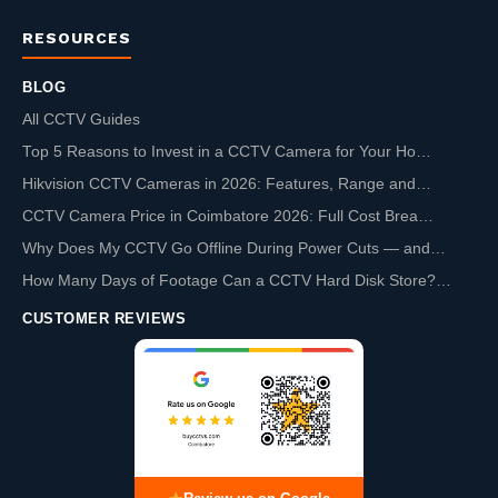
RESOURCES
BLOG
All CCTV Guides
Top 5 Reasons to Invest in a CCTV Camera for Your Ho…
Hikvision CCTV Cameras in 2026: Features, Range and…
CCTV Camera Price in Coimbatore 2026: Full Cost Brea…
Why Does My CCTV Go Offline During Power Cuts — and…
How Many Days of Footage Can a CCTV Hard Disk Store?…
CUSTOMER REVIEWS