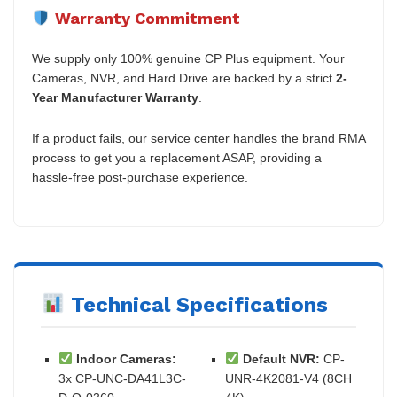
Warranty Commitment
We supply only 100% genuine CP Plus equipment. Your
Cameras, NVR, and Hard Drive are backed by a strict
2-
Year Manufacturer Warranty
.
If a product fails, our service center handles the brand RMA
process to get you a replacement ASAP, providing a
hassle-free post-purchase experience.
Technical Specifications
Indoor Cameras:
Default NVR:
CP-
3x CP-UNC-DA41L3C-
UNR-4K2081-V4 (8CH