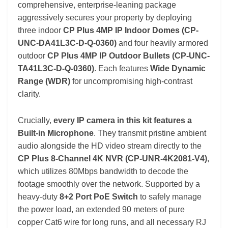
comprehensive, enterprise-leaning package
aggressively secures your property by deploying
three indoor
CP Plus 4MP IP Indoor Domes (CP-
UNC-DA41L3C-D-Q-0360)
and four heavily armored
outdoor
CP Plus 4MP IP Outdoor Bullets (CP-UNC-
TA41L3C-D-Q-0360)
. Each features
Wide Dynamic
Range (WDR)
for uncompromising high-contrast
clarity.
Crucially,
every IP camera in this kit features a
Built-in Microphone
. They transmit pristine ambient
audio alongside the HD video stream directly to the
CP Plus 8-Channel 4K NVR (CP-UNR-4K2081-V4)
,
which utilizes 80Mbps bandwidth to decode the
footage smoothly over the network. Supported by a
heavy-duty
8+2 Port PoE Switch
to safely manage
the power load, an extended 90 meters of pure
copper Cat6 wire for long runs, and all necessary RJ