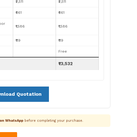
₹2,511
₹2,511
₹661
₹661
oor
₹1,586
₹1,586
₹119
₹119
Free
₹13,532
nload Quotation
k on WhatsApp
before completing your purchase.