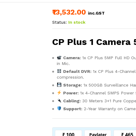
₹13,532.00
inc.GST
Status:
In stock
CP Plus 1 Camera 
Camera:
1x CP Plus 5MP Full HD O
in Mic.
Default DVR:
1x CP Plus 4-Channel
compression.
Storage:
1x 500GB Surveillance Har
Power:
1x 4-Channel SMPS Power 
Cabling:
30 Meters 3+1 Pure Coppe
Support:
2-Year Warranty on Camera