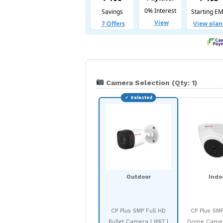
Camera Selection (Qty: 1)
Outdoor
Indo
CP Plus 5MP Full HD
CP Plus 5MP
Bullet Camera | IP67 |
Dome Camera