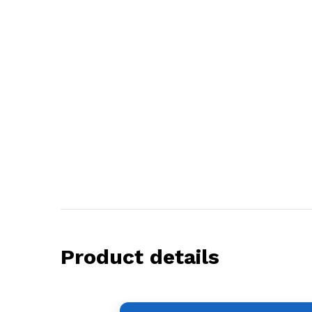
Product details