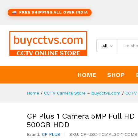
FREE SHIPPING ALL OVER INDIA
All
HOME
SHOP
Home
/
CCTV Camera Store – buycctvs.com
/
CCTV 
CP Plus 1 Camera 5MP Full HD C
500GB HDD
Brand:
CP PLUS
SKU:
CP-USC-TC51PL3C-1-COMB