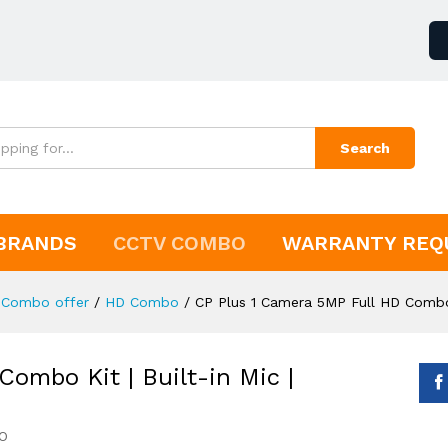
Search
BRANDS
CCTV COMBO
WARRANTY REQ
Combo offer
/
HD Combo
/
CP Plus 1 Camera 5MP Full HD Combo 
ombo Kit | Built-in Mic |
O