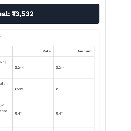
nal:
₹13,532
y
Rate
Amount
67 |
₹2,244
₹2,244
ilt-in
₹1,532
₹0
0P
-Year
₹6,411
₹6,411