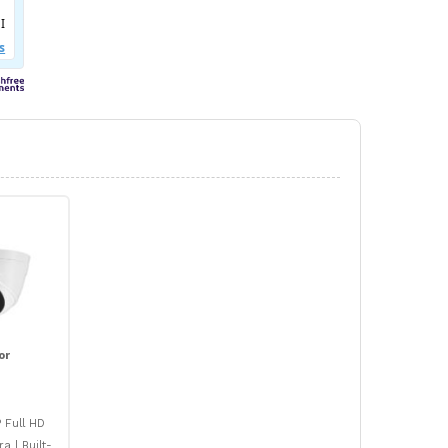
or
 Full HD
 | Built-