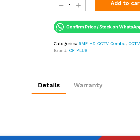
Add to car
Plus
1
Camera
5MP
Confirm Price / Stock on WhatsAp
Full
HD
Categories:
5MP HD CCTV Combo
,
CCTV
Combo
Brand:
CP PLUS
Kit
|
Built-
in
Mic
Details
Warranty
|
500GB
HDD
quantity