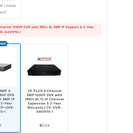
R | India's
rand
hannel 1080P DVR with IMD+ AI, 6MP IP Support & 2-Year
VR-0401F1V-I
 5MP 4
CP PLUS 8 Channel
080P DVR
5MP 1080P DVR with
I, 6MP IP
IMD+ AI, 12 IP Channel
 2-Year
Expansion & 2-Year
 CP-UVR-
Warranty | CP-UVR-
V-I
0801F1V-I
1
₹9034