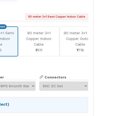
90 meter 3+1 Semi Copper Indoor Cable
3+1 Semi
90 meter 3+1
90 meter 3+1 Semi
180
Indoor
Copper Indoor
Copper Outdoor
Se
le
Cable
Cable
In
6
₹2511
₹1718
er
Connectors
lect)