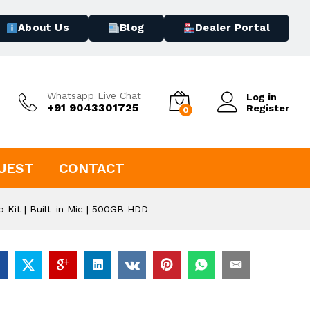
About Us
Blog
Dealer Portal
Whatsapp Live Chat
Log in
+91 9043301725
Register
0
UEST
CONTACT
Kit | Built-in Mic | 500GB HDD