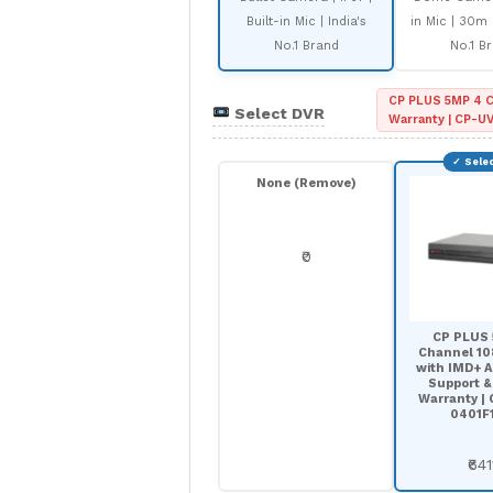
Built-in Mic | India's
in Mic | 30m I
No.1 Brand
No.1 B
CP PLUS 5MP 4 C
Select DVR
Warranty | CP-U
None (Remove)
₹0
CP PLUS
Channel 1
with IMD+ A
Support &
Warranty |
0401F1
₹641