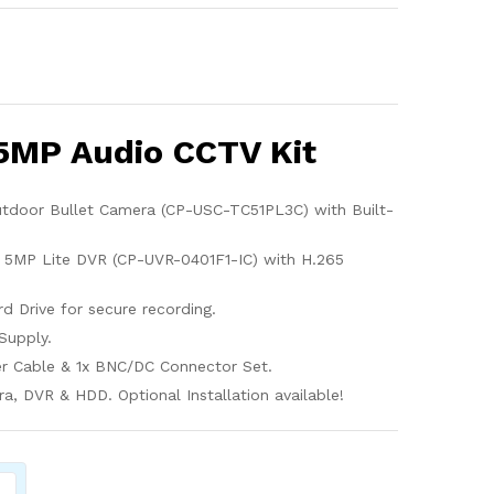
5MP Audio CCTV Kit
utdoor Bullet Camera (CP-USC-TC51PL3C) with Built-
 5MP Lite DVR (CP-UVR-0401F1-IC) with H.265
d Drive for secure recording.
Supply.
r Cable & 1x BNC/DC Connector Set.
, DVR & HDD. Optional Installation available!