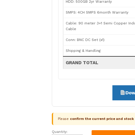
HDD: 500GB 2yr Warranty
SMPS: 4CH SMPS 6month Warranty
Cable: 90 meter 3+1 Semi Copper Ind
Cable
Conn: BNC DC Set (x1)
Shipping & Handling
GRAND TOTAL
Dow
Please
confirm the current price and stoc
Quantity:
CP