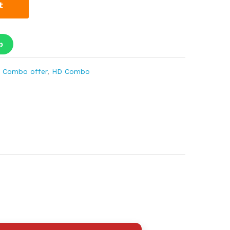
t
p
 Combo offer
,
HD Combo