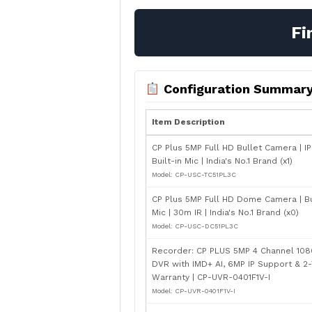
Fi
Configuration Summar
Item Description
CP Plus 5MP Full HD Bullet Camera | IP
Built-in Mic | India's No.1 Brand (x1)
Model: CP-USC-TC51PL3C
CP Plus 5MP Full HD Dome Camera | Bu
Mic | 30m IR | India's No.1 Brand (x0)
Model: CP-USC-DC51PL3C
Recorder: CP PLUS 5MP 4 Channel 108
DVR with IMD+ AI, 6MP IP Support & 2
Warranty | CP-UVR-0401F1V-I
Model: CP-UVR-0401F1V-I