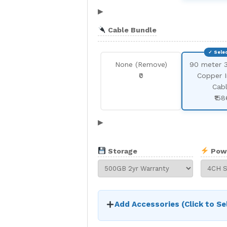
▶
Cable Bundle
None (Remove)
90 meter 
₹0
Copper 
Cab
₹158
▶
Storage
Pow
Add Accessories (Click to Se