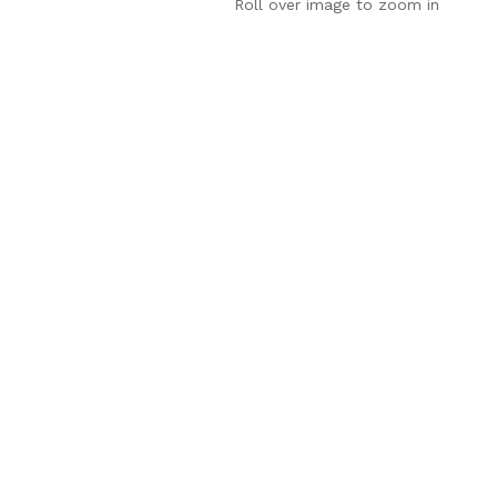
Roll over image to zoom in