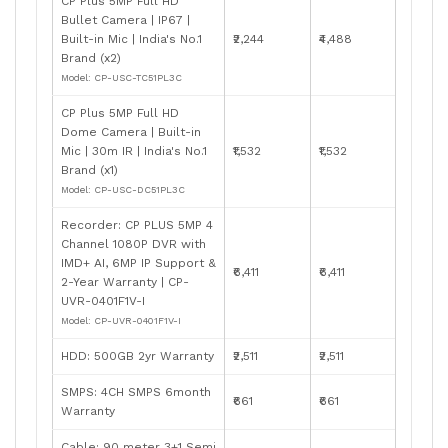
CP Plus 5MP Full HD
Bullet Camera | IP67 |
Built-in Mic | India's No.1
₹2,244
₹4,488
Brand (x2)
Model: CP-USC-TC51PL3C
CP Plus 5MP Full HD
Dome Camera | Built-in
Mic | 30m IR | India's No.1
₹1,532
₹1,532
Brand (x1)
Model: CP-USC-DC51PL3C
Recorder: CP PLUS 5MP 4
Channel 1080P DVR with
IMD+ AI, 6MP IP Support &
₹6,411
₹6,411
2-Year Warranty | CP-
UVR-0401F1V-I
Model: CP-UVR-0401F1V-I
HDD: 500GB 2yr Warranty
₹2,511
₹2,511
SMPS: 4CH SMPS 6month
₹661
₹661
Warranty
Cable: 90 meter 3+1 Semi