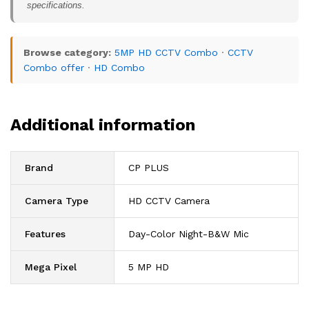
specifications.
Browse category:
5MP HD CCTV Combo
·
CCTV
Combo offer
·
HD Combo
Additional information
Brand
CP PLUS
Camera Type
HD CCTV Camera
Features
Day-Color Night-B&W Mic
Mega Pixel
5 MP HD