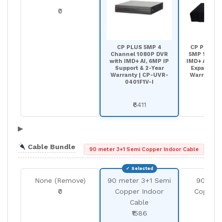
₹0
CP PLUS 5MP 4
CP PLUS 8
Channel 1080P DVR
5MP 1080P 
with IMD+ AI, 6MP IP
IMD+ AI, 12 
Support & 2-Year
Expansion 
Warranty | CP-UVR-
Warranty |
0401F1V-I
0801F
₹6411
₹90
▶
Cable Bundle
90 meter 3+1 Semi Copper Indoor Cable
None (Remove)
90 meter 3+1 Semi
90 met
₹0
Copper Indoor
Copper 
Cable
Cab
₹1586
₹25