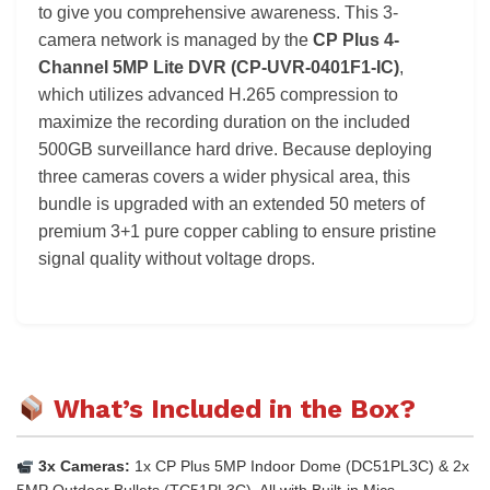
to give you comprehensive awareness. This 3-
camera network is managed by the
CP Plus 4-
Channel 5MP Lite DVR (CP-UVR-0401F1-IC)
,
which utilizes advanced H.265 compression to
maximize the recording duration on the included
500GB surveillance hard drive. Because deploying
three cameras covers a wider physical area, this
bundle is upgraded with an extended 50 meters of
premium 3+1 pure copper cabling to ensure pristine
signal quality without voltage drops.
What’s Included in the Box?
3x Cameras:
1x CP Plus 5MP Indoor Dome (DC51PL3C) & 2x