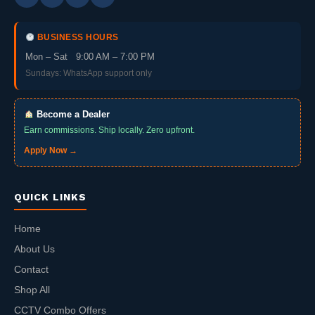
BUSINESS HOURS
Mon – Sat 9:00 AM – 7:00 PM
Sundays: WhatsApp support only
Become a Dealer
Earn commissions. Ship locally. Zero upfront.
Apply Now →
QUICK LINKS
Home
About Us
Contact
Shop All
CCTV Combo Offers