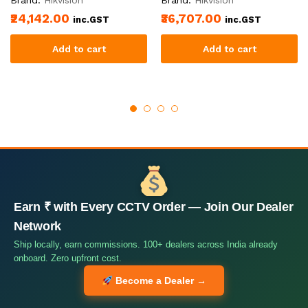
₹24,142.00
₹36,707.00
inc.GST
inc.GST
Add to cart
Add to cart
Earn ₹ with Every CCTV Order — Join Our Dealer
Network
Ship locally, earn commissions. 100+ dealers across India already
onboard. Zero upfront cost.
Become a Dealer →