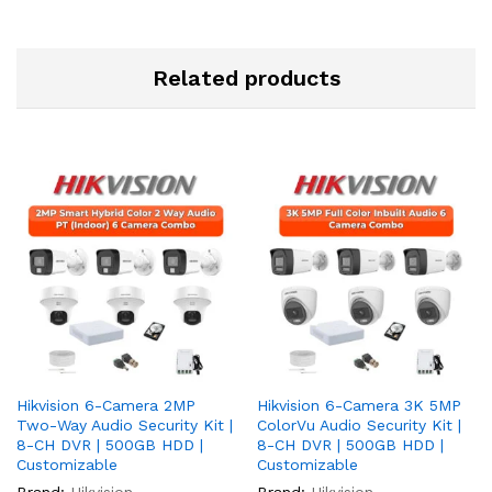
Related products
Hikvision 6-Camera 2MP
Hikvision 6-Camera 3K 5MP
Two-Way Audio Security Kit |
ColorVu Audio Security Kit |
8-CH DVR | 500GB HDD |
8-CH DVR | 500GB HDD |
Customizable
Customizable
Brand:
Hikvision
Brand:
Hikvision