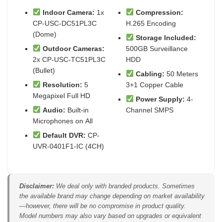
Indoor Camera:
1x
Compression:
CP-USC-DC51PL3C
H.265 Encoding
(Dome)
Storage Included:
Outdoor Cameras:
500GB Surveillance
2x CP-USC-TC51PL3C
HDD
(Bullet)
Cabling:
50 Meters
Resolution:
5
3+1 Copper Cable
Megapixel Full HD
Power Supply:
4-
Audio:
Built-in
Channel SMPS
Microphones on All
Default DVR:
CP-
UVR-0401F1-IC (4CH)
Disclaimer:
We deal only with branded products. Sometimes
the available brand may change depending on market availability
—however, there will be no compromise in product quality.
Model numbers may also vary based on upgrades or equivalent