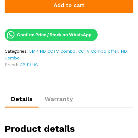
Add to cart
5MP
Full
HD
Combo
Kit
Confirm Price / Stock on WhatsApp
|
Built-
Categories:
5MP HD CCTV Combo
,
CCTV Combo offer
,
HD
in
Combo
Mics
Brand:
CP PLUS
|
500GB
HDD
quantity
Details
Warranty
Product details