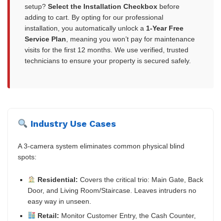
setup?
Select the Installation Checkbox
before
adding to cart. By opting for our professional
installation, you automatically unlock a
1-Year Free
Service Plan
, meaning you won’t pay for maintenance
visits for the first 12 months. We use verified, trusted
technicians to ensure your property is secured safely.
Industry Use Cases
A 3-camera system eliminates common physical blind
spots:
Residential:
Covers the critical trio: Main Gate, Back
Door, and Living Room/Staircase. Leaves intruders no
easy way in unseen.
Retail:
Monitor Customer Entry, the Cash Counter,