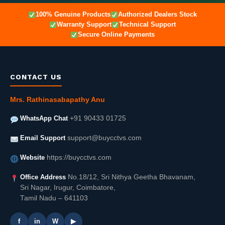
100% Genuine Products
Authorized Dealers Stock
Warranty Support
Technical Support
Secure Online Payments
CONTACT US
Mrs. Rathinasabapathy Anu
WhatsApp Chat
+91 90433 01725
Email Support
support@buycctvs.com
Website
https://buycctvs.com
Office Address
No.18/12, Sri Nithya Geetha Bhavanam,
Sri Nagar, Irugur, Coimbatore,
Tamil Nadu – 641103
f
in
W
▶