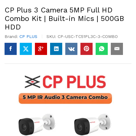
CP Plus 3 Camera 5MP Full HD
Combo Kit | Built-in Mics | 500GB
HDD
Brand:
CP PLUS
SKU:
CP-USC-TC51PL3C-3-COMBO