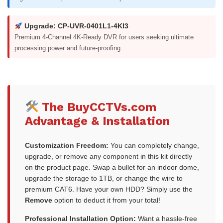
Upgrade: CP-UVR-0401L1-4KI3
Premium 4-Channel 4K-Ready DVR for users seeking ultimate
processing power and future-proofing.
The BuyCCTVs.com
Advantage & Installation
Customization Freedom:
You can completely change,
upgrade, or remove any component in this kit directly
on the product page. Swap a bullet for an indoor dome,
upgrade the storage to 1TB, or change the wire to
premium CAT6. Have your own HDD? Simply use the
Remove
option to deduct it from your total!
Professional Installation Option:
Want a hassle-free