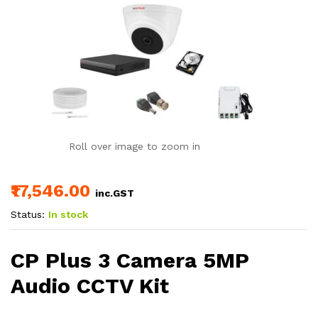
Roll over image to zoom in
₹17,546.00
inc.GST
Status:
In stock
CP Plus 3 Camera 5MP
Audio CCTV Kit