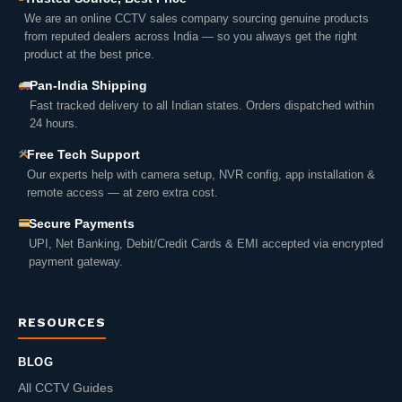
We are an online CCTV sales company sourcing genuine products
from reputed dealers across India — so you always get the right
product at the best price.
Pan-India Shipping
Fast tracked delivery to all Indian states. Orders dispatched within
24 hours.
Free Tech Support
Our experts help with camera setup, NVR config, app installation &
remote access — at zero extra cost.
Secure Payments
UPI, Net Banking, Debit/Credit Cards & EMI accepted via encrypted
payment gateway.
RESOURCES
BLOG
All CCTV Guides