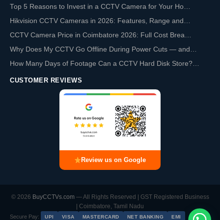
Top 5 Reasons to Invest in a CCTV Camera for Your Ho…
Hikvision CCTV Cameras in 2026: Features, Range and…
CCTV Camera Price in Coimbatore 2026: Full Cost Brea…
Why Does My CCTV Go Offline During Power Cuts — and…
How Many Days of Footage Can a CCTV Hard Disk Store?…
CUSTOMER REVIEWS
Review us on Google
© 2026
BuyCCTVs.com
— All Rights Reserved | GST Registered Business
| Coimbatore, Tamil Nadu
Secure Pay:
UPI
VISA
MASTERCARD
NET BANKING
EMI
Chat with us on WhatsApp