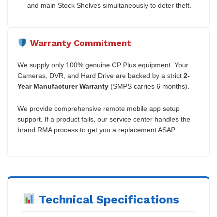
and main Stock Shelves simultaneously to deter theft.
Warranty Commitment
We supply only 100% genuine CP Plus equipment. Your
Cameras, DVR, and Hard Drive are backed by a strict
2-
Year Manufacturer Warranty
(SMPS carries 6 months).
We provide comprehensive remote mobile app setup
support. If a product fails, our service center handles the
brand RMA process to get you a replacement ASAP.
Technical Specifications