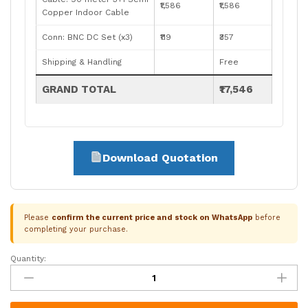
₹1,586
₹1,586
Copper Indoor Cable
Conn: BNC DC Set (x3)
₹119
₹357
Shipping & Handling
Free
GRAND TOTAL
₹17,546
Download Quotation
Please
confirm the current price and stock on WhatsApp
before
completing your purchase.
Quantity:
CP
Plus
3
Camera