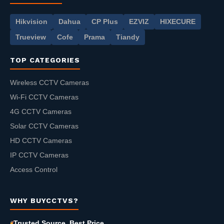
Hikvision
Dahua
CP Plus
EZVIZ
HIXECURE
Trueview
Cofe
Prama
Tiandy
TOP CATEGORIES
Wireless CCTV Cameras
Wi-Fi CCTV Cameras
4G CCTV Cameras
Solar CCTV Cameras
HD CCTV Cameras
IP CCTV Cameras
Access Control
WHY BUYCCTVS?
Trusted Source, Best Price