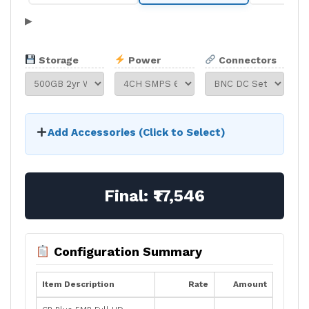
▶
Storage
Power
Connectors
Add Accessories (Click to Select)
Final:
₹17,546
Configuration Summary
Item Description
Rate
Amount