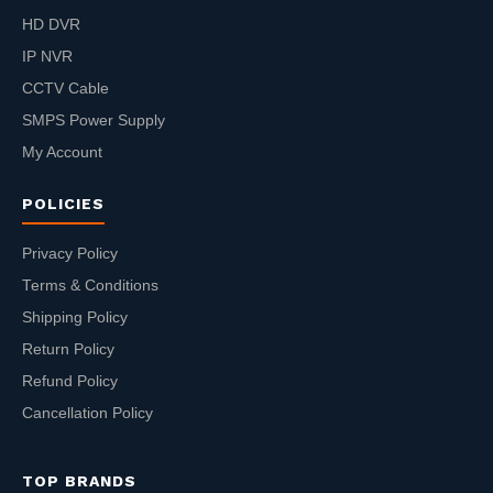
HD DVR
IP NVR
CCTV Cable
SMPS Power Supply
My Account
POLICIES
Privacy Policy
Terms & Conditions
Shipping Policy
Return Policy
Refund Policy
Cancellation Policy
TOP BRANDS