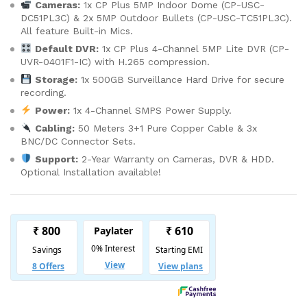
Cameras:
1x CP Plus 5MP Indoor Dome (CP-USC-
DC51PL3C) & 2x 5MP Outdoor Bullets (CP-USC-TC51PL3C).
All feature Built-in Mics.
Default DVR:
1x CP Plus 4-Channel 5MP Lite DVR (CP-
UVR-0401F1-IC) with H.265 compression.
Storage:
1x 500GB Surveillance Hard Drive for secure
recording.
Power:
1x 4-Channel SMPS Power Supply.
Cabling:
50 Meters 3+1 Pure Copper Cable & 3x
BNC/DC Connector Sets.
Support:
2-Year Warranty on Cameras, DVR & HDD.
Optional Installation available!