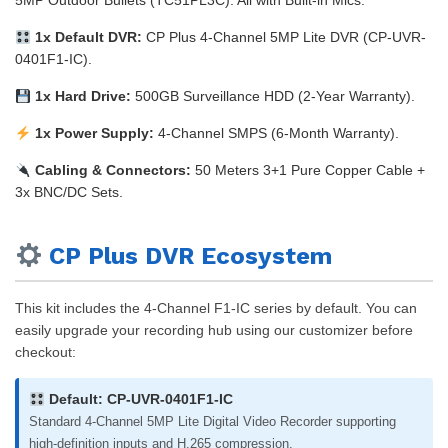
5MP Outdoor Bullets (TC51PL3C). All with Built-in Mics.
1x Default DVR:
CP Plus 4-Channel 5MP Lite DVR (CP-UVR-
0401F1-IC).
1x Hard Drive:
500GB Surveillance HDD (2-Year Warranty).
1x Power Supply:
4-Channel SMPS (6-Month Warranty).
Cabling & Connectors:
50 Meters 3+1 Pure Copper Cable +
3x BNC/DC Sets.
CP Plus DVR Ecosystem
This kit includes the 4-Channel F1-IC series by default. You can
easily upgrade your recording hub using our customizer before
checkout:
Default: CP-UVR-0401F1-IC
Standard 4-Channel 5MP Lite Digital Video Recorder supporting
high-definition inputs and H.265 compression.