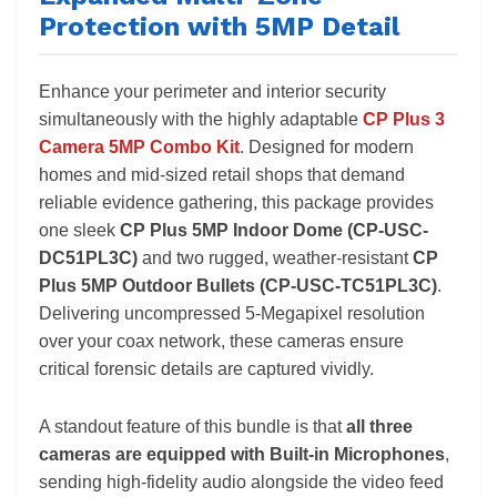
Protection with 5MP Detail
Enhance your perimeter and interior security
simultaneously with the highly adaptable
CP Plus 3
Camera 5MP Combo Kit
. Designed for modern
homes and mid-sized retail shops that demand
reliable evidence gathering, this package provides
one sleek
CP Plus 5MP Indoor Dome (CP-USC-
DC51PL3C)
and two rugged, weather-resistant
CP
Plus 5MP Outdoor Bullets (CP-USC-TC51PL3C)
.
Delivering uncompressed 5-Megapixel resolution
over your coax network, these cameras ensure
critical forensic details are captured vividly.
A standout feature of this bundle is that
all three
cameras are equipped with Built-in Microphones
,
sending high-fidelity audio alongside the video feed