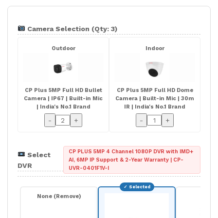
Camera Selection (Qty: 3)
Outdoor
Indoor
CP Plus 5MP Full HD Bullet
CP Plus 5MP Full HD Dome
Camera | IP67 | Built-in Mic
Camera | Built-in Mic | 30m
| India's No.1 Brand
IR | India's No.1 Brand
-
+
-
+
CP PLUS 5MP 4 Channel 1080P DVR with IMD+
Select
AI, 6MP IP Support & 2-Year Warranty | CP-
DVR
UVR-0401F1V-I
None (Remove)