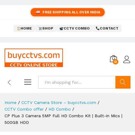
FREE SHIPPING ALL OVER INDIA
HOME
SHOP
CCTV COMBO
CONTACT
0
Search
Home
/
CCTV Camera Store – buycctvs.com
/
CCTV Combo offer
/
HD Combo
/
CP Plus 3 Camera 5MP Full HD Combo Kit | Built-in Mics |
500GB HDD