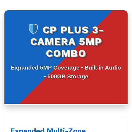
CP PLUS 3-
CAMERA 5MP
COMBO
Expanded 5MP Coverage • Built-in Audio
• 500GB Storage
Expanded Multi-Zone