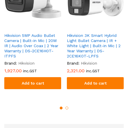
Hikvision 5MP Audio Bullet
Hikvision 3K Smart Hybrid
Camera | Built-in Mic | 20M
Light Bullet Camera | IR +
IR | Audio Over Coax | 2 Year
White Light | Built-in Mic | 2
Warranty | DS-2CE16H0T-
Year Warranty | DS-
ITPFS
2CE16K0T-LPFS
Brand:
Hikvision
Brand:
Hikvision
1,927.00
2,321.00
inc.GST
inc.GST
Add to cart
Add to cart