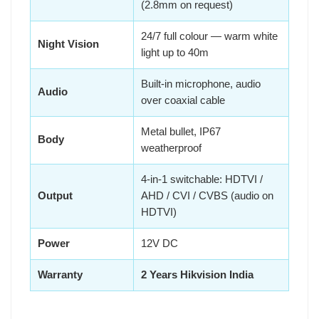
(2.8mm on request)
24/7 full colour — warm white
Night Vision
light up to 40m
Built-in microphone, audio
Audio
over coaxial cable
Metal bullet, IP67
Body
weatherproof
4-in-1 switchable: HDTVI /
Output
AHD / CVI / CVBS (audio on
HDTVI)
Power
12V DC
Warranty
2 Years Hikvision India