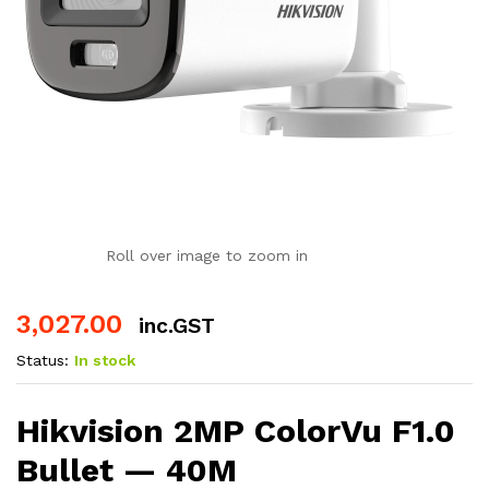
Roll over image to zoom in
3,027.00
inc.GST
Status:
In stock
Hikvision 2MP ColorVu F1.0
Bullet — 40M