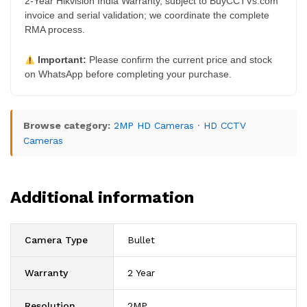
2-Year Hikvision India Warranty, subject to BuyCCTVs.com
invoice and serial validation; we coordinate the complete
RMA process.
Important:
Please confirm the current price and stock
on WhatsApp before completing your purchase.
Browse category:
2MP HD Cameras
·
HD CCTV
Cameras
Additional information
Camera Type
Bullet
Warranty
2 Year
Resolution
2MP