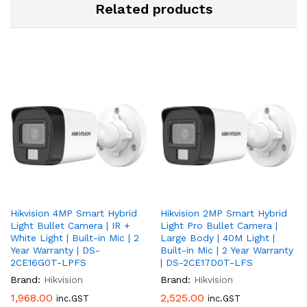
Related products
Hikvision 4MP Smart Hybrid
Hikvision 2MP Smart Hybrid
Light Bullet Camera | IR +
Light Pro Bullet Camera |
White Light | Built-in Mic | 2
Large Body | 40M Light |
Year Warranty | DS-
Built-in Mic | 2 Year Warranty
2CE16G0T-LPFS
| DS-2CE17D0T-LFS
Brand:
Hikvision
Brand:
Hikvision
1,968.00
2,525.00
inc.GST
inc.GST