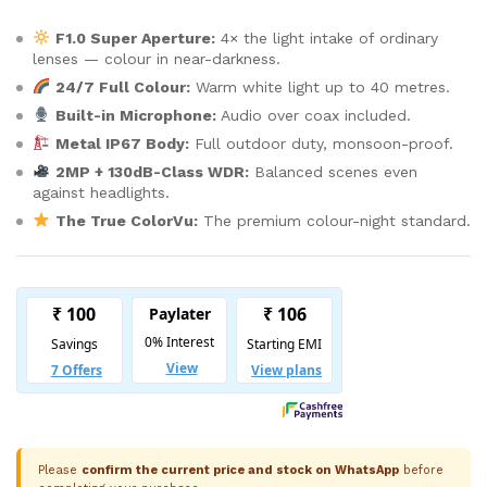
F1.0 Super Aperture:
4× the light intake of ordinary
lenses — colour in near-darkness.
24/7 Full Colour:
Warm white light up to 40 metres.
Built-in Microphone:
Audio over coax included.
Metal IP67 Body:
Full outdoor duty, monsoon-proof.
2MP + 130dB-Class WDR:
Balanced scenes even
against headlights.
The True ColorVu:
The premium colour-night standard.
Please
confirm the current price and stock on WhatsApp
before