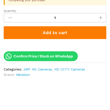
completing your purchase.
Quantity:
Hikvision
2MP
ColorVu
F1.0
Add to cart
Bullet
Camera
|
40M
White
Confirm Price / Stock on WhatsApp
Light
|
Categories:
2MP HD Cameras
,
HD CCTV Cameras
Built-
Brand:
Hikvision
in
Mic
|
IP67
|
2
Year