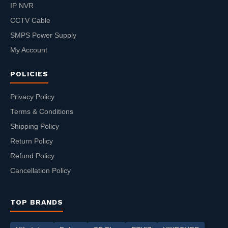
IP NVR
CCTV Cable
SMPS Power Supply
My Account
POLICIES
Privacy Policy
Terms & Conditions
Shipping Policy
Return Policy
Refund Policy
Cancellation Policy
TOP BRANDS