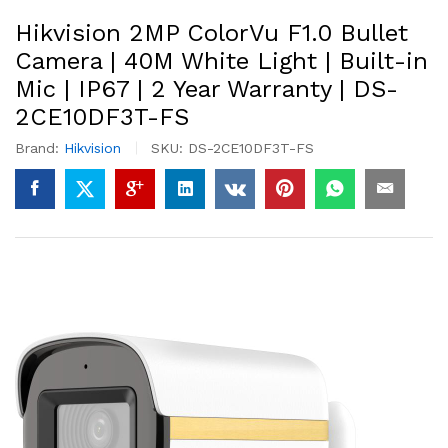
Hikvision 2MP ColorVu F1.0 Bullet
Camera | 40M White Light | Built-in
Mic | IP67 | 2 Year Warranty | DS-
2CE10DF3T-FS
Brand:
Hikvision
SKU:
DS-2CE10DF3T-FS