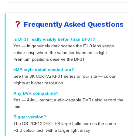
Frequently Asked Questions
Is DF3T really visibly better than DF0T?
Yes — in genuinely dark scenes the F1.0 lens keeps
colour crisp where the value tier leans on its light.
Premium positions deserve the DF3T.
5MP-style detail needed too?
See the 3K ColorVu KF0T series on our site — colour
nights at higher resolution.
Any DVR compatible?
Yes — 4-in-1 output; audio-capable DVRs also record the
mic.
Bigger version?
The DS-2CE12DF3T-FS large bullet carries the same
F1.0 colour tech with a larger light array.