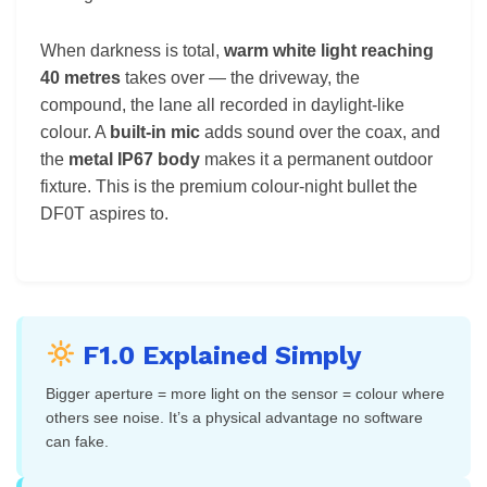
When darkness is total,
warm white light reaching
40 metres
takes over — the driveway, the
compound, the lane all recorded in daylight-like
colour. A
built-in mic
adds sound over the coax, and
the
metal IP67 body
makes it a permanent outdoor
fixture. This is the premium colour-night bullet the
DF0T aspires to.
F1.0 Explained Simply
Bigger aperture = more light on the sensor = colour where
others see noise. It’s a physical advantage no software
can fake.