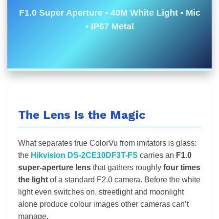
F1.0 Super Aperture • 40M White Light • Mic
• IP67 Metal
The Lens Is the Magic
What separates true ColorVu from imitators is glass:
the
Hikvision DS-2CE10DF3T-FS
carries an
F1.0
super-aperture lens
that gathers roughly
four times
the light
of a standard F2.0 camera. Before the white
light even switches on, streetlight and moonlight
alone produce colour images other cameras can’t
manage.