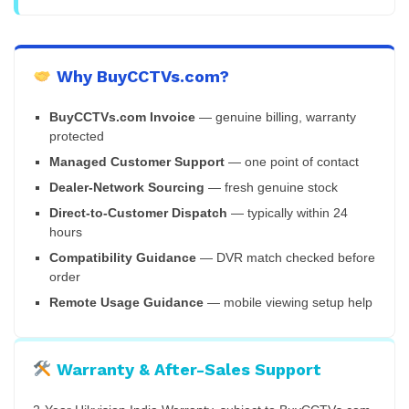
Why BuyCCTVs.com?
BuyCCTVs.com Invoice
— genuine billing, warranty
protected
Managed Customer Support
— one point of contact
Dealer-Network Sourcing
— fresh genuine stock
Direct-to-Customer Dispatch
— typically within 24
hours
Compatibility Guidance
— DVR match checked before
order
Remote Usage Guidance
— mobile viewing setup help
Warranty & After-Sales Support