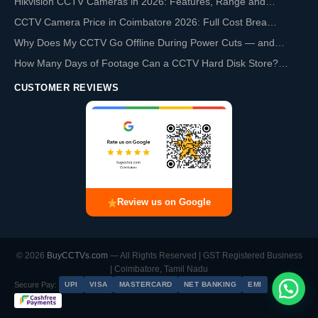
Hikvision CCTV Cameras in 2026: Features, Range and…
CCTV Camera Price in Coimbatore 2026: Full Cost Brea…
Why Does My CCTV Go Offline During Power Cuts — and…
How Many Days of Footage Can a CCTV Hard Disk Store?…
CUSTOMER REVIEWS
Review us on Google
© 2026
BuyCCTVs.com
— All Rights Reserved | GST Registered Business
| Coimbatore, Tamil Nadu
Secure Pay:
UPI
VISA
MASTERCARD
NET BANKING
EMI