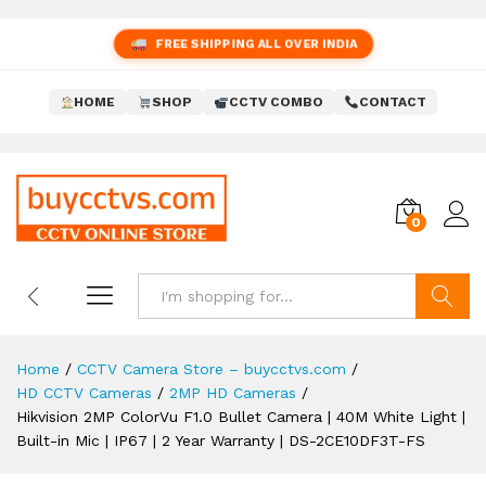
FREE SHIPPING ALL OVER INDIA
HOME
SHOP
CCTV COMBO
CONTACT
0
Search
Home
/
CCTV Camera Store – buycctvs.com
/
HD CCTV Cameras
/
2MP HD Cameras
/
Hikvision 2MP ColorVu F1.0 Bullet Camera | 40M White Light |
Built-in Mic | IP67 | 2 Year Warranty | DS-2CE10DF3T-FS