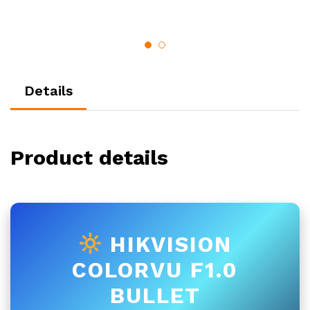
Details
Product details
HIKVISION
COLORVU F1.0
BULLET