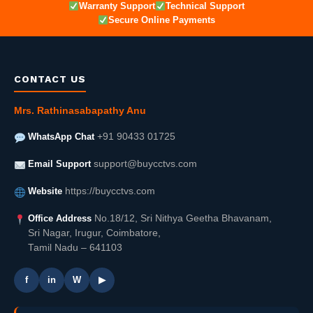
Warranty Support
Technical Support
Secure Online Payments
CONTACT US
Mrs. Rathinasabapathy Anu
WhatsApp Chat
+91 90433 01725
Email Support
support@buycctvs.com
Website
https://buycctvs.com
Office Address
No.18/12, Sri Nithya Geetha Bhavanam,
Sri Nagar, Irugur, Coimbatore,
Tamil Nadu – 641103
f
in
W
▶