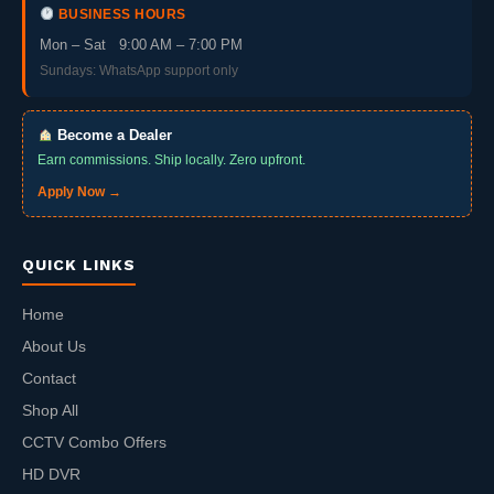
BUSINESS HOURS
Mon – Sat 9:00 AM – 7:00 PM
Sundays: WhatsApp support only
Become a Dealer
Earn commissions. Ship locally. Zero upfront.
Apply Now →
QUICK LINKS
Home
About Us
Contact
Shop All
CCTV Combo Offers
HD DVR