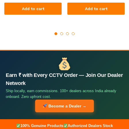
Add to cart
Add to cart
Earn ₹ with Every CCTV Order — Join Our Dealer
Network
Ship locally, earn commissions. 100+ dealers across India already
onboard. Zero upfront cost.
Become a Dealer →
100% Genuine Products
Authorized Dealers Stock