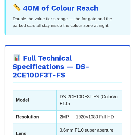
40M of Colour Reach
Double the value tier’s range — the far gate and the
parked cars all stay inside the colour zone at night.
Full Technical
Specifications — DS-
2CE10DF3T-FS
DS-2CE10DF3T-FS (ColorVu
Model
F1.0)
Resolution
2MP — 1920×1080 Full HD
3.6mm F1.0 super aperture
Lens