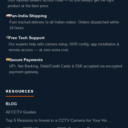
from reputed dealers across India — so you always get the right
product at the best price.
Pan-India Shipping
Fast tracked delivery to all Indian states. Orders dispatched within
24 hours.
Free Tech Support
Our experts help with camera setup, NVR config, app installation &
remote access — at zero extra cost.
Secure Payments
UPI, Net Banking, Debit/Credit Cards & EMI accepted via encrypted
payment gateway.
RESOURCES
BLOG
All CCTV Guides
Top 5 Reasons to Invest in a CCTV Camera for Your Ho…