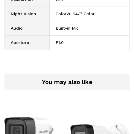
Night Vision
ColorVu 24/7 Color
Audio
Built-in Mic
Aperture
F1.0
You may also like