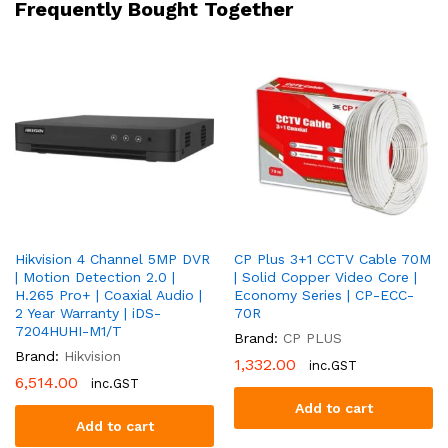
Frequently Bought Together
Warranty
|
DS-
2CE10DF3T-
FS
quantity
Hikvision 4 Channel 5MP DVR
CP Plus 3+1 CCTV Cable 70M
| Motion Detection 2.0 |
| Solid Copper Video Core |
H.265 Pro+ | Coaxial Audio |
Economy Series | CP-ECC-
2 Year Warranty | iDS-
70R
7204HUHI-M1/T
Brand:
CP PLUS
Brand:
Hikvision
1,332.00
inc.GST
6,514.00
inc.GST
Add to cart
Add to cart