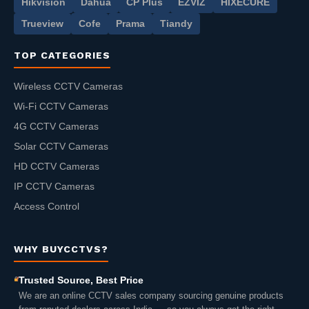
Hikvision
Dahua
CP Plus
EZVIZ
HIXECURE
Trueview
Cofe
Prama
Tiandy
TOP CATEGORIES
Wireless CCTV Cameras
Wi-Fi CCTV Cameras
4G CCTV Cameras
Solar CCTV Cameras
HD CCTV Cameras
IP CCTV Cameras
Access Control
WHY BUYCCTVS?
Trusted Source, Best Price
We are an online CCTV sales company sourcing genuine products