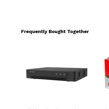
Frequently Bought Together