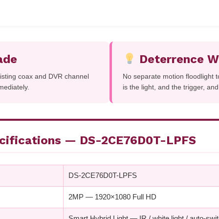
ade
Deterrence Wi
xisting coax and DVR channel
No separate motion floodlight 
mediately.
is the light, and the trigger, an
ecifications — DS-2CE76D0T-LPFS
DS-2CE76D0T-LPFS
2MP — 1920×1080 Full HD
Smart Hybrid Light — IR / white light / auto-swi