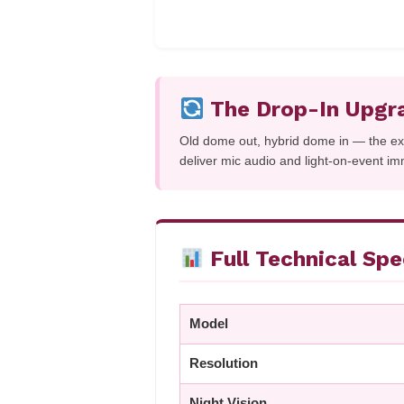
The Drop-In Upgr
Old dome out, hybrid dome in — the e
deliver mic audio and light-on-event im
Full Technical Sp
Model
Resolution
Night Vision