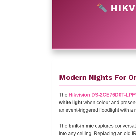
HIKV
Modern Nights For Or
The
Hikvision DS-2CE76D0T-LPF
white light
when colour and presen
an event-triggered floodlight with a 
The
built-in mic
captures conversati
into any ceiling. Replacing an old