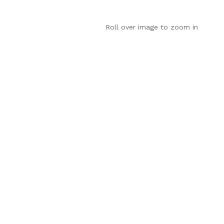
Roll over image to zoom in