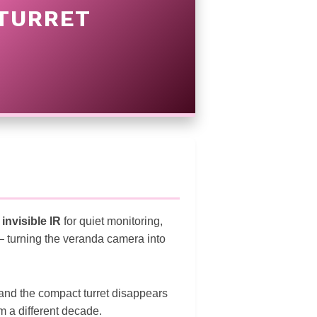
 TURRET
:
invisible IR
for quiet monitoring,
 — turning the veranda camera into
and the compact turret disappears
 a different decade.