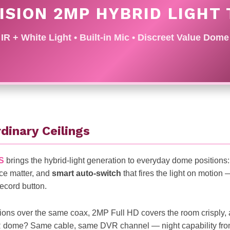
ISION 2MP HYBRID LIGHT
IR + White Light • Built-in Mic • Discreet Value Dome
dinary Ceilings
S
brings the hybrid-light generation to everyday dome positions
ce matter, and
smart auto-switch
that fires the light on motion
record button.
ons over the same coax, 2MP Full HD covers the room crisply, 
 IR dome? Same cable, same DVR channel — night capability from