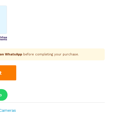
k on WhatsApp
before completing your purchase.
t
p
Cameras