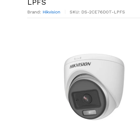
LPFS
Brand:
Hikvision
SKU:
DS-2CE76D0T-LPFS