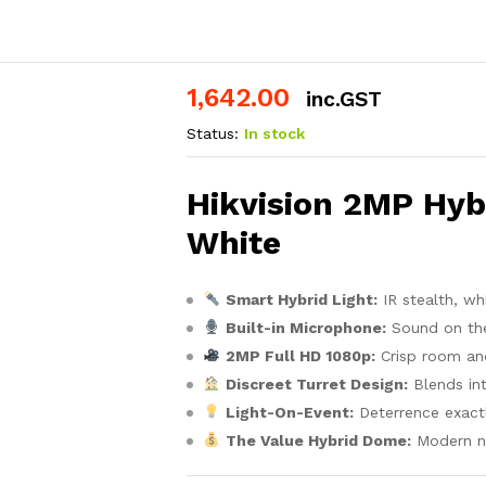
1,642.00
inc.GST
Status:
In stock
Hikvision 2MP Hybr
White
Smart Hybrid Light:
IR stealth, wh
Built-in Microphone:
Sound on th
2MP Full HD 1080p:
Crisp room an
Discreet Turret Design:
Blends int
Light-On-Event:
Deterrence exactl
The Value Hybrid Dome:
Modern ni