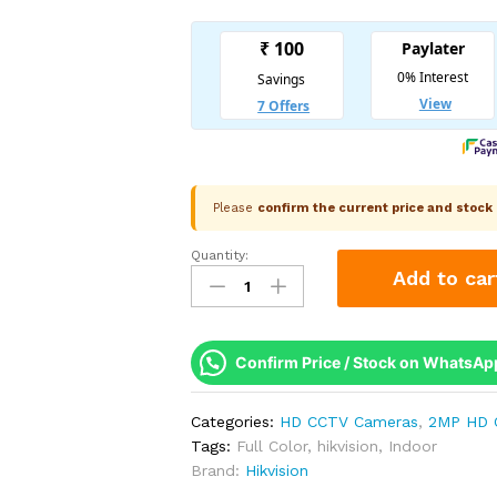
Please
confirm the current price and stoc
Quantity:
Hikvision
Add to car
2MP
Smart
Hybrid
Light
Confirm Price / Stock on WhatsAp
Turret
Camera
Categories:
HD CCTV Cameras
,
2MP HD 
|
Tags:
Full Color
,
hikvision
,
Indoor
IR
Brand:
Hikvision
+