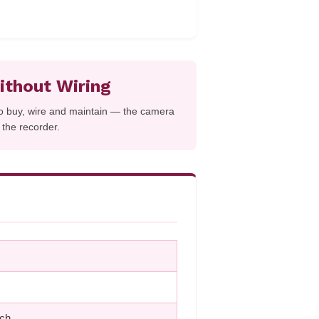
thout Wiring
to buy, wire and maintain — the camera
d the recorder.
tch