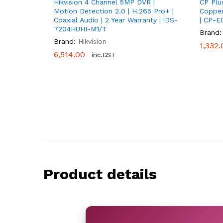
Hikvision 4 Channel 5MP DVR |
CP Plu
Motion Detection 2.0 | H.265 Pro+ |
Copper
Coaxial Audio | 2 Year Warranty | iDS-
| CP-E
7204HUHI-M1/T
Brand:
Brand:
Hikvision
1,332.
1,332.
6,514.00
6,514.00
inc.GST
Product details