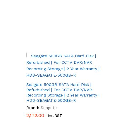
Seagate 500GB SATA Hard Disk |
Refurbished | For CCTV DVR/NVR
Recording Storage | 2 Year Warranty |
HDD-SEAGATE-500GB-R
Brand:
Seagate
2,172.00
2,172.00
inc.GST