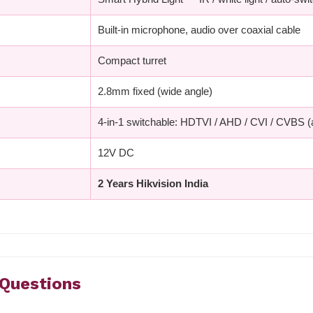
Built-in microphone, audio over coaxial cable
Compact turret
2.8mm fixed (wide angle)
4-in-1 switchable: HDTVI / AHD / CVI / CVBS 
12V DC
2 Years Hikvision India
 Questions