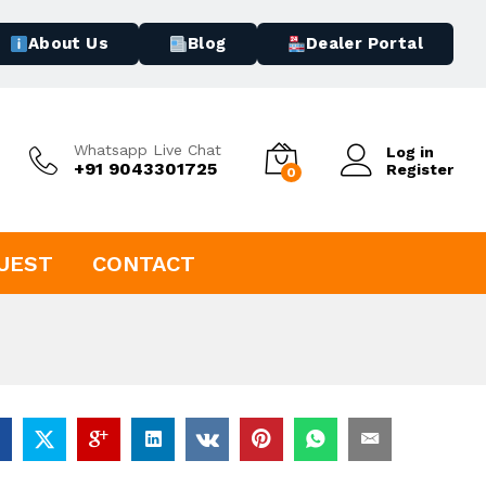
About Us
Blog
Dealer Portal
Whatsapp Live Chat
Log in
+91 9043301725
Register
0
UEST
CONTACT