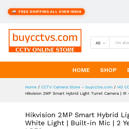
FREE SHIPPING ALL OVER INDIA
All
HOME
SHOP
Home
/
CCTV Camera Store – buycctvs.com
/
HD C
Hikvision 2MP Smart Hybrid Light Turret Camera | IR 
Hikvision 2MP Smart Hybrid Lig
White Light | Built-in Mic | 2