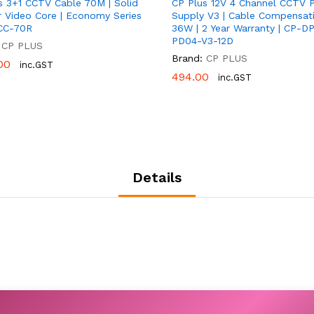
s 3+1 CCTV Cable 70M | Solid
CP Plus 12V 4 Channel CCTV 
 Video Core | Economy Series
Supply V3 | Cable Compensati
CC-70R
36W | 2 Year Warranty | CP-D
PD04-V3-12D
CP PLUS
Brand:
CP PLUS
00
00
inc.GST
494.00
494.00
inc.GST
Details