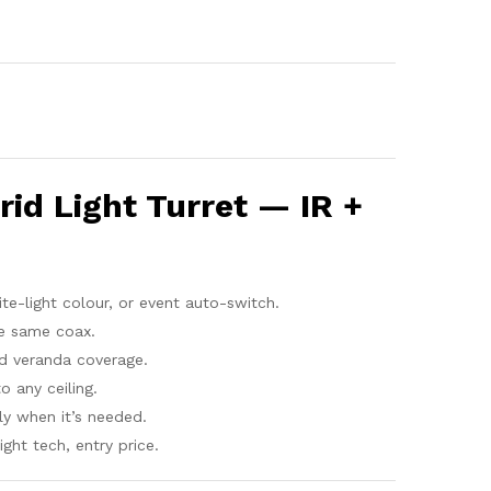
id Light Turret — IR +
ite-light colour, or event auto-switch.
e same coax.
d veranda coverage.
o any ceiling.
y when it’s needed.
ght tech, entry price.