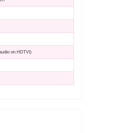
(audio on HDTVI)