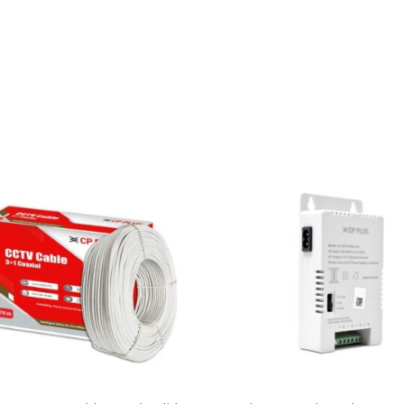
White
Light
|
Built-
in
Mic
|
2
Year
Warranty
|
DS-
2CE76D0T-
LPFS
quantity