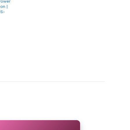
Power
on |
PS-