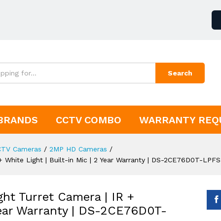
Search
BRANDS
CCTV COMBO
WARRANTY REQ
CTV Cameras
/
2MP HD Cameras
/
+ White Light | Built-in Mic | 2 Year Warranty | DS-2CE76D0T-LPFS
ht Turret Camera | IR +
 Year Warranty | DS-2CE76D0T-