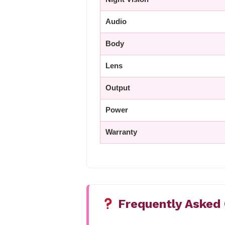
Audio
Body
Lens
Output
Power
Warranty
Frequently Asked