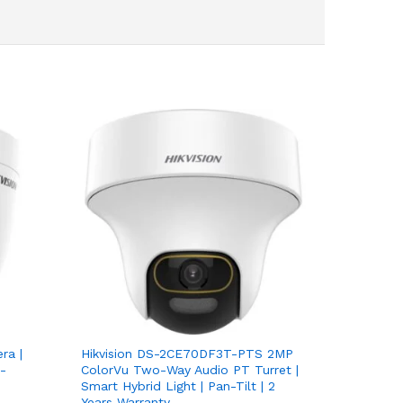
ra |
Hikvision DS-2CE70DF3T-PTS 2MP
-
ColorVu Two-Way Audio PT Turret |
Smart Hybrid Light | Pan-Tilt | 2
Years Warranty