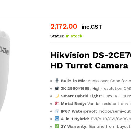
2,172.00
inc.GST
Status:
In stock
Hikvision DS-2CE
HD Turret Camera
Built-in Mic:
Audio over Coax for 
3K 2960×1665:
High-resolution CM
Smart Hybrid Light:
30m IR + 20m w
Metal Body:
Vandal-resistant durab
IP67 Waterproof:
Indoor/semi-out
4-in-1 Hybrid:
TVI/AHD/CVI/CVBS s
2Y Warranty:
Genuine from buycct