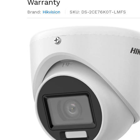
Warranty
Brand:
Hikvision
SKU:
DS-2CE76K0T-LMFS