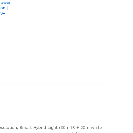
Power
on |
PS-
solution, Smart Hybrid Light (30m IR + 20m white