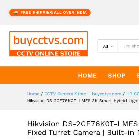
FREE SHIPPING ALL OVER INDIA
All
HOME
SHOP
Home
/
CCTV Camera Store – buycctvs.com
/
HD C
Hikvision DS-2CE76K0T-LMFS 3K Smart Hybrid Light Au
Hikvision DS-2CE76K0T-LMFS 3
Fixed Turret Camera | Built-in 