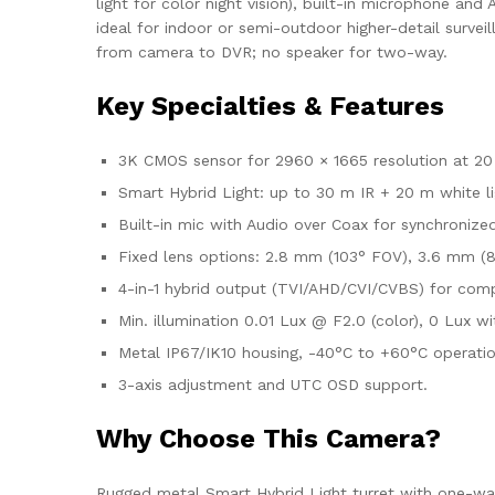
light for color night vision), built-in microphone a
ideal for indoor or semi-outdoor higher-detail survei
from camera to DVR; no speaker for two-way.
Key Specialties & Features
3K CMOS sensor for 2960 × 1665 resolution at 20
Smart Hybrid Light: up to 30 m IR + 20 m white li
Built-in mic with Audio over Coax for synchronize
Fixed lens options: 2.8 mm (103° FOV), 3.6 mm (8
4-in-1 hybrid output (TVI/AHD/CVI/CVBS) for comp
Min. illumination 0.01 Lux @ F2.0 (color), 0 Lux 
Metal IP67/IK10 housing, -40°C to +60°C operatio
3-axis adjustment and UTC OSD support.
Why Choose This Camera?
Rugged metal Smart Hybrid Light turret with one-way 