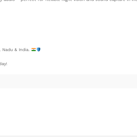
l Nadu & India.
day!