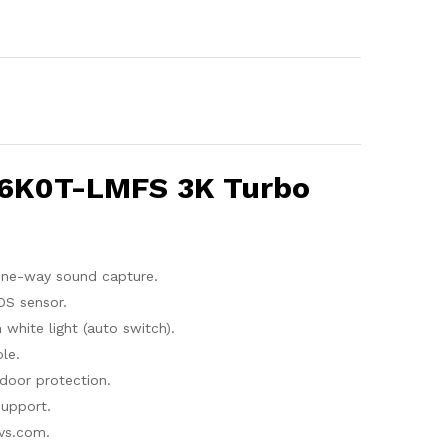
76K0T-LMFS 3K Turbo
one-way sound capture.
OS sensor.
hite light (auto switch).
le.
door protection.
upport.
vs.com.