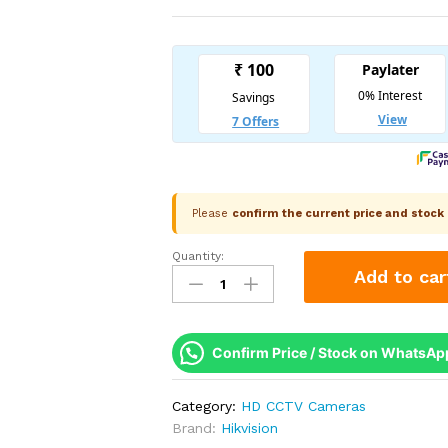
Please
confirm the current price and stoc
Quantity:
Hikvision
Add to car
DS-
2CE76K0T-
LMFS
3K
Confirm Price / Stock on WhatsAp
Smart
Hybrid
Category:
HD CCTV Cameras
Light
Brand:
Hikvision
Audio