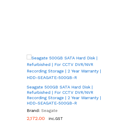
Seagate 500GB SATA Hard Disk |
Refurbished | For CCTV DVR/NVR
Recording Storage | 2 Year Warranty |
HDD-SEAGATE-500GB-R
Brand:
Seagate
2,172.00
2,172.00
inc.GST