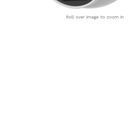
Roll over image to zoom in