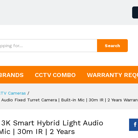
Search
BRANDS
CCTV COMBO
WARRANTY REQ
CTV Cameras
/
dio Fixed Turret Camera | Built-in Mic | 30m IR | 2 Years Warran
K Smart Hybrid Light Audio
Mic | 30m IR | 2 Years