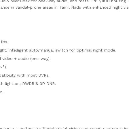
nd Audio over Coax for one-way audio, and metal IP67/IK10 housing
llance in vandal-prone areas in Tamil Nadu with enhanced night vis
 fps.
ght, intelligent auto/manual switch for optimal night mode.
d video + audio (one-way).
2°).
atibility with most DVRs.
with light on; DWDR & 3D DNR.
n.
audio – perfect for flexible night vision and sound capture in in