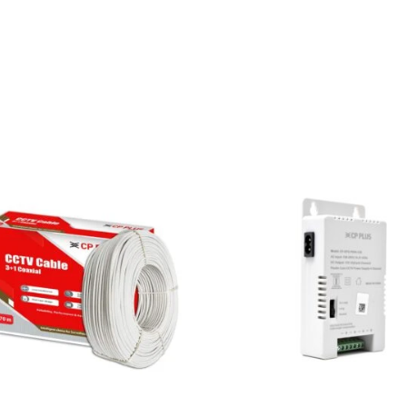
Fixed
Turret
Camera
|
Built-
in
Mic
|
30m
IR
|
2
Years
Warranty
quantity