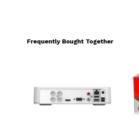
Frequently Bought Together