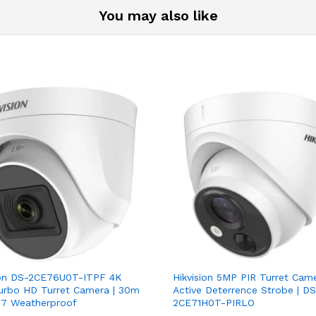
You may also like
ion DS-2CE76U0T-ITPF 4K
Hikvision 5MP PIR Turret Came
rbo HD Turret Camera | 30m
Active Deterrence Strobe | DS
P67 Weatherproof
2CE71H0T-PIRLO