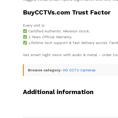
BuyCCTVs.com Trust Factor
Every unit is:
Certified Authentic Hikvision stock.
2 Years Official Warranty.
Lifetime tech support & fast delivery across Tami
Get smart night vision with audio & metal – order to
Browse category:
HD CCTV Cameras
Additional information