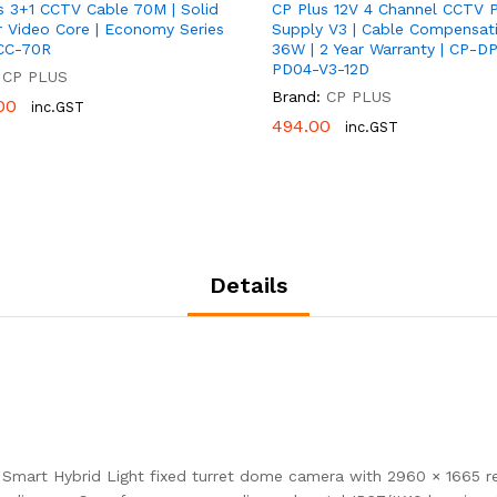
s 3+1 CCTV Cable 70M | Solid
CP Plus 12V 4 Channel CCTV 
 Video Core | Economy Series
Supply V3 | Cable Compensati
CC-70R
36W | 2 Year Warranty | CP-D
PD04-V3-12D
CP PLUS
Brand:
CP PLUS
00
00
inc.GST
494.00
494.00
inc.GST
Details
Smart Hybrid Light fixed turret dome camera with 2960 × 1665 re