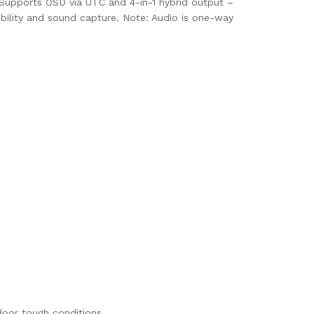
. Supports OSD via UTC and 4-in-1 hybrid output –
ibility and sound capture. Note: Audio is one-way
door tough conditions.