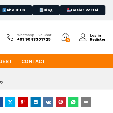
About Us
Blog
Dealer Portal
Whatsapp Live Chat
Log in
+91 9043301725
Register
0
UEST
CONTACT
ty