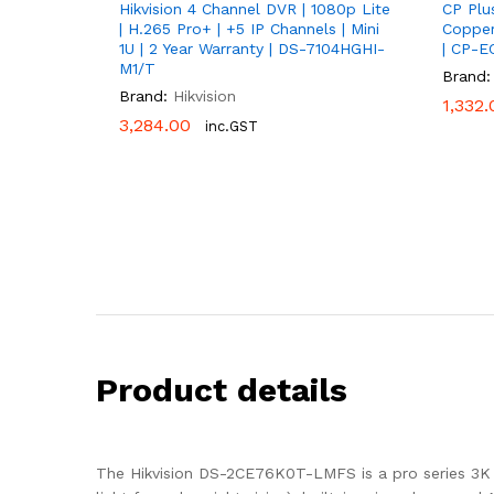
Hikvision 4 Channel DVR | 1080p Lite
CP Plu
| H.265 Pro+ | +5 IP Channels | Mini
Copper
1U | 2 Year Warranty | DS-7104HGHI-
| CP-E
M1/T
Brand:
Brand:
Hikvision
1,332.
1,332.
3,284.00
3,284.00
inc.GST
Product details
The Hikvision DS-2CE76K0T-LMFS is a pro series 3K 