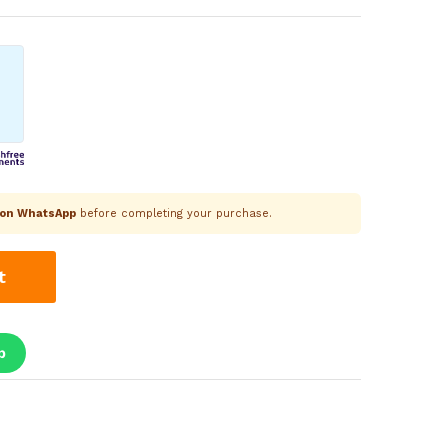
k on WhatsApp
before completing your purchase.
t
p