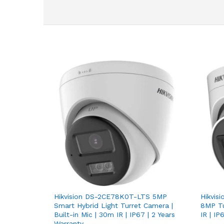
Hikvision DS-2CE78K0T-LTS 5MP
Hikvis
Smart Hybrid Light Turret Camera |
8MP Tu
Built-in Mic | 30m IR | IP67 | 2 Years
IR | I
Warranty