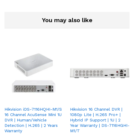
You may also like
Hikvision iDS-7116HQHI-M1/S
Hikvision 16 Channel DVR |
16 Channel AcuSense Mini 1U
1080p Lite | H.265 Pro+ |
DVR | Human/Vehicle
Hybrid IP Support | 1U | 2
Detection | H.265 | 2 Years
Year Warranty | DS-7116HGHI-
Warranty
M1/T