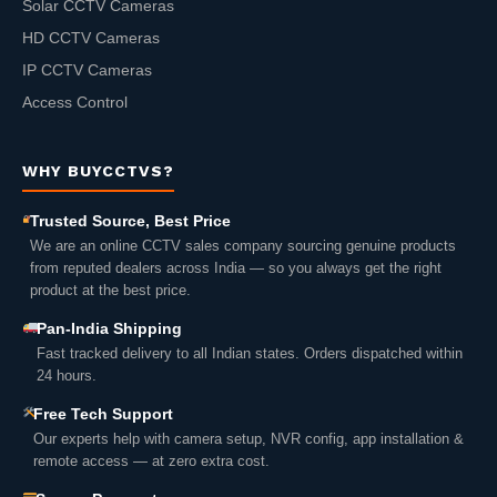
Solar CCTV Cameras
HD CCTV Cameras
IP CCTV Cameras
Access Control
WHY BUYCCTVS?
Trusted Source, Best Price
We are an online CCTV sales company sourcing genuine products
from reputed dealers across India — so you always get the right
product at the best price.
Pan-India Shipping
Fast tracked delivery to all Indian states. Orders dispatched within
24 hours.
Free Tech Support
Our experts help with camera setup, NVR config, app installation &
remote access — at zero extra cost.