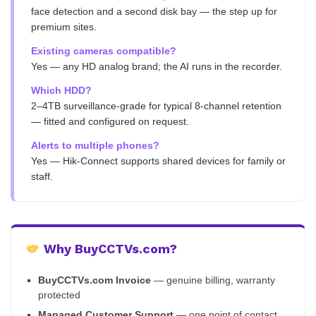
face detection and a second disk bay — the step up for
premium sites.
Existing cameras compatible?
Yes — any HD analog brand; the AI runs in the recorder.
Which HDD?
2–4TB surveillance-grade for typical 8-channel retention
— fitted and configured on request.
Alerts to multiple phones?
Yes — Hik-Connect supports shared devices for family or
staff.
Why BuyCCTVs.com?
BuyCCTVs.com Invoice
— genuine billing, warranty
protected
Managed Customer Support
— one point of contact