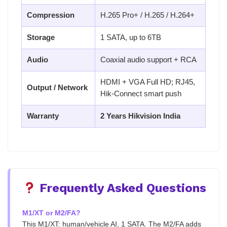
Compression
H.265 Pro+ / H.265 / H.264+
Storage
1 SATA, up to 6TB
Audio
Coaxial audio support + RCA
HDMI + VGA Full HD; RJ45,
Output / Network
Hik-Connect smart push
Warranty
2 Years Hikvision India
Frequently Asked Questions
M1/XT or M2/FA?
This M1/XT: human/vehicle AI, 1 SATA. The M2/FA adds