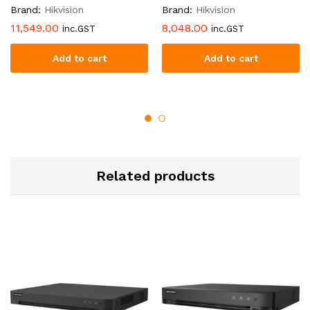
Brand:
Hikvision
Brand:
Hikvision
11,549.00
8,048.00
inc.GST
inc.GST
Add to cart
Add to cart
Related products