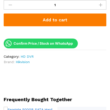
8
Channel
AcuSense
Add to cart
DVR
|
Human
&
Vehicle
Confirm Price / Stock on WhatsApp
Detection
|
Category:
HD DVR
1080p
Brand:
Hikvision
|
H.265
|
2
Year
Warranty
|
Frequently Bought Together
iDS-
7208HQHI-