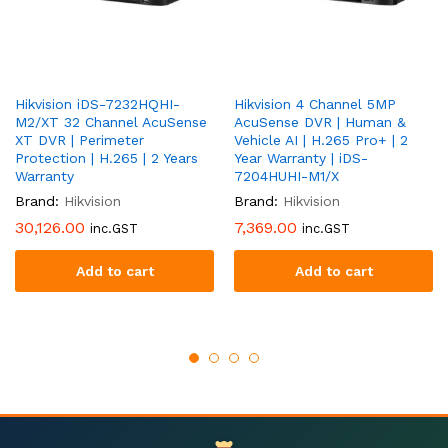
Hikvision iDS-7232HQHI-
Hikvision 4 Channel 5MP
M2/XT 32 Channel AcuSense
AcuSense DVR | Human &
XT DVR | Perimeter
Vehicle AI | H.265 Pro+ | 2
Protection | H.265 | 2 Years
Year Warranty | iDS-
Warranty
7204HUHI-M1/X
Brand:
Hikvision
Brand:
Hikvision
30,126.00
7,369.00
inc.GST
inc.GST
Add to cart
Add to cart