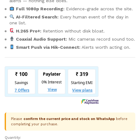
alerts — nothing else does.
Full 1080p Recording:
Evidence-grade across the site.
AI-Filtered Search:
Every human event of the day in
one list.
H.265 Pro+:
Retention without disk bloat.
Coaxial Audio Support:
Mic cameras record sound too.
Smart Push via Hik-Connect:
Alerts worth acting on.
Please
confirm the current price and stock on WhatsApp
before
completing your purchase.
Quantity:
Hikvision