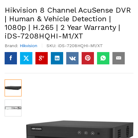
Hikvision 8 Channel AcuSense DVR
| Human & Vehicle Detection |
1080p | H.265 | 2 Year Warranty |
iDS-7208HQHI-M1/XT
Brand:
Hikvision
SKU:
iDS-7208HQHI-M1/XT