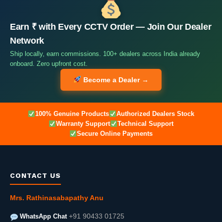
Earn ₹ with Every CCTV Order — Join Our Dealer
Network
Ship locally, earn commissions. 100+ dealers across India already
onboard. Zero upfront cost.
Become a Dealer →
100% Genuine Products
Authorized Dealers Stock
Warranty Support
Technical Support
Secure Online Payments
CONTACT US
Mrs. Rathinasabapathy Anu
WhatsApp Chat
+91 90433 01725