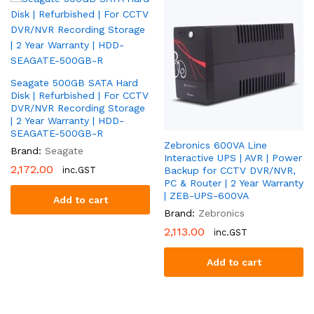
M1/XT
quantity
Seagate 500GB SATA Hard
Disk | Refurbished | For CCTV
DVR/NVR Recording Storage
| 2 Year Warranty | HDD-
SEAGATE-500GB-R
Zebronics 600VA Line
Brand:
Seagate
Interactive UPS | AVR | Power
2,172.00
inc.GST
Backup for CCTV DVR/NVR,
PC & Router | 2 Year Warranty
| ZEB-UPS-600VA
Add to cart
Brand:
Zebronics
2,113.00
inc.GST
Add to cart