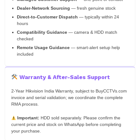
Dealer-Network Sourcing
— fresh genuine stock
Direct-to-Customer Dispatch
— typically within 24
hours
Compatibility Guidance
— camera & HDD match
checked
Remote Usage Guidance
— smart-alert setup help
included
Warranty & After-Sales Support
2-Year Hikvision India Warranty, subject to BuyCCTVs.com
invoice and serial validation; we coordinate the complete
RMA process.
Important:
HDD sold separately. Please confirm the
current price and stock on WhatsApp before completing
your purchase.