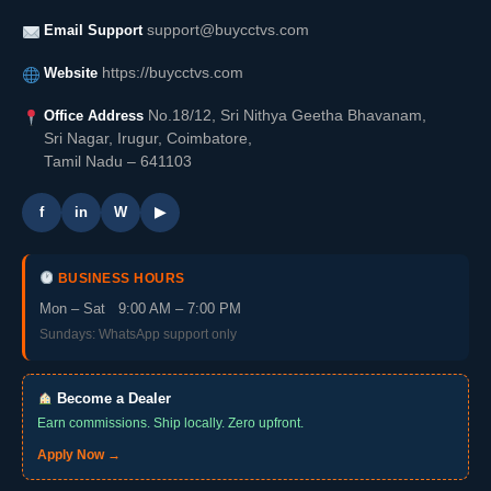
Email Support
support@buycctvs.com
Website
https://buycctvs.com
Office Address
No.18/12, Sri Nithya Geetha Bhavanam,
Sri Nagar, Irugur, Coimbatore,
Tamil Nadu – 641103
f
in
W
▶
BUSINESS HOURS
Mon – Sat 9:00 AM – 7:00 PM
Sundays: WhatsApp support only
Become a Dealer
Earn commissions. Ship locally. Zero upfront.
Apply Now →