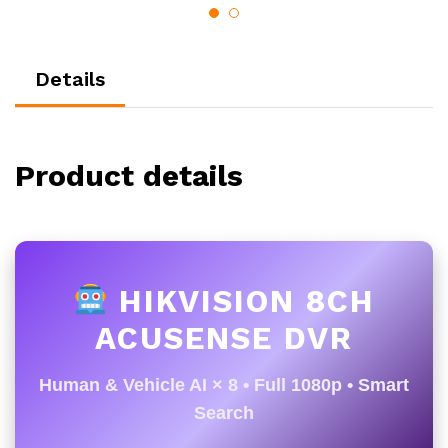
Details
Product details
HIKVISION 8CH
ACUSENSE DVR
Human & Vehicle AI × 8 • Full 1080p • Smart
Search