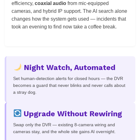
efficiency,
coaxial audio
from mic-equipped
cameras, and hybrid IP support. The AI search alone
changes how the system gets used — incidents that
took an evening to find now take a coffee break.
Night Watch, Automated
Set human-detection alerts for closed hours — the DVR
becomes a guard that never blinks and never calls about
a stray dog.
Upgrade Without Rewiring
Swap only the DVR — existing 8-camera wiring and
cameras stay, and the whole site gains AI overnight.