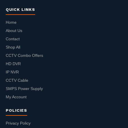
QUICK LINKS
Home
About Us
Contact
Shop All
CCTV Combo Offers
HD DVR
IP NVR
CCTV Cable
SMPS Power Supply
My Account
POLICIES
Privacy Policy