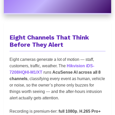
Eight Channels That Think
Before They Alert
Eight cameras generate a lot of motion — staff,
customers, traffic, weather. The
Hikvision iDS-
7208HQHI-M1/XT
runs
AcuSense AI across all 8
channels
, classifying every event as human, vehicle
or noise, so the owner’s phone only buzzes for
things worth seeing — and the after-hours intrusion
alert actually gets attention.
Recording is premium-tier:
full 1080p
,
H.265 Pro+