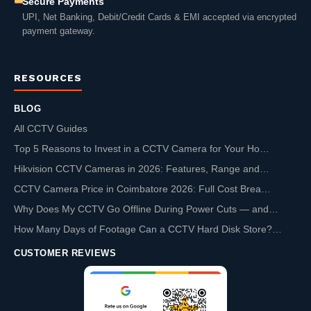
Secure Payments
UPI, Net Banking, Debit/Credit Cards & EMI accepted via encrypted
payment gateway.
RESOURCES
BLOG
All CCTV Guides
Top 5 Reasons to Invest in a CCTV Camera for Your Ho…
Hikvision CCTV Cameras in 2026: Features, Range and…
CCTV Camera Price in Coimbatore 2026: Full Cost Brea…
Why Does My CCTV Go Offline During Power Cuts — and…
How Many Days of Footage Can a CCTV Hard Disk Store?…
CUSTOMER REVIEWS