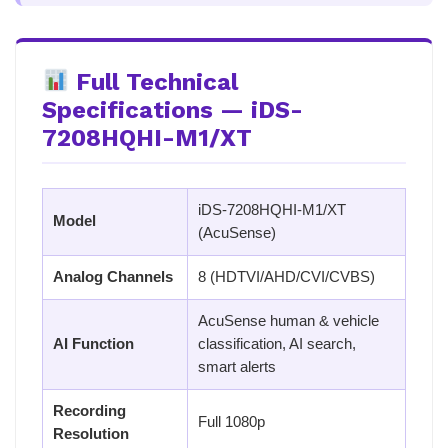
Full Technical
Specifications — iDS-
7208HQHI-M1/XT
iDS-7208HQHI-M1/XT
Model
(AcuSense)
Analog Channels
8 (HDTVI/AHD/CVI/CVBS)
AcuSense human & vehicle
AI Function
classification, AI search,
smart alerts
Recording
Full 1080p
Resolution