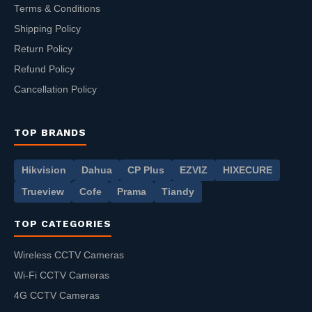
Terms & Conditions
Shipping Policy
Return Policy
Refund Policy
Cancellation Policy
TOP BRANDS
Hikvision
Dahua
CP Plus
EZVIZ
HIXECURE
Trueview
Cofe
Prama
Tiandy
TOP CATEGORIES
Wireless CCTV Cameras
Wi-Fi CCTV Cameras
4G CCTV Cameras