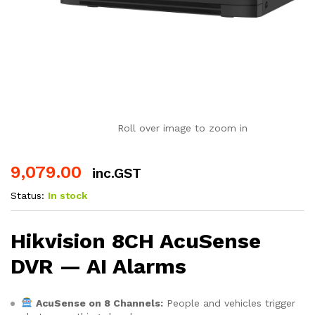
Roll over image to zoom in
9,079.00
inc.GST
Status:
In stock
Hikvision 8CH AcuSense
DVR — AI Alarms
AcuSense on 8 Channels:
People and vehicles trigger