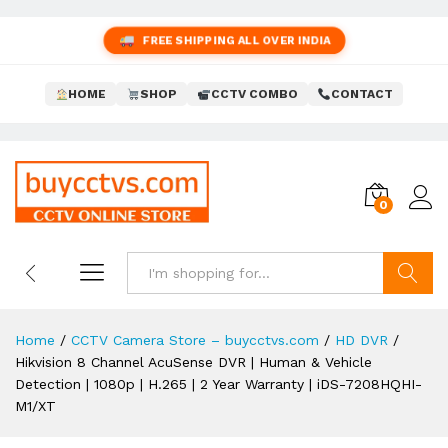
FREE SHIPPING ALL OVER INDIA
HOME
SHOP
CCTV COMBO
CONTACT
0
Search
Home
/
CCTV Camera Store – buycctvs.com
/
HD DVR
/
Hikvision 8 Channel AcuSense DVR | Human & Vehicle
Detection | 1080p | H.265 | 2 Year Warranty | iDS-7208HQHI-
M1/XT