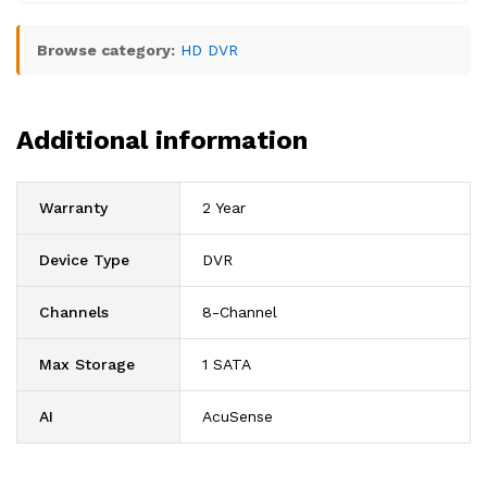
Browse category:
HD DVR
Additional information
Warranty
2 Year
Device Type
DVR
Channels
8-Channel
Max Storage
1 SATA
AI
AcuSense