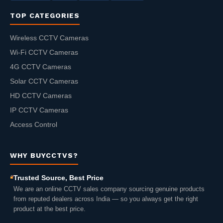
TOP CATEGORIES
Wireless CCTV Cameras
Wi-Fi CCTV Cameras
4G CCTV Cameras
Solar CCTV Cameras
HD CCTV Cameras
IP CCTV Cameras
Access Control
WHY BUYCCTVS?
Trusted Source, Best Price
We are an online CCTV sales company sourcing genuine products
from reputed dealers across India — so you always get the right
product at the best price.