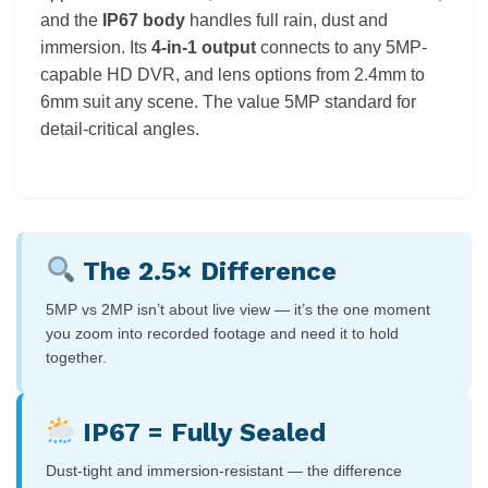
and the
IP67 body
handles full rain, dust and
immersion. Its
4-in-1 output
connects to any 5MP-
capable HD DVR, and lens options from 2.4mm to
6mm suit any scene. The value 5MP standard for
detail-critical angles.
The 2.5× Difference
5MP vs 2MP isn’t about live view — it’s the one moment
you zoom into recorded footage and need it to hold
together.
IP67 = Fully Sealed
Dust-tight and immersion-resistant — the difference