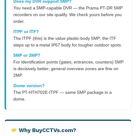
Does my DVR support 5MP?
You need a 5MP-capable DVR — the Prama PT-DR 5MP
recorders on our site qualify. We check yours before you
order.
ITPF or ITF?
The ITPF (this) is the value plastic-body 5MP; the ITF
steps up to a metal IP67 body for tougher outdoor spots.
5MP or 2MP?
For identification points (gates, entrances, counters) 5MP
is decisively better; general overview zones are fine on
2MP.
Dome version?
The PT-HTH702E-ITPF — same 5MP package in a
dome.
Why BuyCCTVs.com?