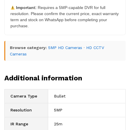
Important:
Requires a 5MP-capable DVR for full
resolution. Please confirm the current price, exact warranty
term and stock on WhatsApp before completing your
purchase.
Browse category:
5MP HD Cameras
·
HD CCTV
Cameras
Additional information
Camera Type
Bullet
Resolution
5MP
IR Range
25m