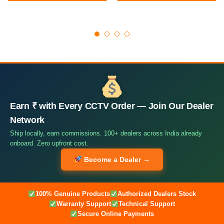
Earn ₹ with Every CCTV Order — Join Our Dealer
Network
Ship locally, earn commissions. 100+ dealers across India already
onboard. Zero upfront cost.
Become a Dealer →
100% Genuine Products
Authorized Dealers Stock
Warranty Support
Technical Support
Secure Online Payments