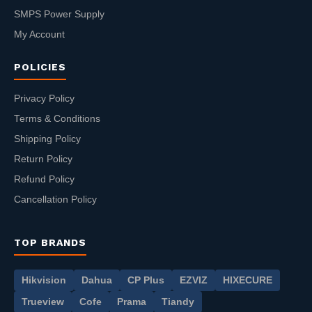
SMPS Power Supply
My Account
POLICIES
Privacy Policy
Terms & Conditions
Shipping Policy
Return Policy
Refund Policy
Cancellation Policy
TOP BRANDS
Hikvision
Dahua
CP Plus
EZVIZ
HIXECURE
Trueview
Cofe
Prama
Tiandy