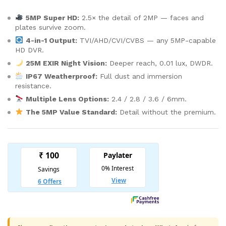
5MP Super HD:
2.5× the detail of 2MP — faces and
plates survive zoom.
4-in-1 Output:
TVI/AHD/CVI/CVBS — any 5MP-capable
HD DVR.
25M EXIR Night Vision:
Deeper reach, 0.01 lux, DWDR.
IP67 Weatherproof:
Full dust and immersion
resistance.
Multiple Lens Options:
2.4 / 2.8 / 3.6 / 6mm.
The 5MP Value Standard:
Detail without the premium.