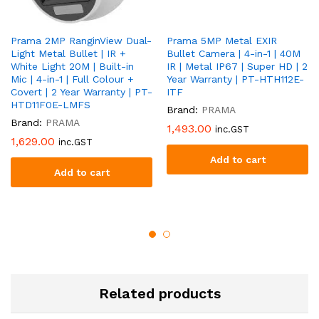
Prama 2MP RanginView Dual-
Prama 5MP Metal EXIR
Light Metal Bullet | IR +
Bullet Camera | 4-in-1 | 40M
White Light 20M | Built-in
IR | Metal IP67 | Super HD | 2
Mic | 4-in-1 | Full Colour +
Year Warranty | PT-HTH112E-
Covert | 2 Year Warranty | PT-
ITF
HTD11F0E-LMFS
Brand:
PRAMA
Brand:
PRAMA
1,493.00
inc.GST
1,629.00
inc.GST
Add to cart
Add to cart
Related products