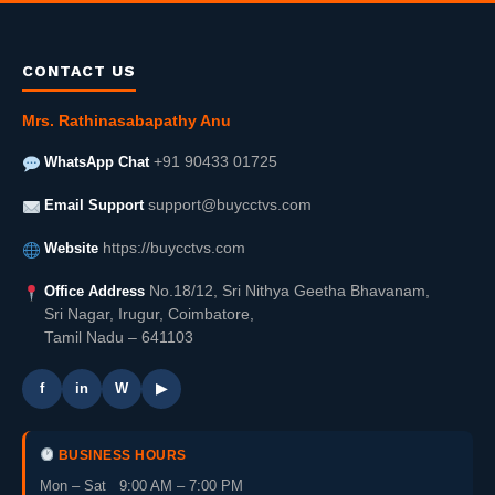
CONTACT US
Mrs. Rathinasabapathy Anu
WhatsApp Chat
+91 90433 01725
Email Support
support@buycctvs.com
Website
https://buycctvs.com
Office Address
No.18/12, Sri Nithya Geetha Bhavanam,
Sri Nagar, Irugur, Coimbatore,
Tamil Nadu – 641103
f
in
W
▶
BUSINESS HOURS
Mon – Sat 9:00 AM – 7:00 PM