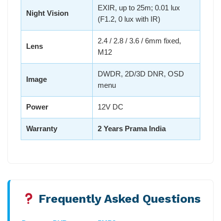
EXIR, up to 25m; 0.01 lux
Night Vision
(F1.2, 0 lux with IR)
2.4 / 2.8 / 3.6 / 6mm fixed,
Lens
M12
DWDR, 2D/3D DNR, OSD
Image
menu
Power
12V DC
Warranty
2 Years Prama India
Frequently Asked Questions