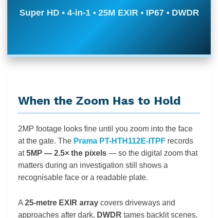
Super HD • 4-in-1 • 25M EXIR • IP67 • DWDR
When the Zoom Has to Hold
2MP footage looks fine until you zoom into the face
at the gate. The
Prama PT-HTH112E-ITPF
records
at
5MP — 2.5× the pixels
— so the digital zoom that
matters during an investigation still shows a
recognisable face or a readable plate.
A
25-metre EXIR array
covers driveways and
approaches after dark,
DWDR
tames backlit scenes,