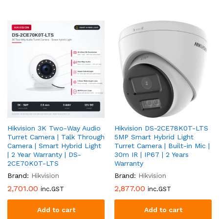
Hikvision 3K Two-Way Audio
Hikvision DS-2CE78K0T-LTS
Turret Camera | Talk Through
5MP Smart Hybrid Light
Camera | Smart Hybrid Light
Turret Camera | Built-in Mic |
| 2 Year Warranty | DS-
30m IR | IP67 | 2 Years
2CE70K0T-LTS
Warranty
Brand:
Hikvision
Brand:
Hikvision
2,701.00
2,877.00
inc.GST
inc.GST
Add to cart
Add to cart