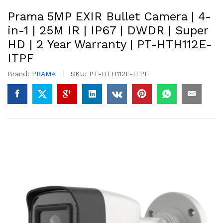
Prama 5MP EXIR Bullet Camera | 4-
in-1 | 25M IR | IP67 | DWDR | Super
HD | 2 Year Warranty | PT-HTH112E-
ITPF
Brand:
PRAMA
SKU:
PT-HTH112E-ITPF