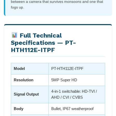
between a camera that survives monsoons and one that
fogs up.
Full Technical
Specifications — PT-
HTH112E-ITPF
Model
PT-HTH112E-ITPF
Resolution
5MP Super HD
4-in-1 switchable: HD-TVI /
Signal Output
AHD / CVI / CVBS
Body
Bullet, IP67 weatherproof