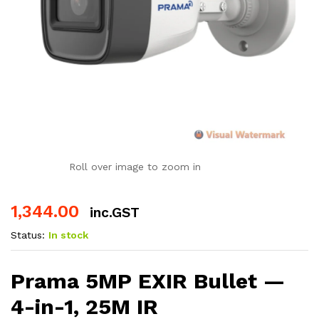
Roll over image to zoom in
1,344.00
inc.GST
Status:
In stock
Prama 5MP EXIR Bullet —
4-in-1, 25M IR