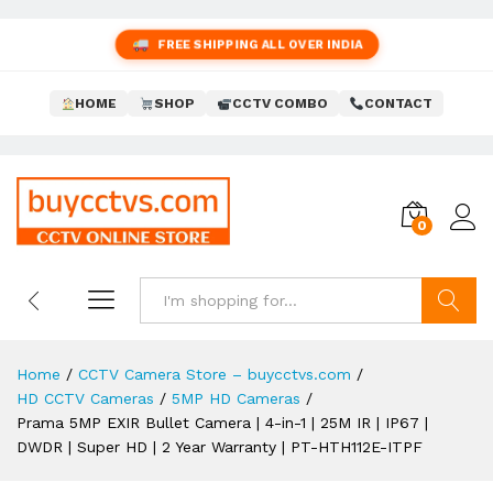
FREE SHIPPING ALL OVER INDIA
HOME
SHOP
CCTV COMBO
CONTACT
0
Search
Home
/
CCTV Camera Store – buycctvs.com
/
HD CCTV Cameras
/
5MP HD Cameras
/
Prama 5MP EXIR Bullet Camera | 4-in-1 | 25M IR | IP67 |
DWDR | Super HD | 2 Year Warranty | PT-HTH112E-ITPF