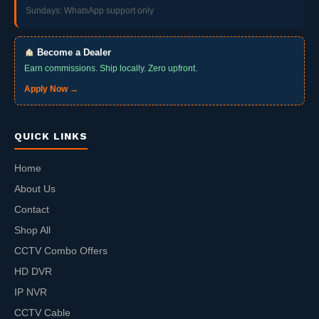
Sundays: WhatsApp support only
Become a Dealer
Earn commissions. Ship locally. Zero upfront.
Apply Now →
QUICK LINKS
Home
About Us
Contact
Shop All
CCTV Combo Offers
HD DVR
IP NVR
CCTV Cable