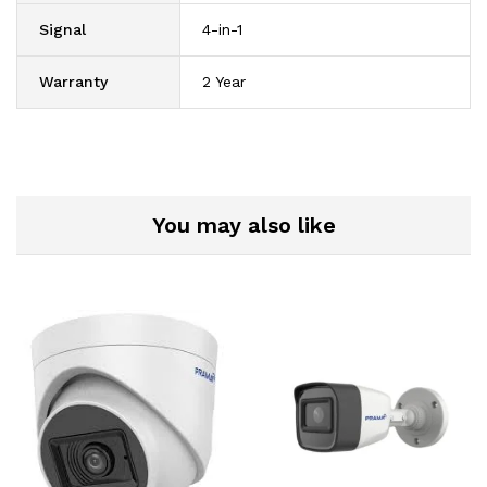
Signal
4-in-1
Warranty
2 Year
You may also like