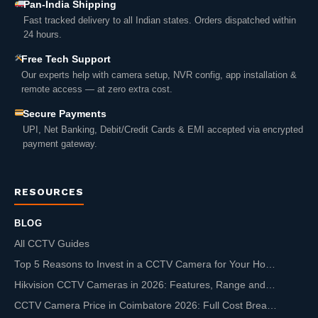
Pan-India Shipping
Fast tracked delivery to all Indian states. Orders dispatched within
24 hours.
Free Tech Support
Our experts help with camera setup, NVR config, app installation &
remote access — at zero extra cost.
Secure Payments
UPI, Net Banking, Debit/Credit Cards & EMI accepted via encrypted
payment gateway.
RESOURCES
BLOG
All CCTV Guides
Top 5 Reasons to Invest in a CCTV Camera for Your Ho…
Hikvision CCTV Cameras in 2026: Features, Range and…
CCTV Camera Price in Coimbatore 2026: Full Cost Brea…