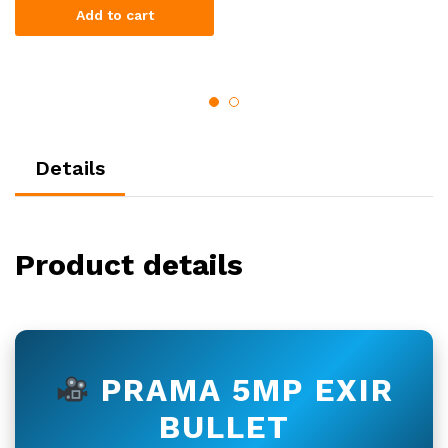
Add to cart
Details
Product details
PRAMA 5MP EXIR
BULLET