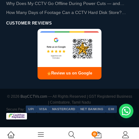
Why Does My CCTV Go Offline During Power Cuts — and…
How Many Days of Footage Can a CCTV Hard Disk Store?…
CUSTOMER REVIEWS
Review us on Google
© 2026
BuyCCTVs.com
— All Rights Reserved | GST Registered Business
| Coimbatore, Tamil Nadu
Secure Pay:
UPI
VISA
MASTERCARD
NET BANKING
EMI
0