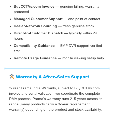
BuyCCTVs.com Invoice
— genuine billing, warranty
protected
Managed Customer Support
— one point of contact
Dealer-Network Sourcing
— fresh genuine stock
Direct-to-Customer Dispatch
— typically within 24
hours
Compatibility Guidance
— 5MP DVR support verified
first
Remote Usage Guidance
— mobile viewing setup help
Warranty & After-Sales Support
2-Year Prama India Warranty, subject to BuyCCTVs.com
invoice and serial validation; we coordinate the complete
RMA process. Prama’s warranty runs 2–5 years across its
range (many products carry a 3-year replacement
warranty) depending on the product and stock availability.