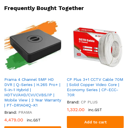
HD
Frequently Bought Together
|
2
Year
Warranty
|
PT-
HTH112E-
ITPF
quantity
Prama 4 Channel 5MP HD
CP Plus 3+1 CCTV Cable 70M
DVR | Q-Series | H.265 Pro+ |
| Solid Copper Video Core |
5-in-1 Hybrid |
Economy Series | CP-ECC-
HDTVI/AHD/CVI/CVBS/IP |
70R
Mobile View | 2 Year Warranty
Brand:
CP PLUS
| PT-DR1A04Q-K1
1,332.00
inc.GST
Brand:
PRAMA
4,479.00
inc.GST
Add to cart