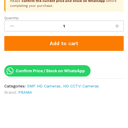
Please
confirm the current price and stock on WhatsApp
before
completing your purchase.
Quantity:
Prama
5MP
EXIR
Bullet
Add to cart
Camera
|
4-
in-
1
Confirm Price / Stock on WhatsApp
|
25M
Categories:
5MP HD Cameras
,
HD CCTV Cameras
IR
Brand:
PRAMA
|
IP67
|
DWDR
|
Super