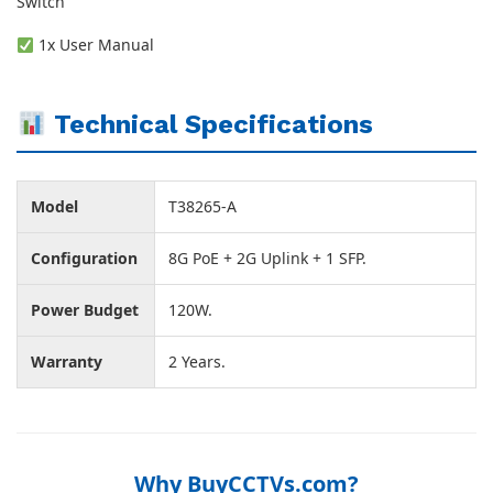
Switch
1x User Manual
Technical Specifications
Model
T38265-A
Configuration
8G PoE + 2G Uplink + 1 SFP.
Power Budget
120W.
Warranty
2 Years.
Why BuyCCTVs.com?