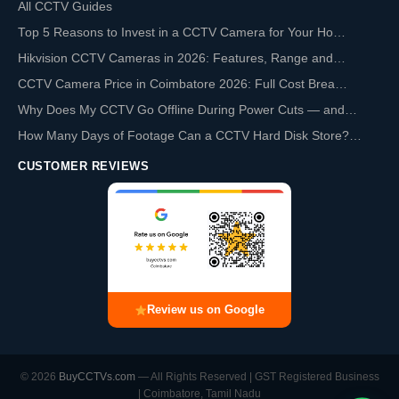
All CCTV Guides
Top 5 Reasons to Invest in a CCTV Camera for Your Ho…
Hikvision CCTV Cameras in 2026: Features, Range and…
CCTV Camera Price in Coimbatore 2026: Full Cost Brea…
Why Does My CCTV Go Offline During Power Cuts — and…
How Many Days of Footage Can a CCTV Hard Disk Store?…
CUSTOMER REVIEWS
Review us on Google
© 2026
BuyCCTVs.com
— All Rights Reserved | GST Registered Business
| Coimbatore, Tamil Nadu