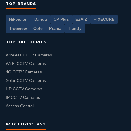
TOP BRANDS
Hikvision
Dahua
CP Plus
EZVIZ
HIXECURE
Trueview
Cofe
Prama
Tiandy
TOP CATEGORIES
Wireless CCTV Cameras
Wi-Fi CCTV Cameras
4G CCTV Cameras
Solar CCTV Cameras
HD CCTV Cameras
IP CCTV Cameras
Access Control
WHY BUYCCTVS?