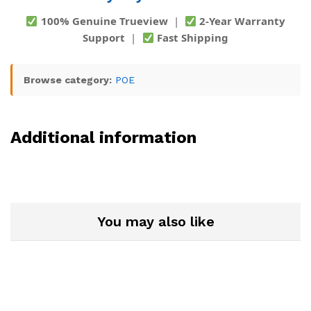
100% Genuine Trueview
|
2-Year Warranty
Support
|
Fast Shipping
Browse category:
POE
Additional information
You may also like