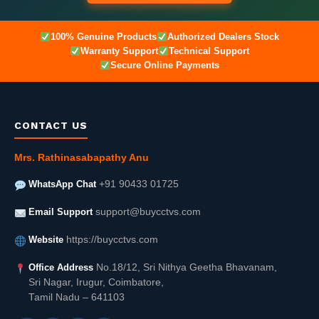
100% Genuine Products
Authorized Dealers Stock
Warranty Support
Technical Support
Secure Online Payments
CONTACT US
Mrs. Rathinasabapathy Anu
WhatsApp Chat
+91 90433 01725
Email Support
support@buycctvs.com
Website
https://buycctvs.com
Office Address
No.18/12, Sri Nithya Geetha Bhavanam,
Sri Nagar, Irugur, Coimbatore,
Tamil Nadu – 641103