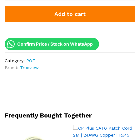
PoE
Switch
Add to cart
8G+2G+1SFP
|
120W
Budget
|
Confirm Price / Stock on WhatsApp
2
Years
Category:
POE
Warranty
Brand:
Trueview
quantity
Frequently Bought Together