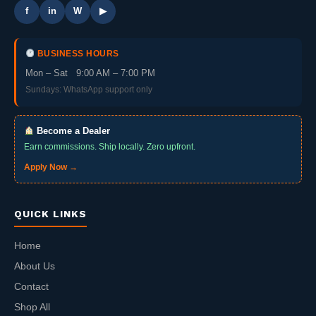
f
in
W
▶
BUSINESS HOURS
Mon – Sat 9:00 AM – 7:00 PM
Sundays: WhatsApp support only
Become a Dealer
Earn commissions. Ship locally. Zero upfront.
Apply Now →
QUICK LINKS
Home
About Us
Contact
Shop All