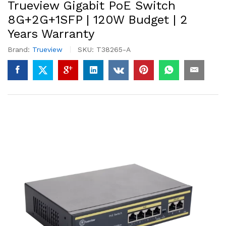
Trueview Gigabit PoE Switch
8G+2G+1SFP | 120W Budget | 2
Years Warranty
Brand:
Trueview
SKU:
T38265-A