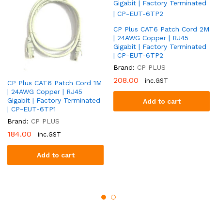
CP Plus CAT6 Patch Cord 2M
| 24AWG Copper | RJ45
Gigabit | Factory Terminated
| CP-EUT-6TP2
Brand:
CP PLUS
208.00
inc.GST
CP Plus CAT6 Patch Cord 1M
| 24AWG Copper | RJ45
Gigabit | Factory Terminated
Add to cart
| CP-EUT-6TP1
Brand:
CP PLUS
184.00
inc.GST
Add to cart