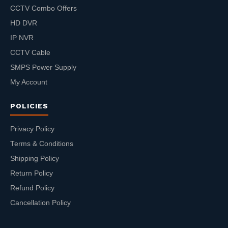
CCTV Combo Offers
HD DVR
IP NVR
CCTV Cable
SMPS Power Supply
My Account
POLICIES
Privacy Policy
Terms & Conditions
Shipping Policy
Return Policy
Refund Policy
Cancellation Policy