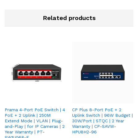
Related products
Prama 4-Port PoE Switch | 4
CP Plus 8-Port PoE + 2
PoE + 2 Uplink | 250M
Uplink Switch | 96W Budget |
Extend Mode | VLAN | Plug-
30W/Port | STQC | 2 Year
and-Play | for IP Cameras | 2
Warranty | CP-SAVW-
Year Warranty | PT-
HPU8H2-96
SW1U06P-E