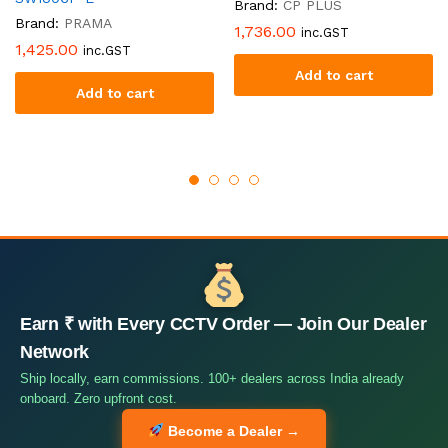
Brand:
CP PLUS
Brand:
PRAMA
1,736.00
inc.GST
1,425.00
inc.GST
Add to cart
Add to cart
Earn ₹ with Every CCTV Order — Join Our Dealer
Network
Ship locally, earn commissions. 100+ dealers across India already
onboard. Zero upfront cost.
Become a Dealer →