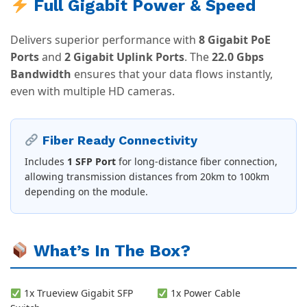
Full Gigabit Power & Speed
Delivers superior performance with
8 Gigabit PoE
Ports
and
2 Gigabit Uplink Ports
. The
22.0 Gbps
Bandwidth
ensures that your data flows instantly,
even with multiple HD cameras.
Fiber Ready Connectivity
Includes
1 SFP Port
for long-distance fiber connection,
allowing transmission distances from 20km to 100km
depending on the module.
What’s In The Box?
1x Trueview Gigabit SFP
1x Power Cable