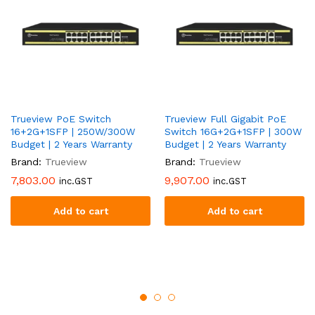
Trueview PoE Switch
Trueview Full Gigabit PoE
16+2G+1SFP | 250W/300W
Switch 16G+2G+1SFP | 300W
Budget | 2 Years Warranty
Budget | 2 Years Warranty
Brand:
Trueview
Brand:
Trueview
7,803.00
9,907.00
inc.GST
inc.GST
Add to cart
Add to cart