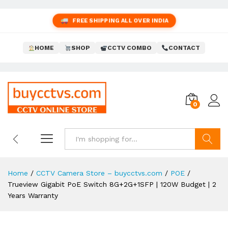
FREE SHIPPING ALL OVER INDIA
HOME
SHOP
CCTV COMBO
CONTACT
0
Search
Home
/
CCTV Camera Store – buycctvs.com
/
POE
/
Trueview Gigabit PoE Switch 8G+2G+1SFP | 120W Budget | 2
Years Warranty