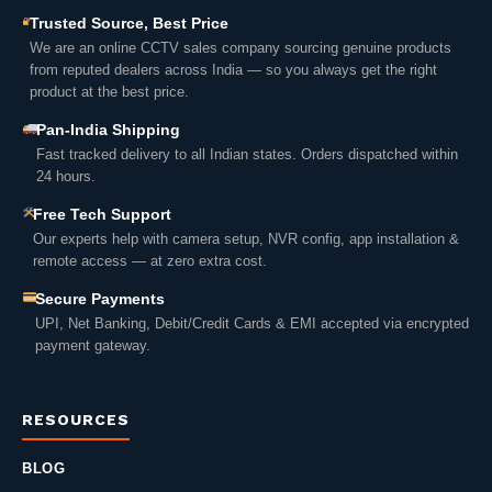
Trusted Source, Best Price
We are an online CCTV sales company sourcing genuine products
from reputed dealers across India — so you always get the right
product at the best price.
Pan-India Shipping
Fast tracked delivery to all Indian states. Orders dispatched within
24 hours.
Free Tech Support
Our experts help with camera setup, NVR config, app installation &
remote access — at zero extra cost.
Secure Payments
UPI, Net Banking, Debit/Credit Cards & EMI accepted via encrypted
payment gateway.
RESOURCES
BLOG