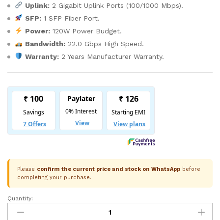
Uplink:
2 Gigabit Uplink Ports (100/1000 Mbps).
SFP:
1 SFP Fiber Port.
Power:
120W Power Budget.
Bandwidth:
22.0 Gbps High Speed.
Warranty:
2 Years Manufacturer Warranty.
Please
confirm the current price and stock on WhatsApp
before
completing your purchase.
Quantity:
Trueview
Gigabit