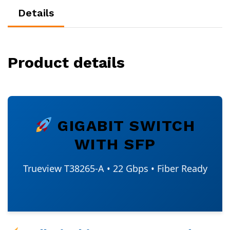
Details
Product details
GIGABIT SWITCH
WITH SFP
Trueview T38265-A • 22 Gbps • Fiber Ready