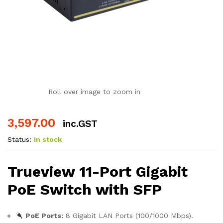
Roll over image to zoom in
3,597.00
inc.GST
Status:
In stock
Trueview 11-Port Gigabit
PoE Switch with SFP
PoE Ports:
8 Gigabit LAN Ports (100/1000 Mbps).