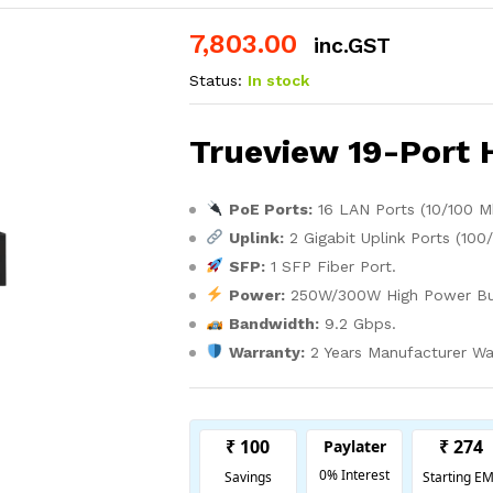
7,803.00
inc.GST
Status:
In stock
Trueview 19-Port 
PoE Ports:
16 LAN Ports (10/100 M
Uplink:
2 Gigabit Uplink Ports (100
SFP:
1 SFP Fiber Port.
Power:
250W/300W High Power Bu
Bandwidth:
9.2 Gbps.
Warranty:
2 Years Manufacturer Wa