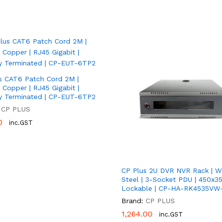
s CAT6 Patch Cord 2M |
Copper | RJ45 Gigabit |
y Terminated | CP-EUT-6TP2
CP PLUS
0
0
inc.GST
CP Plus 2U DVR NVR Rack | W
Steel | 3-Socket PDU | 450x3
Lockable | CP-HA-RK4535VW
Brand:
CP PLUS
1,264.00
1,264.00
inc.GST