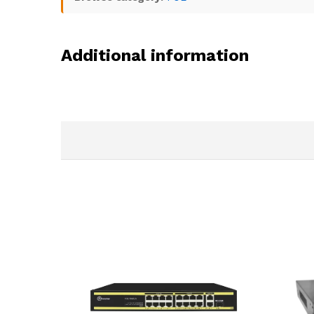
Additional information