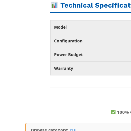
Technical Specificat
Model
Configuration
Power Budget
Warranty
100% 
Browse category:
POE