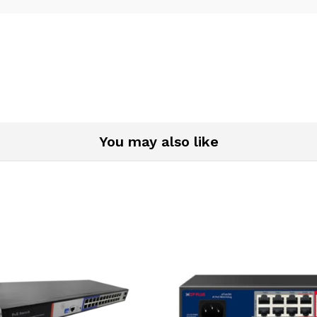
You may also like