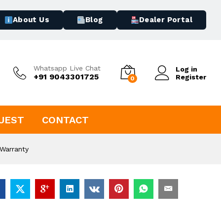
About Us
Blog
Dealer Portal
Whatsapp Live Chat
Log in
+91 9043301725
Register
0
UEST
CONTACT
Warranty