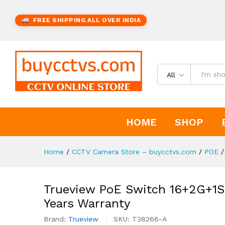
FREE SHIPPING ALL OVER INDIA
All
HOME
SHOP
Home
/
CCTV Camera Store – buycctvs.com
/
POE
/
Trueview PoE Switch 16+2G+1S
Years Warranty
Brand:
Trueview
SKU:
T38266-A