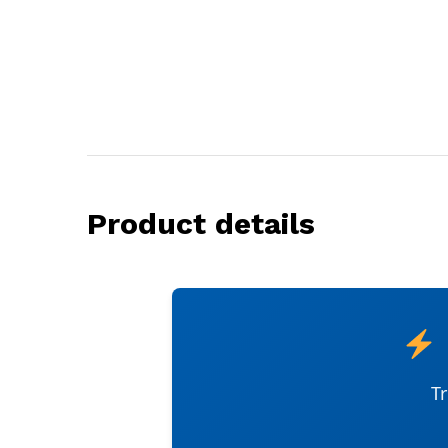
Product details
T