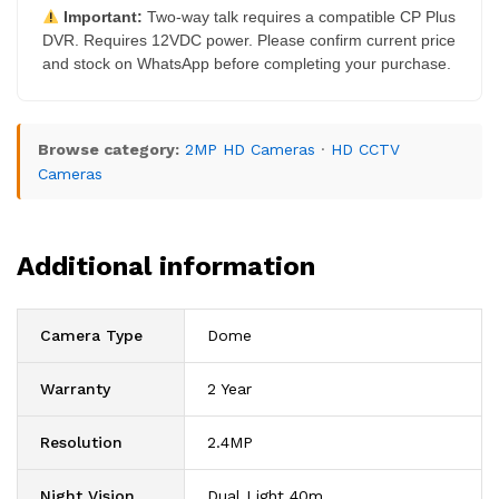
Important:
Two-way talk requires a compatible CP Plus
DVR. Requires 12VDC power. Please confirm current price
and stock on WhatsApp before completing your purchase.
Browse category:
2MP HD Cameras
·
HD CCTV
Cameras
Additional information
Camera Type
Dome
Warranty
2 Year
Resolution
2.4MP
Night Vision
Dual Light 40m