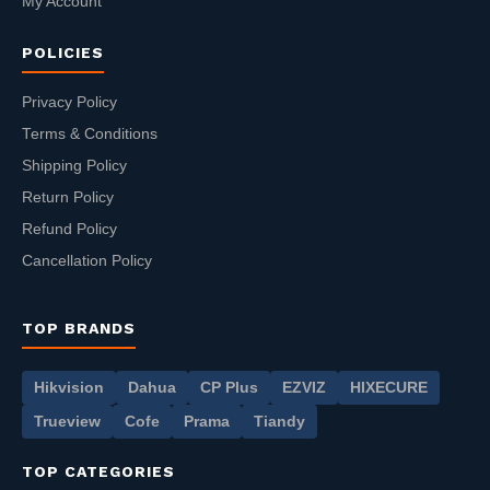
My Account
POLICIES
Privacy Policy
Terms & Conditions
Shipping Policy
Return Policy
Refund Policy
Cancellation Policy
TOP BRANDS
Hikvision
Dahua
CP Plus
EZVIZ
HIXECURE
Trueview
Cofe
Prama
Tiandy
TOP CATEGORIES