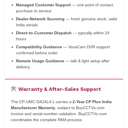
Managed Customer Support
— one point of contact,
purchase to service
Dealer-Network Sourcing
— fresh genuine stock, valid
India serials
Direct-to-Customer Dispatch
— typically within 24
hours
Compatibility Guidance
— VoxaCam DVR support
confirmed before order
Remote Usage Guidance
— talk & light setup after
delivery
Warranty & After-Sales Support
The CP-UMC-DA24L4-L carries a
2-Year CP Plus India
Manufacturer Warranty
, subject to BuyCCTVs.com
invoice and serial-number validation. BuyCCTVs.com
coordinates the complete RMA process.