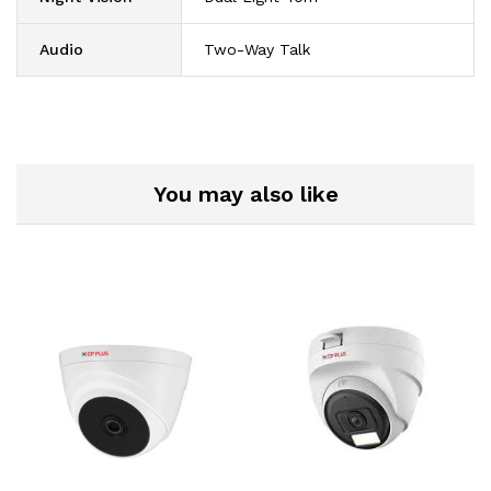
Audio
Two-Way Talk
You may also like