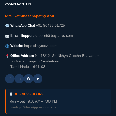
CONTACT US
Mrs. Rathinasabapathy Anu
WhatsApp Chat
+91 90433 01725
Email Support
support@buycctvs.com
Website
https://buycctvs.com
Office Address
No.18/12, Sri Nithya Geetha Bhavanam,
Sri Nagar, Irugur, Coimbatore,
Tamil Nadu – 641103
f
in
W
▶
BUSINESS HOURS
Mon – Sat 9:00 AM – 7:00 PM
Sundays: WhatsApp support only