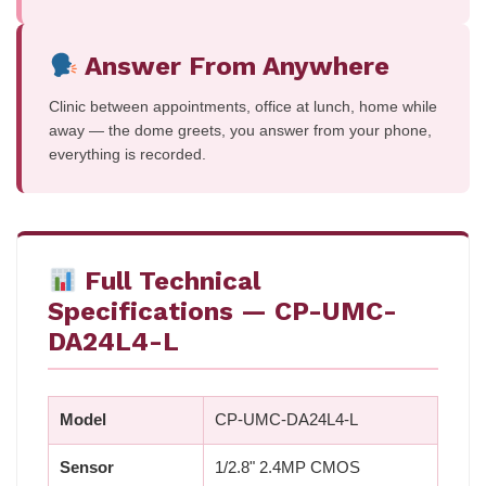
Answer From Anywhere
Clinic between appointments, office at lunch, home while
away — the dome greets, you answer from your phone,
everything is recorded.
Full Technical
Specifications — CP-UMC-
DA24L4-L
Model
CP-UMC-DA24L4-L
Sensor
1/2.8" 2.4MP CMOS