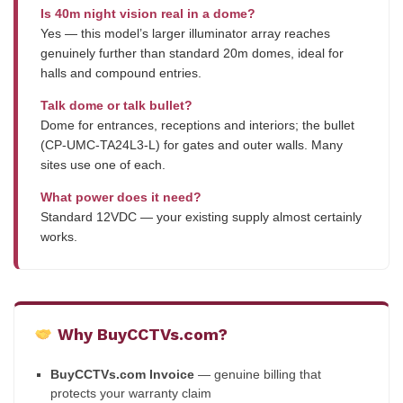
Is 40m night vision real in a dome?
Yes — this model’s larger illuminator array reaches
genuinely further than standard 20m domes, ideal for
halls and compound entries.
Talk dome or talk bullet?
Dome for entrances, receptions and interiors; the bullet
(CP-UMC-TA24L3-L) for gates and outer walls. Many
sites use one of each.
What power does it need?
Standard 12VDC — your existing supply almost certainly
works.
Why BuyCCTVs.com?
BuyCCTVs.com Invoice
— genuine billing that
protects your warranty claim