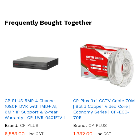
40m
|
2
Frequently Bought Together
Year
Warranty
|
CP-
UMC-
DA24L4-
L
quantity
CP PLUS 5MP 4 Channel
CP Plus 3+1 CCTV Cable 70M
1080P DVR with IMD+ AI,
| Solid Copper Video Core |
6MP IP Support & 2-Year
Economy Series | CP-ECC-
Warranty | CP-UVR-0401F1V-I
70R
Brand:
CP PLUS
Brand:
CP PLUS
6,583.00
1,332.00
inc.GST
inc.GST