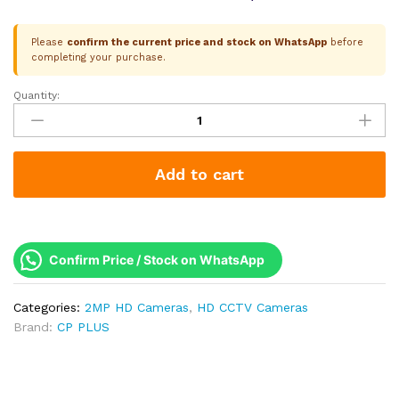
Please
confirm the current price and stock on WhatsApp
before
completing your purchase.
Quantity:
CP
Plus
2.4MP
HD
Add to cart
Dome
Camera
|
Two-
Way
Confirm Price / Stock on WhatsApp
Talk
(Mic
Categories:
2MP HD Cameras
,
HD CCTV Cameras
+
Brand:
CP PLUS
Speaker)
|
Dual
Light