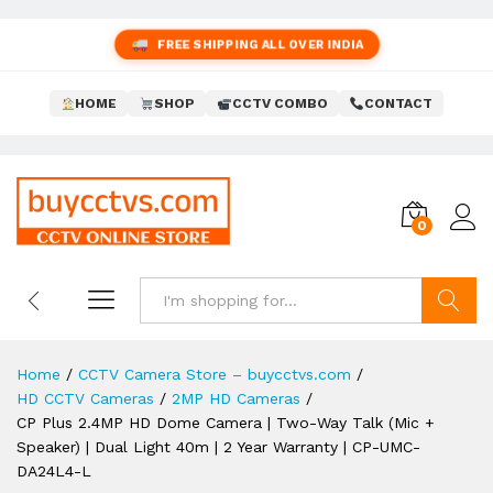
FREE SHIPPING ALL OVER INDIA
HOME
SHOP
CCTV COMBO
CONTACT
0
Search
Home
/
CCTV Camera Store – buycctvs.com
/
HD CCTV Cameras
/
2MP HD Cameras
/
CP Plus 2.4MP HD Dome Camera | Two-Way Talk (Mic +
Speaker) | Dual Light 40m | 2 Year Warranty | CP-UMC-
DA24L4-L