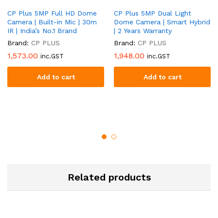
CP Plus 5MP Full HD Dome
CP Plus 5MP Dual Light
Camera | Built-in Mic | 30m
Dome Camera | Smart Hybrid
IR | India’s No.1 Brand
| 2 Years Warranty
Brand:
CP PLUS
Brand:
CP PLUS
1,573.00
1,948.00
inc.GST
inc.GST
Add to cart
Add to cart
Related products