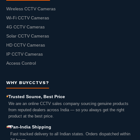
Wireless CCTV Cameras
Wi-Fi CCTV Cameras
4G CCTV Cameras
Solar CCTV Cameras
HD CCTV Cameras
IP CCTV Cameras
Access Control
WHY BUYCCTVS?
Trusted Source, Best Price
We are an online CCTV sales company sourcing genuine products
from reputed dealers across India — so you always get the right
product at the best price.
Pan-India Shipping
Fast tracked delivery to all Indian states. Orders dispatched within