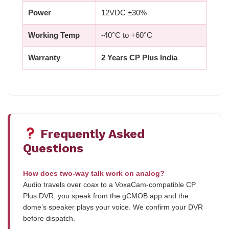
Power
12VDC ±30%
Working Temp
-40°C to +60°C
Warranty
2 Years CP Plus India
Frequently Asked
Questions
How does two-way talk work on analog?
Audio travels over coax to a VoxaCam-compatible CP
Plus DVR; you speak from the gCMOB app and the
dome’s speaker plays your voice. We confirm your DVR
before dispatch.