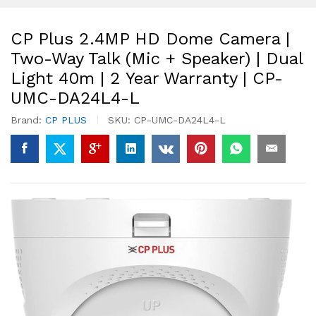
CP Plus 2.4MP HD Dome Camera |
Two-Way Talk (Mic + Speaker) | Dual
Light 40m | 2 Year Warranty | CP-
UMC-DA24L4-L
Brand:
CP PLUS
SKU:
CP-UMC-DA24L4-L