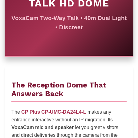
TALK HD DOME
VoxaCam Two-Way Talk • 40m Dual Light
• Discreet
The Reception Dome That
Answers Back
The
CP Plus CP-UMC-DA24L4-L
makes any
entrance interactive without an IP migration. Its
VoxaCam mic and speaker
let you greet visitors
and direct deliveries through the camera from the