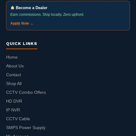
Become a Dealer
Earn commissions. Ship locally. Zero upfront.
Apply Now →
QUICK LINKS
Home
About Us
Contact
Shop All
CCTV Combo Offers
HD DVR
IP NVR
CCTV Cable
SMPS Power Supply