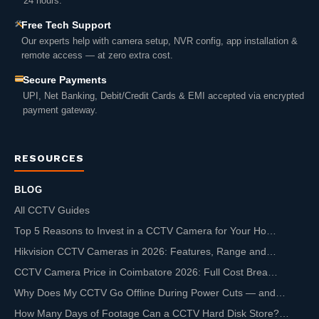
24 hours.
Free Tech Support
Our experts help with camera setup, NVR config, app installation &
remote access — at zero extra cost.
Secure Payments
UPI, Net Banking, Debit/Credit Cards & EMI accepted via encrypted
payment gateway.
RESOURCES
BLOG
All CCTV Guides
Top 5 Reasons to Invest in a CCTV Camera for Your Ho…
Hikvision CCTV Cameras in 2026: Features, Range and…
CCTV Camera Price in Coimbatore 2026: Full Cost Brea…
Why Does My CCTV Go Offline During Power Cuts — and…
How Many Days of Footage Can a CCTV Hard Disk Store?…