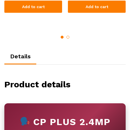
Add to cart
Add to cart
Details
Product details
CP PLUS 2.4MP