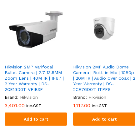
Hikvision 2MP Varifocal
Hikvision 2MP Audio Dome
Bullet Camera | 2.7-13.5MM
Camera | Built-in Mic | 1080p
Zoom Lens | 40M IR | IP67 |
| 20M IR | Audio Over Coax | 2
2 Year Warranty | DS-
Year Warranty | DS-
2CE19D0T-VFIR3F
2CE76D0T-ITPFS
Brand:
Hikvision
Brand:
Hikvision
3,401.00
1,117.00
inc.GST
inc.GST
Add to cart
Add to cart