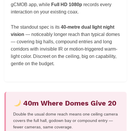
gCMOB app, while
Full HD 1080p
records every
interaction on your existing coax.
The standout spec is its
40-metre dual light night
vision
— noticeably longer reach than typical domes
— covering big halls, compound entries and long
corridors with invisible IR or motion-triggered warm-
light color. Discreet on the ceiling, big on capability,
gentle on the budget.
40m Where Domes Give 20
Double the usual dome reach means one ceiling camera
covers the full hall, godown bay or compound entry —
fewer cameras, same coverage.