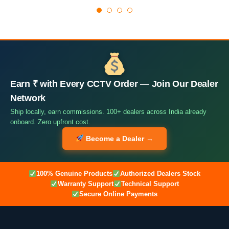
Earn ₹ with Every CCTV Order — Join Our Dealer
Network
Ship locally, earn commissions. 100+ dealers across India already
onboard. Zero upfront cost.
Become a Dealer →
100% Genuine Products
Authorized Dealers Stock
Warranty Support
Technical Support
Secure Online Payments