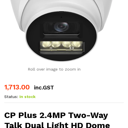
Roll over image to zoom in
1,713.00
inc.GST
Status:
In stock
CP Plus 2.4MP Two-Way
Talk Dual Light HD Dome