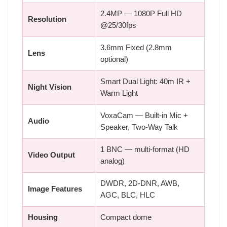
2.4MP — 1080P Full HD
Resolution
@25/30fps
3.6mm Fixed (2.8mm
Lens
optional)
Smart Dual Light: 40m IR +
Night Vision
Warm Light
VoxaCam — Built-in Mic +
Audio
Speaker, Two-Way Talk
1 BNC — multi-format (HD
Video Output
analog)
DWDR, 2D-DNR, AWB,
Image Features
AGC, BLC, HLC
Housing
Compact dome