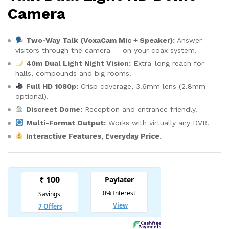
Camera
Two-Way Talk (VoxaCam Mic + Speaker):
Answer
visitors through the camera — on your coax system.
40m Dual Light Night Vision:
Extra-long reach for
halls, compounds and big rooms.
Full HD 1080p:
Crisp coverage, 3.6mm lens (2.8mm
optional).
Discreet Dome:
Reception and entrance friendly.
Multi-Format Output:
Works with virtually any DVR.
Interactive Features, Everyday Price.