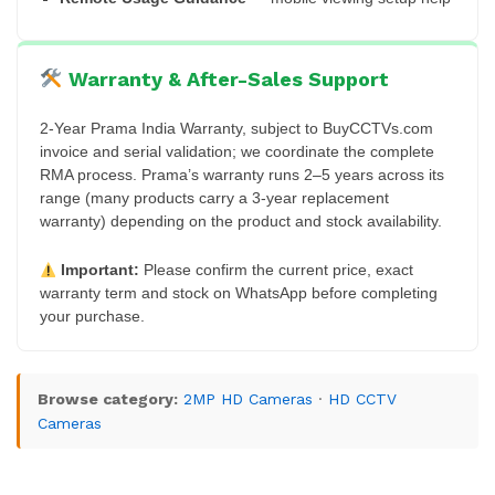
Warranty & After-Sales Support
2-Year Prama India Warranty, subject to BuyCCTVs.com
invoice and serial validation; we coordinate the complete
RMA process. Prama’s warranty runs 2–5 years across its
range (many products carry a 3-year replacement
warranty) depending on the product and stock availability.
Important:
Please confirm the current price, exact
warranty term and stock on WhatsApp before completing
your purchase.
Browse category:
2MP HD Cameras
·
HD CCTV
Cameras