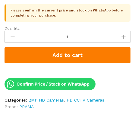
Please
confirm the current price and stock on WhatsApp
before
completing your purchase.
Quantity:
Prama
2MP
RanginView
Dual-
Add to cart
Light
Metal
Turret
|
IR
Confirm Price / Stock on WhatsApp
+
White
Categories:
2MP HD Cameras
,
HD CCTV Cameras
Light
Brand:
PRAMA
20M
|
Built-
in