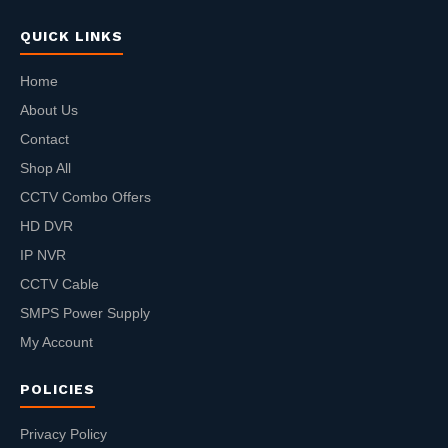
QUICK LINKS
Home
About Us
Contact
Shop All
CCTV Combo Offers
HD DVR
IP NVR
CCTV Cable
SMPS Power Supply
My Account
POLICIES
Privacy Policy