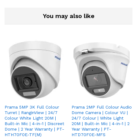
You may also like
Prama 5MP 3K Full Colour
Prama 2MP Full Colour Audio
Turret | RanginView | 24/7
Dome Camera | Colour VU |
Colour White Light 20M |
24/7 Colour | White Light
Built-in Mic | 4-in-1 | Discreet
20M | Built-in Mic | 4-in-1 | 2
Dome | 2 Year Warranty | PT-
Year Warranty | PT-
HTH70F0E-TF(M)
HTD70F0E-MFS