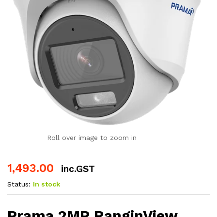
Roll over image to zoom in
1,493.00
inc.GST
Status:
In stock
Prama 2MP RanginView