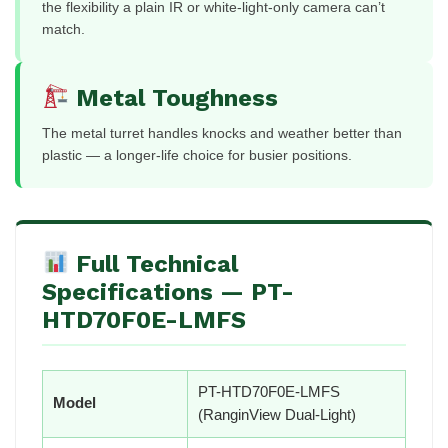
the flexibility a plain IR or white-light-only camera can’t
match.
Metal Toughness
The metal turret handles knocks and weather better than
plastic — a longer-life choice for busier positions.
Full Technical
Specifications — PT-
HTD70F0E-LMFS
PT-HTD70F0E-LMFS
Model
(RanginView Dual-Light)