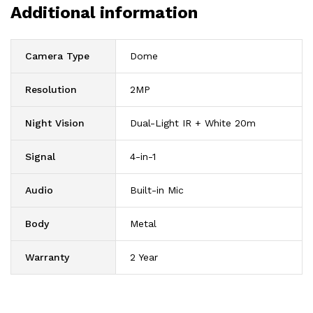
Additional information
Camera Type
Dome
Resolution
2MP
Night Vision
Dual-Light IR + White 20m
Signal
4-in-1
Audio
Built-in Mic
Body
Metal
Warranty
2 Year