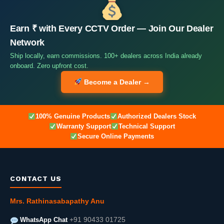
Earn ₹ with Every CCTV Order — Join Our Dealer
Network
Ship locally, earn commissions. 100+ dealers across India already
onboard. Zero upfront cost.
Become a Dealer →
100% Genuine Products
Authorized Dealers Stock
Warranty Support
Technical Support
Secure Online Payments
CONTACT US
Mrs. Rathinasabapathy Anu
WhatsApp Chat
+91 90433 01725