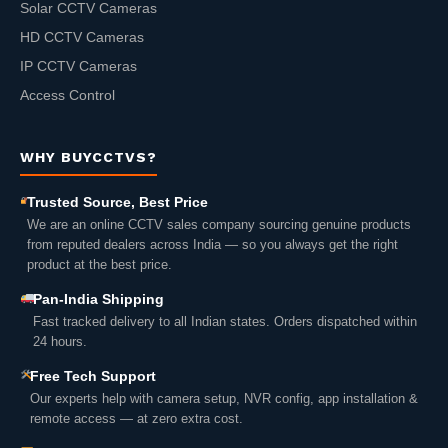
Solar CCTV Cameras
HD CCTV Cameras
IP CCTV Cameras
Access Control
WHY BUYCCTVS?
Trusted Source, Best Price
We are an online CCTV sales company sourcing genuine products
from reputed dealers across India — so you always get the right
product at the best price.
Pan-India Shipping
Fast tracked delivery to all Indian states. Orders dispatched within
24 hours.
Free Tech Support
Our experts help with camera setup, NVR config, app installation &
remote access — at zero extra cost.