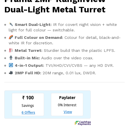
Dual-Light Metal Turret
Smart Dual-Light:
IR for covert night vision + white
light for full colour — switchable.
Full Colour on Demand:
Colour for detail, black-and-
white IR for discretion.
Metal Turret:
Sturdier build than the plastic LPFS.
Built-in Mic:
Audio over the video coax.
4-in-1 Output:
TVI/AHD/CVI/CVBS — any HD DVR.
2MP Full HD:
20M range, 0.01 lux, DWDR.