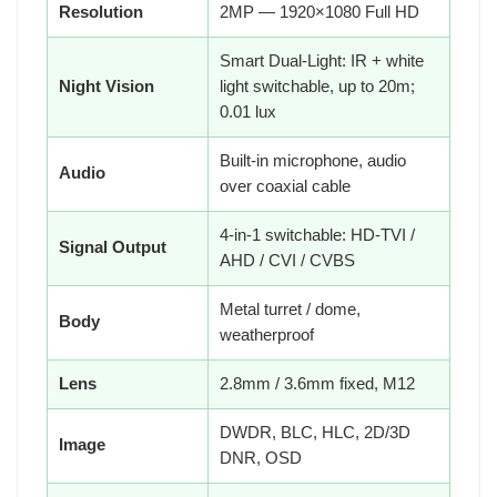
Resolution
2MP — 1920×1080 Full HD
Smart Dual-Light: IR + white
Night Vision
light switchable, up to 20m;
0.01 lux
Built-in microphone, audio
Audio
over coaxial cable
4-in-1 switchable: HD-TVI /
Signal Output
AHD / CVI / CVBS
Metal turret / dome,
Body
weatherproof
Lens
2.8mm / 3.6mm fixed, M12
DWDR, BLC, HLC, 2D/3D
Image
DNR, OSD