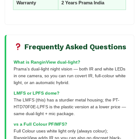
Warranty
2 Years Prama India
Frequently Asked Questions
What is RanginView dual-light?
Prama’s dual-light night vision — both IR and white LEDs
in one camera, so you can run covert IR, full-colour white
light, or an automatic hybrid.
LMFS or LPFS dome?
The LMFS (this) has a sturdier metal housing; the PT-
HTD70F0E-LPFS is the plastic version at a lower price —
same dual-light + mic package.
vs a Full Colour PF/MFS?
Full Colour uses white light only (always colour);
RanginView adds IR so you can also go discreet black-