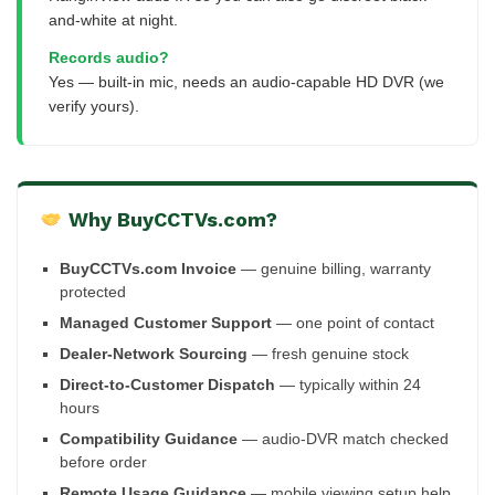
and-white at night.
Records audio?
Yes — built-in mic, needs an audio-capable HD DVR (we
verify yours).
Why BuyCCTVs.com?
BuyCCTVs.com Invoice
— genuine billing, warranty
protected
Managed Customer Support
— one point of contact
Dealer-Network Sourcing
— fresh genuine stock
Direct-to-Customer Dispatch
— typically within 24
hours
Compatibility Guidance
— audio-DVR match checked
before order
Remote Usage Guidance
— mobile viewing setup help