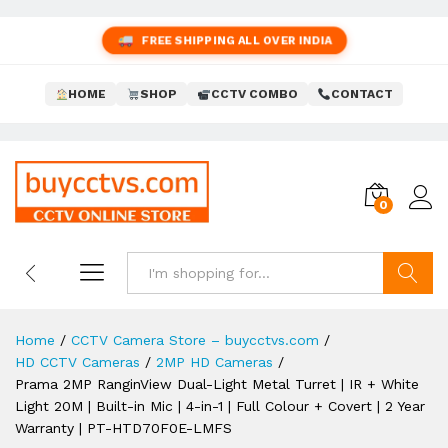
FREE SHIPPING ALL OVER INDIA
HOME
SHOP
CCTV COMBO
CONTACT
0
Search
Home
/
CCTV Camera Store – buycctvs.com
/
HD CCTV Cameras
/
2MP HD Cameras
/
Prama 2MP RanginView Dual-Light Metal Turret | IR + White
Light 20M | Built-in Mic | 4-in-1 | Full Colour + Covert | 2 Year
Warranty | PT-HTD70F0E-LMFS