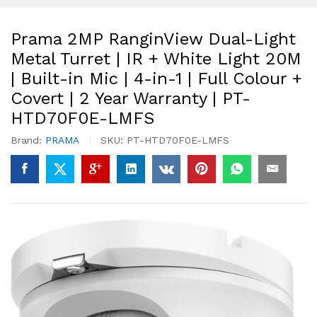
Prama 2MP RanginView Dual-Light
Metal Turret | IR + White Light 20M
| Built-in Mic | 4-in-1 | Full Colour +
Covert | 2 Year Warranty | PT-
HTD70F0E-LMFS
Brand:
PRAMA
SKU:
PT-HTD70F0E-LMFS