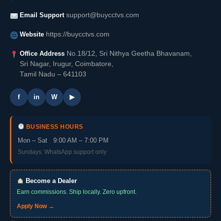
Email Support
support@buycctvs.com
Website
https://buycctvs.com
Office Address
No.18/12, Sri Nithya Geetha Bhavanam,
Sri Nagar, Irugur, Coimbatore,
Tamil Nadu – 641103
f
in
W
▶
BUSINESS HOURS
Mon – Sat 9:00 AM – 7:00 PM
Sundays: WhatsApp support only
Become a Dealer
Earn commissions. Ship locally. Zero upfront.
Apply Now →