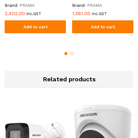
Brand:
PRAMA
Brand:
PRAMA
2,402.00
1,561.00
inc.GST
inc.GST
Add to cart
Add to cart
Related products