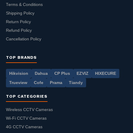
Terms & Conditions
Shipping Policy
Return Policy
Refund Policy
Cancellation Policy
TOP BRANDS
Hikvision
Dahua
CP Plus
EZVIZ
HIXECURE
Trueview
Cofe
Prama
Tiandy
TOP CATEGORIES
Wireless CCTV Cameras
Wi-Fi CCTV Cameras
4G CCTV Cameras