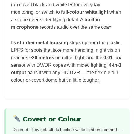
run covert black-and-white IR for everyday
monitoring, or switch to
full-colour white light
when
a scene needs identifying detail. A
built-in
microphone
records audio over the same coax.
Its
sturdier metal housing
steps up from the plastic
LPFS for spots that take more handling, night vision
reaches
~20 metres
on either light, and the
0.01-lux
sensor with DWDR copes with mixed lighting.
4-in-1
output
pairs it with any HD DVR — the flexible full-
colour-or-covert dome built a little tougher.
Covert or Colour
Discreet IR by default, full-colour white light on demand —