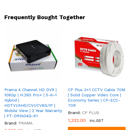
Mic
|
4-
Frequently Bought Together
in-
1
|
Full
Colour
+
Covert
|
2
Year
Warranty
Prama 4 Channel HD DVR |
CP Plus 3+1 CCTV Cable 70M
|
1080p | H.265 Pro+ | 5-in-1
| Solid Copper Video Core |
PT-
Hybrid |
Economy Series | CP-ECC-
HTD70F0E-
HDTVI/AHD/CVI/CVBS/IP |
70R
LMFS
Mobile View | 2 Year Warranty
Brand:
CP PLUS
quantity
| PT-DR1A04G-K1
1,332.00
inc.GST
Brand:
PRAMA