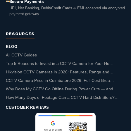
Secure Payments
UPI, Net Banking, Debit/Credit Cards & EMI accepted via encrypted
payment gateway.
RESOURCES
BLOG
All CCTV Guides
Top 5 Reasons to Invest in a CCTV Camera for Your Ho…
Hikvision CCTV Cameras in 2026: Features, Range and…
CCTV Camera Price in Coimbatore 2026: Full Cost Brea…
Why Does My CCTV Go Offline During Power Cuts — and…
How Many Days of Footage Can a CCTV Hard Disk Store?…
CUSTOMER REVIEWS