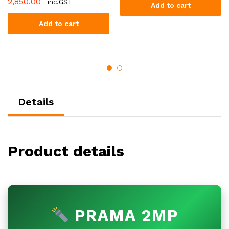
2,850.00
inc.GST
Add to cart
Add to cart
Details
Product details
PRAMA 2MP