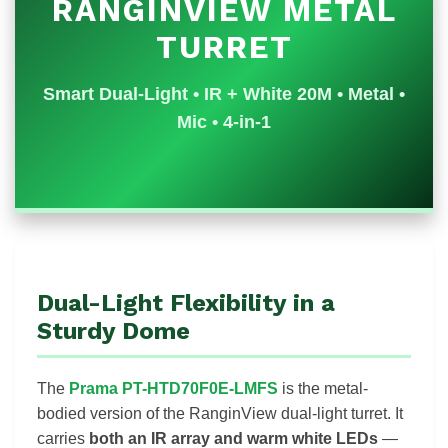
RANGINVIEW METAL
TURRET
Smart Dual-Light • IR + White 20M • Metal •
Mic • 4-in-1
Dual-Light Flexibility in a
Sturdy Dome
The
Prama PT-HTD70F0E-LMFS
is the metal-
bodied version of the RanginView dual-light turret. It
carries
both an IR array and warm white LEDs
—