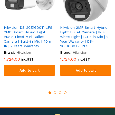
Hikvision DS-2CE16D0T-LFS
Hikvision 2MP Smart Hybrid
2MP Smart Hybrid Light
Light Bullet Camera | IR +
Audio Fixed Mini Bullet
White Light | Built-in Mic | 2
Camera | Built-in Mic | 40m
Year Warranty | DS-
IR | 2 Years Warranty
2CE16D0T-LPFS
Brand:
Hikvision
Brand:
Hikvision
1,724.00
1,724.00
inc.GST
inc.GST
Add to cart
Add to cart