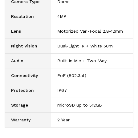
Camera Type
Dome
Resolution
4MP
Lens
Motorized Vari-Focal 2.8-12mm
Night Vision
Dual-Light IR + White 50m
Audio
Built-in Mic + Two-Way
Connectivity
PoE (802.3af)
Protection
IP67
Storage
microSD up to 512GB
Warranty
2 Year