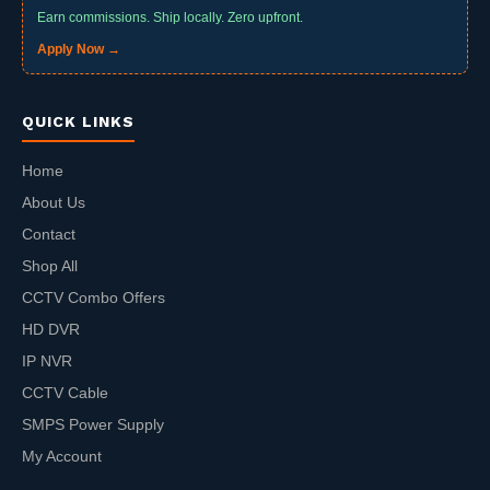
Earn commissions. Ship locally. Zero upfront.
Apply Now →
QUICK LINKS
Home
About Us
Contact
Shop All
CCTV Combo Offers
HD DVR
IP NVR
CCTV Cable
SMPS Power Supply
My Account