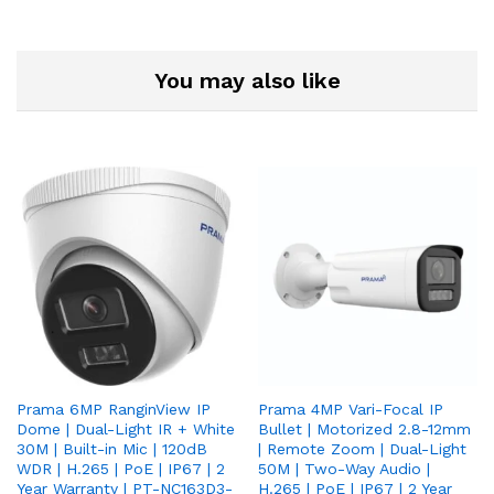
You may also like
Prama 6MP RanginView IP
Prama 4MP Vari-Focal IP
Dome | Dual-Light IR + White
Bullet | Motorized 2.8-12mm
30M | Built-in Mic | 120dB
| Remote Zoom | Dual-Light
WDR | H.265 | PoE | IP67 | 2
50M | Two-Way Audio |
Year Warranty | PT-NC163D3-
H.265 | PoE | IP67 | 2 Year