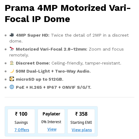
Prama 4MP Motorized Vari-
Focal IP Dome
4MP Super HD:
Twice the detail of 2MP in a discreet
dome.
Motorized Vari-Focal 2.8–12mm:
Zoom and focus
remotely.
Discreet Dome:
Ceiling-friendly, tamper-resistant.
50M Dual-Light + Two-Way Audio.
microSD up to 512GB.
PoE + H.265 + IP67 + ONVIF S/G/T.