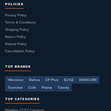
POLICIES
Privacy Policy
Terms & Conditions
Shipping Policy
Return Policy
Refund Policy
Cancellation Policy
TOP BRANDS
Hikvision
Dahua
CP Plus
EZVIZ
HIXECURE
Trueview
Cofe
Prama
Tiandy
TOP CATEGORIES
Wireless CCTV Cameras