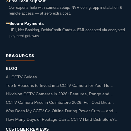
Free Tech Support
Our experts help with camera setup, NVR config, app installation &
remote access — at zero extra cost.
Secure Payments
UPI, Net Banking, Debit/Credit Cards & EMI accepted via encrypted
payment gateway.
RESOURCES
BLOG
All CCTV Guides
Top 5 Reasons to Invest in a CCTV Camera for Your Ho…
Hikvision CCTV Cameras in 2026: Features, Range and…
CCTV Camera Price in Coimbatore 2026: Full Cost Brea…
Why Does My CCTV Go Offline During Power Cuts — and…
How Many Days of Footage Can a CCTV Hard Disk Store?…
CUSTOMER REVIEWS