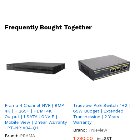
Light
50M
|
Two-
Frequently Bought Together
Way
Audio
|
H.265
|
PoE
|
IP67
|
2
Year
Prama 4 Channel NVR | 8MP
Trueview PoE Switch 4+2 |
Warranty
4K | H.265+ | HDMI 4K
65W Budget | Extended
|
Output | 1 SATA | ONVIF |
Transmission | 2 Years
PT-
Mobile View | 2 Year Warranty
Warranty
NC147D3-
| PT-NR1A04-Q1
Brand:
Trueview
WNRAM(D2)
Brand:
PRAMA
1,290.00
inc.GST
quantity