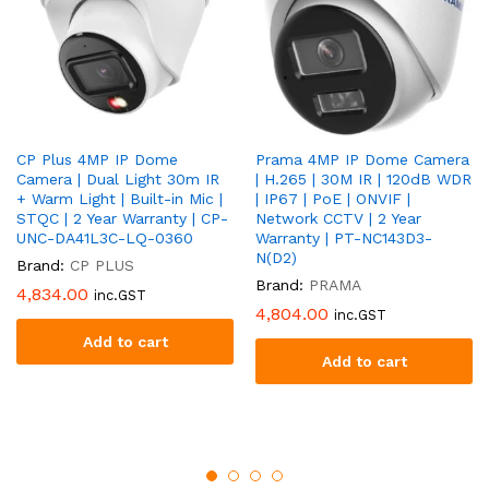
CP Plus 4MP IP Dome
Prama 4MP IP Dome Camera
Camera | Dual Light 30m IR
| H.265 | 30M IR | 120dB WDR
+ Warm Light | Built-in Mic |
| IP67 | PoE | ONVIF |
STQC | 2 Year Warranty | CP-
Network CCTV | 2 Year
UNC-DA41L3C-LQ-0360
Warranty | PT-NC143D3-
N(D2)
Brand:
CP PLUS
Brand:
PRAMA
4,834.00
inc.GST
4,804.00
inc.GST
Add to cart
Add to cart