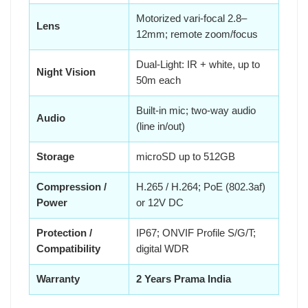
Motorized vari-focal 2.8–
Lens
12mm; remote zoom/focus
Dual-Light: IR + white, up to
Night Vision
50m each
Built-in mic; two-way audio
Audio
(line in/out)
Storage
microSD up to 512GB
Compression /
H.265 / H.264; PoE (802.3af)
Power
or 12V DC
Protection /
IP67; ONVIF Profile S/G/T;
Compatibility
digital WDR
Warranty
2 Years Prama India