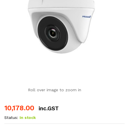
Roll over image to zoom in
10,178.00
inc.GST
Status:
In stock