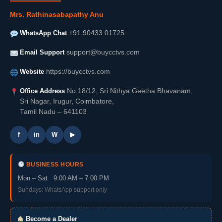
Mrs. Rathinasabapathy Anu
WhatsApp Chat
+91 90433 01725
Email Support
support@buycctvs.com
Website
https://buycctvs.com
Office Address
No.18/12, Sri Nithya Geetha Bhavanam,
Sri Nagar, Irugur, Coimbatore,
Tamil Nadu – 641103
f
in
W
▶
BUSINESS HOURS
Mon – Sat 9:00 AM – 7:00 PM
Sundays: WhatsApp support only
Become a Dealer