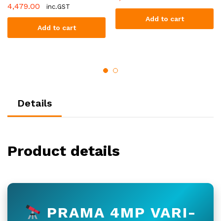
4,479.00
inc.GST
Add to cart
Add to cart
Details
Product details
PRAMA 4MP VARI-