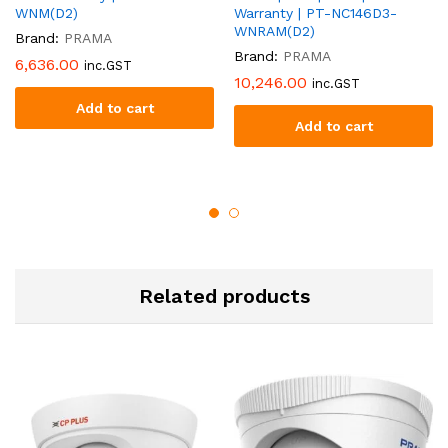
WNM(D2)
Warranty | PT-NC146D3-
WNRAM(D2)
Brand:
PRAMA
Brand:
PRAMA
6,636.00
inc.GST
10,246.00
inc.GST
Add to cart
Add to cart
Related products