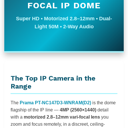
FOCAL IP DOME
Super HD • Motorized 2.8–12mm • Dual-
Light 50M • 2-Way Audio
The Top IP Camera in the
Range
The
Prama PT-NC147D3-WNRAM(D2)
is the dome
flagship of the IP line —
4MP (2560×1440)
detail
with a
motorized 2.8–12mm vari-focal lens
you
zoom and focus remotely, in a discreet, ceiling-