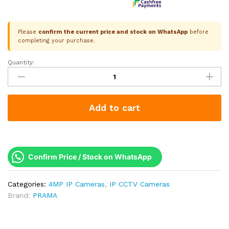
Please
confirm the current price and stock on WhatsApp
before
completing your purchase.
Quantity:
Prama
4MP
Vari-
Focal
Add to cart
IP
Dome
|
Motorized
2.8-
Confirm Price / Stock on WhatsApp
12mm
|
Categories:
4MP IP Cameras
,
IP CCTV Cameras
Remote
Brand:
PRAMA
Zoom
|
Dual-