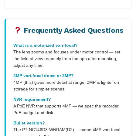
Frequently Asked Questions
What is a motorized vari-focal?
The lens zooms and focuses under motor control — set
the field of view remotely from the app after mounting,
adjust any time.
4MP vari-focal dome or 2MP?
4MP (this) gives more detail at range; 2MP is lighter on
storage for simpler scenes.
NVR requirement?
A PoE NVR that supports 4MP — we spec the recorder,
PoE budget and disk.
Bullet version?
The PT-NC146D3-WNRAM(D2) — same 4MP vari-focal