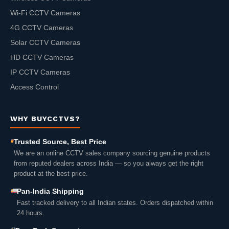
Wi-Fi CCTV Cameras
4G CCTV Cameras
Solar CCTV Cameras
HD CCTV Cameras
IP CCTV Cameras
Access Control
WHY BUYCCTVS?
Trusted Source, Best Price
We are an online CCTV sales company sourcing genuine products
from reputed dealers across India — so you always get the right
product at the best price.
Pan-India Shipping
Fast tracked delivery to all Indian states. Orders dispatched within
24 hours.