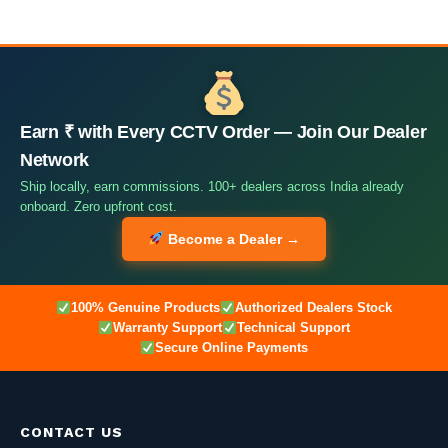
Earn ₹ with Every CCTV Order — Join Our Dealer
Network
Ship locally, earn commissions. 100+ dealers across India already
onboard. Zero upfront cost.
Become a Dealer →
100% Genuine Products
Authorized Dealers Stock
Warranty Support
Technical Support
Secure Online Payments
CONTACT US