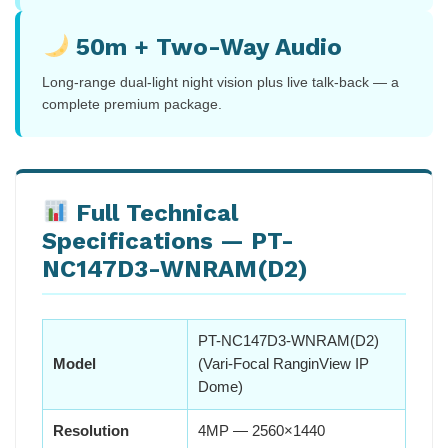
50m + Two-Way Audio
Long-range dual-light night vision plus live talk-back — a
complete premium package.
Full Technical
Specifications — PT-
NC147D3-WNRAM(D2)
PT-NC147D3-WNRAM(D2)
Model
(Vari-Focal RanginView IP
Dome)
Resolution
4MP — 2560×1440