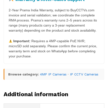
2-Year Prama India Warranty, subject to BuyCCTVs.com
invoice and serial validation; we coordinate the complete
RMA process. Prama’s warranty runs 2–5 years across its
range (many products carry a 3-year replacement
warranty) depending on the product and stock availability.
Important:
Requires a 4MP-capable PoE NVR;
microSD sold separately. Please confirm the current price,
warranty term and stock on WhatsApp before completing
your purchase.
Browse category:
4MP IP Cameras
·
IP CCTV Cameras
Additional information