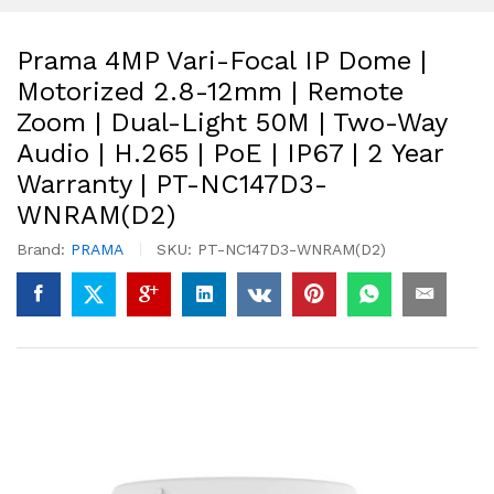
Prama 4MP Vari-Focal IP Dome |
Motorized 2.8-12mm | Remote
Zoom | Dual-Light 50M | Two-Way
Audio | H.265 | PoE | IP67 | 2 Year
Warranty | PT-NC147D3-
WNRAM(D2)
Brand:
PRAMA
SKU:
PT-NC147D3-WNRAM(D2)