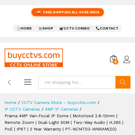
FREE SHIPPING ALL OVER INDIA
HOME
SHOP
CCTV COMBO
CONTACT
0
Search
Home
/
CCTV Camera Store – buycctvs.com
/
IP CCTV Cameras
/
4MP IP Cameras
/
Prama 4MP Vari-Focal IP Dome | Motorized 2.8-12mm |
Remote Zoom | Dual-Light 50M | Two-Way Audio | H.265 |
PoE | IP67 | 2 Year Warranty | PT-NC147D3-WNRAM(D2)