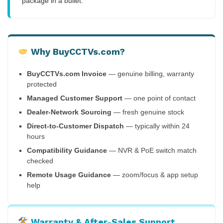
package in a bullet.
Why BuyCCTVs.com?
BuyCCTVs.com Invoice
— genuine billing, warranty
protected
Managed Customer Support
— one point of contact
Dealer-Network Sourcing
— fresh genuine stock
Direct-to-Customer Dispatch
— typically within 24
hours
Compatibility Guidance
— NVR & PoE switch match
checked
Remote Usage Guidance
— zoom/focus & app setup
help
Warranty & After-Sales Support