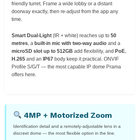
friendly turret. Frame a wide lobby or a distant
doorway exactly, then re-adjust from the app any
time.
Smart Dual-Light
(IR + white) reaches up to
50
metres
, a
built-in mic with two-way audio
and a
microSD slot up to 512GB
add flexibility, and
PoE
,
H.265
and an
IP67
body keep it practical. ONVIF
Profile S/G/T — the most capable IP dome Prama
offers here.
4MP + Motorized Zoom
Identification detail and a remotely-adjustable lens in a
discreet dome — the most flexible option in the line.